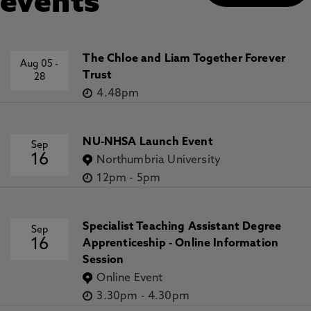
events
The Chloe and Liam Together Forever
Aug 05
-
Trust
28
4.48pm
NU-NHSA Launch Event
Sep
16
Northumbria University
12pm
-
5pm
Specialist Teaching Assistant Degree
Sep
16
Apprenticeship - Online Information
Session
Online Event
3.30pm
-
4.30pm