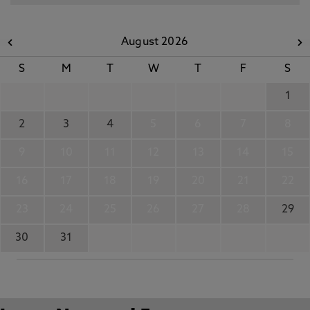
August 2026
S
M
T
W
T
F
S
1
2
3
4
5
6
7
8
9
10
11
12
13
14
15
16
17
18
19
20
21
22
23
24
25
26
27
28
29
30
31