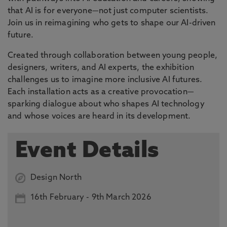
that AI is for everyone—not just computer scientists.
Join us in reimagining who gets to shape our AI-driven
future.
Created through collaboration between young people,
designers, writers, and AI experts, the exhibition
challenges us to imagine more inclusive AI futures.
Each installation acts as a creative provocation—
sparking dialogue about who shapes AI technology
and whose voices are heard in its development.
Event Details
Design North
16th
February -
9th March 2026