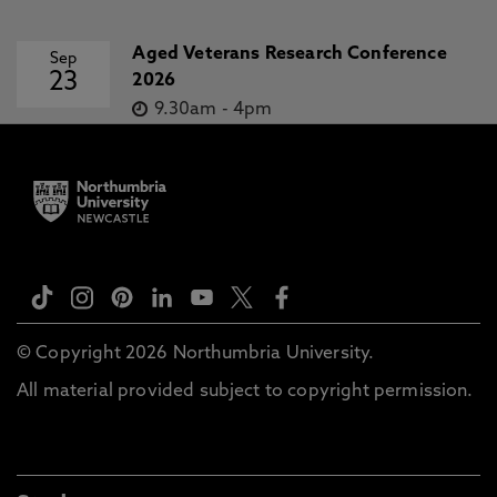
Aged Veterans Research Conference
Sep
23
2026
9.30am
-
4pm
© Copyright 2026 Northumbria University.
All material provided subject to copyright permission.