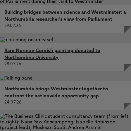
Building bridges between science and Westminster: a
Northumbria researcher's view from Parliament
29.07.26
Rare Norman Cornish painting donated to
Northumbria University
28.07.26
Northumbria brings Westminster together to
confront the nationwide opportunity gap
24.07.26