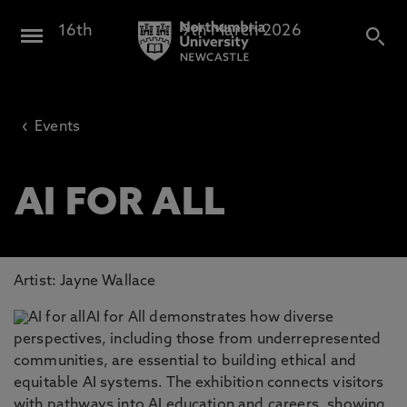
16th
February -
9th March 2026
Design North
‹
Events
AI FOR ALL
Artist: Jayne Wallace
AI for All demonstrates how diverse
perspectives, including those from underrepresented
communities, are essential to building ethical and
equitable AI systems. The exhibition connects visitors
with pathways into AI education and careers, showing