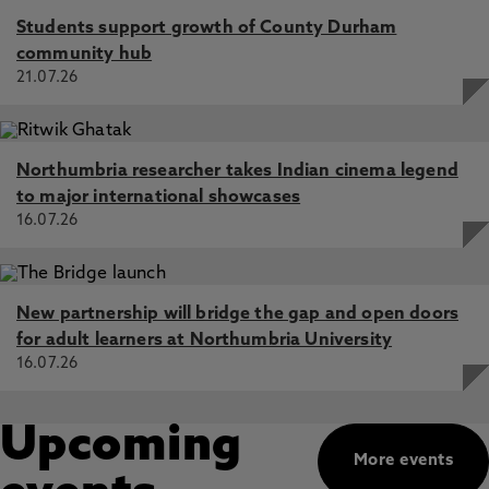
Students support growth of County Durham
community hub
21.07.26
Northumbria researcher takes Indian cinema legend
to major international showcases
16.07.26
New partnership will bridge the gap and open doors
for adult learners at Northumbria University
16.07.26
Upcoming
More events