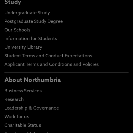
Study
Undergraduate Study
Postgraduate Study Degree
Our Schools
Information for Students
University Library
Student Terms and Conduct Expectations
Applicant Terms and Conditions and Policies
About Northumbria
Business Services
Research
Leadership & Governance
Work for us
Charitable Status