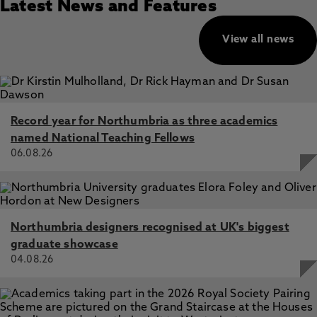
Latest News and Features
View all news
Record year for Northumbria as three academics
named National Teaching Fellows
06.08.26
Northumbria designers recognised at UK's biggest
graduate showcase
04.08.26