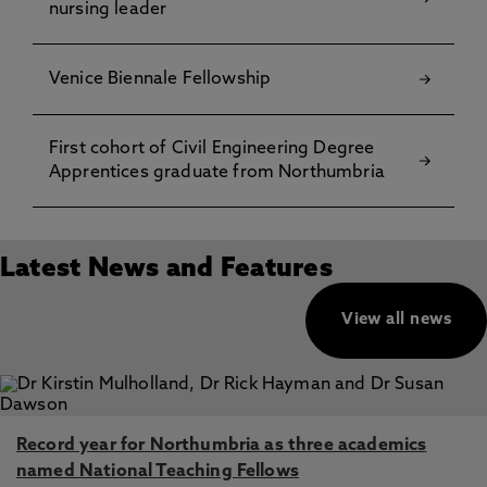
nursing leader
Venice Biennale Fellowship
First cohort of Civil Engineering Degree
Apprentices graduate from Northumbria
Latest News and Features
View all news
Record year for Northumbria as three academics
named National Teaching Fellows