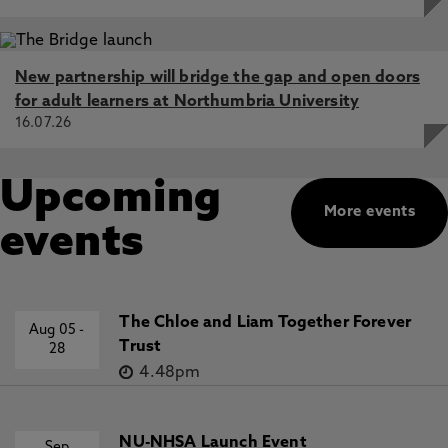
New partnership will bridge the gap and open doors
for adult learners at Northumbria University
16.07.26
Upcoming
More events
events
The Chloe and Liam Together Forever
Aug 05
-
Trust
28
4.48pm
NU-NHSA Launch Event
Sep