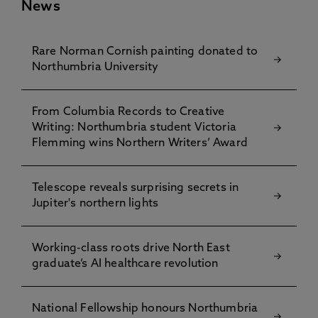
News
Rare Norman Cornish painting donated to
Northumbria University
From Columbia Records to Creative
Writing: Northumbria student Victoria
Flemming wins Northern Writers’ Award
Telescope reveals surprising secrets in
Jupiter's northern lights
Working-class roots drive North East
graduate’s AI healthcare revolution
National Fellowship honours Northumbria