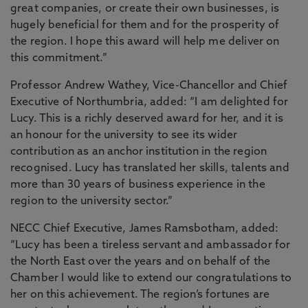
great companies, or create their own businesses, is
hugely beneficial for them and for the prosperity of
the region. I hope this award will help me deliver on
this commitment.”
Professor Andrew Wathey, Vice-Chancellor and Chief
Executive of Northumbria, added: “I am delighted for
Lucy. This is a richly deserved award for her, and it is
an honour for the university to see its wider
contribution as an anchor institution in the region
recognised. Lucy has translated her skills, talents and
more than 30 years of business experience in the
region to the university sector.”
NECC Chief Executive, James Ramsbotham, added:
“Lucy has been a tireless servant and ambassador for
the North East over the years and on behalf of the
Chamber I would like to extend our congratulations to
her on this achievement. The region’s fortunes are