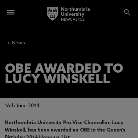
‹
News
OBE AWARDED TO
LUCY WINSKELL
16th June 2014
Northumbria University Pro Vice-Chancellor, Lucy
Winskell, has been awarded an OBE in the Queen’s
Birthday 2014 Honours List.