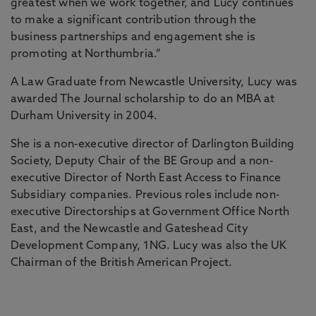
greatest when we work together, and Lucy continues
to make a significant contribution through the
business partnerships and engagement she is
promoting at Northumbria.”
A Law Graduate from Newcastle University, Lucy was
awarded The Journal scholarship to do an MBA at
Durham University in 2004.
She is a non-executive director of Darlington Building
Society, Deputy Chair of the BE Group and a non-
executive Director of North East Access to Finance
Subsidiary companies. Previous roles include non-
executive Directorships at Government Office North
East, and the Newcastle and Gateshead City
Development Company, 1NG. Lucy was also the UK
Chairman of the British American Project.