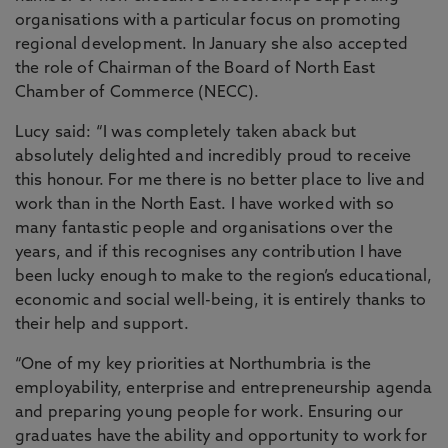
organisations with a particular focus on promoting
regional development. In January she also accepted
the role of Chairman of the Board of North East
Chamber of Commerce (NECC).
Lucy said: “I was completely taken aback but
absolutely delighted and incredibly proud to receive
this honour. For me there is no better place to live and
work than in the North East. I have worked with so
many fantastic people and organisations over the
years, and if this recognises any contribution I have
been lucky enough to make to the region’s educational,
economic and social well-being, it is entirely thanks to
their help and support.
“One of my key priorities at Northumbria is the
employability, enterprise and entrepreneurship agenda
and preparing young people for work. Ensuring our
graduates have the ability and opportunity to work for