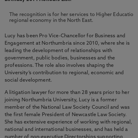
The recognition is for her services to Higher Education
regional economy in the North East.
Lucy has been Pro Vice-Chancellor for Business and
Engagement at Northumbria since 2010, where she is
leading the development of relationships with
government, public bodies, businesses and the
professions. The role also involves shaping the
University’s contribution to regional, economic and
social development.
A litigation lawyer for more than 28 years prior to her
joining Northumbria University, Lucy is a former
member of the National Law Society Council and was
the first female President of Newcastle Law Society.
She has extensive experience of working with regional,
national and international businesses, and has held a
number of non-executive Directorships supporting