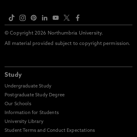
© Copyright 2026 Northumbria University.
All material provided subject to copyright permission.
Study
Undergraduate Study
Postgraduate Study Degree
Our Schools
Information for Students
University Library
Student Terms and Conduct Expectations