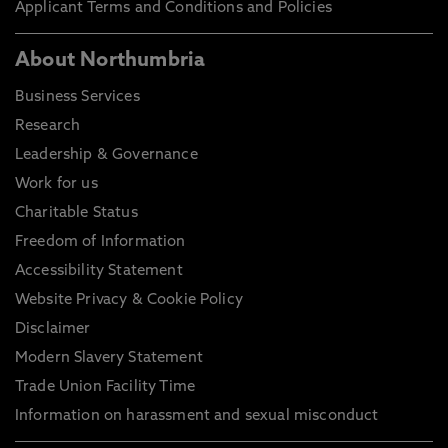
Applicant Terms and Conditions and Policies
About Northumbria
Business Services
Research
Leadership & Governance
Work for us
Charitable Status
Freedom of Information
Accessibility Statement
Website Privacy & Cookie Policy
Disclaimer
Modern Slavery Statement
Trade Union Facility Time
Information on harassment and sexual misconduct