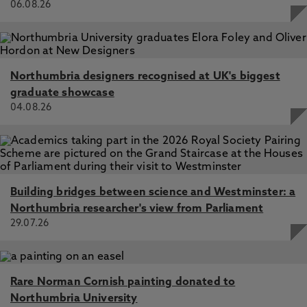
06.08.26
Northumbria designers recognised at UK's biggest
graduate showcase
04.08.26
Building bridges between science and Westminster: a
Northumbria researcher's view from Parliament
29.07.26
Rare Norman Cornish painting donated to
Northumbria University