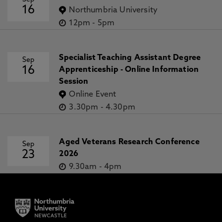
16
Northumbria University
12pm
-
5pm
Specialist Teaching Assistant Degree
Sep
16
Apprenticeship - Online Information
Session
Online Event
3.30pm
-
4.30pm
Aged Veterans Research Conference
Sep
23
2026
9.30am
-
4pm