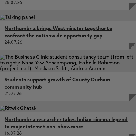
28.07.26
Northumbria brings Westminster together to
confront the nationwide opportunity gap
24.07.26
Students support growth of County Durham
community hub
21.07.26
Northumbria researcher takes Indian cinema legend
to major international showcases
16.07.26