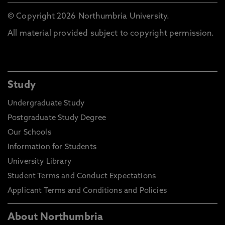
© Copyright 2026 Northumbria University.
All material provided subject to copyright permission.
Study
Undergraduate Study
Postgraduate Study Degree
Our Schools
Information for Students
University Library
Student Terms and Conduct Expectations
Applicant Terms and Conditions and Policies
About Northumbria