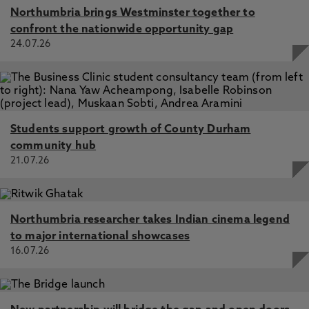
Northumbria brings Westminster together to
confront the nationwide opportunity gap
24.07.26
Students support growth of County Durham
community hub
21.07.26
Northumbria researcher takes Indian cinema legend
to major international showcases
16.07.26