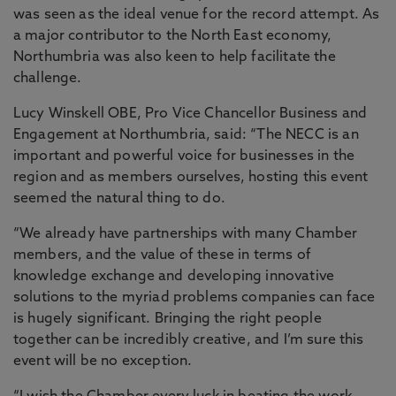
was seen as the ideal venue for the record attempt. As
a major contributor to the North East economy,
Northumbria was also keen to help facilitate the
challenge.
Lucy Winskell OBE, Pro Vice Chancellor Business and
Engagement at Northumbria, said: “The NECC is an
important and powerful voice for businesses in the
region and as members ourselves, hosting this event
seemed the natural thing to do.
“We already have partnerships with many Chamber
members, and the value of these in terms of
knowledge exchange and developing innovative
solutions to the myriad problems companies can face
is hugely significant. Bringing the right people
together can be incredibly creative, and I’m sure this
event will be no exception.