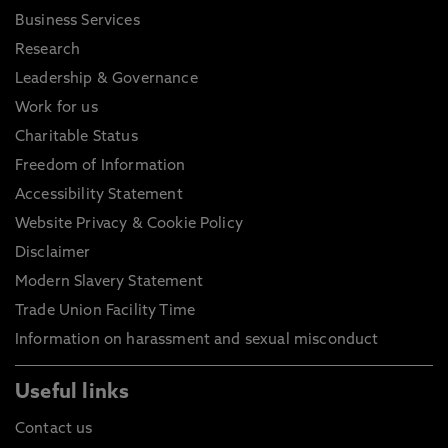
Business Services
Research
Leadership & Governance
Work for us
Charitable Status
Freedom of Information
Accessibility Statement
Website Privacy & Cookie Policy
Disclaimer
Modern Slavery Statement
Trade Union Facility Time
Information on harassment and sexual misconduct
Useful links
Contact us