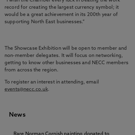
“I wish the Chamber every luck in beating the work
record for creating the largest currency symbol; it
would be a great achievement in its 200th year of
supporting North East businesses.”
The Showcase Exhibition will be open to member and
non-member delegates. It will focus on networking,
getting to know other businesses and NECC members
from across the region.
To register an interest in attending, email
events@necc.co.uk
.
News
Rare Norman Cornish painting donated to