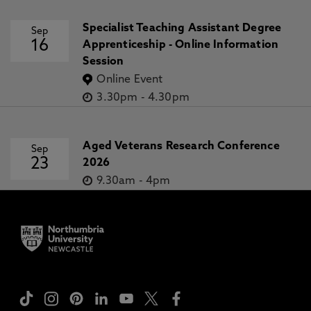
Specialist Teaching Assistant Degree
Sep
16
Apprenticeship - Online Information
Session
Online Event
3.30pm
-
4.30pm
Aged Veterans Research Conference
Sep
23
2026
9.30am
-
4pm