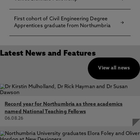
First cohort of Civil Engineering Degree
Apprentices graduate from Northumbria
Latest News and Features
View all news
Record year for Northumbria as three academics
named National Teaching Fellows
06.08.26