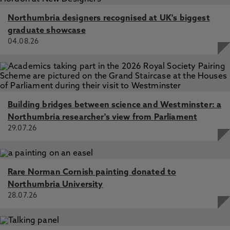
Northumbria designers recognised at UK's biggest
graduate showcase
04.08.26
Building bridges between science and Westminster: a
Northumbria researcher's view from Parliament
29.07.26
Rare Norman Cornish painting donated to
Northumbria University
28.07.26