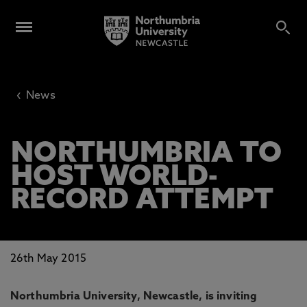
‹
News
NORTHUMBRIA TO
HOST WORLD-
RECORD ATTEMPT
26th May 2015
Northumbria University, Newcastle, is inviting