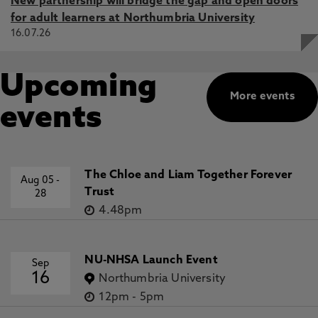
New partnership will bridge the gap and open doors
for adult learners at Northumbria University
16.07.26
Upcoming
More events
events
The Chloe and Liam Together Forever
Aug 05
-
Trust
28
4.48pm
NU-NHSA Launch Event
Sep
16
Northumbria University
12pm
-
5pm