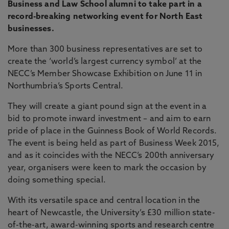
Business and Law School alumni to take part in a
record-breaking networking event for North East
businesses.
More than 300 business representatives are set to
create the ‘world’s largest currency symbol’ at the
NECC’s Member Showcase Exhibition on June 11 in
Northumbria’s Sports Central.
They will create a giant pound sign at the event in a
bid to promote inward investment – and aim to earn
pride of place in the Guinness Book of World Records.
The event is being held as part of Business Week 2015,
and as it coincides with the NECC’s 200th anniversary
year, organisers were keen to mark the occasion by
doing something special.
With its versatile space and central location in the
heart of Newcastle, the University’s £30 million state-
of-the-art, award-winning sports and research centre