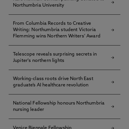
Northumbria University
From Columbia Records to Creative
Writing: Northumbria student Victoria
Flemming wins Northern Writers’ Award
Telescope reveals surprising secrets in
Jupiter's northern lights
Working-class roots drive North East
graduate’s AI healthcare revolution
National Fellowship honours Northumbria
nursing leader
Venice Biennale Fellowship