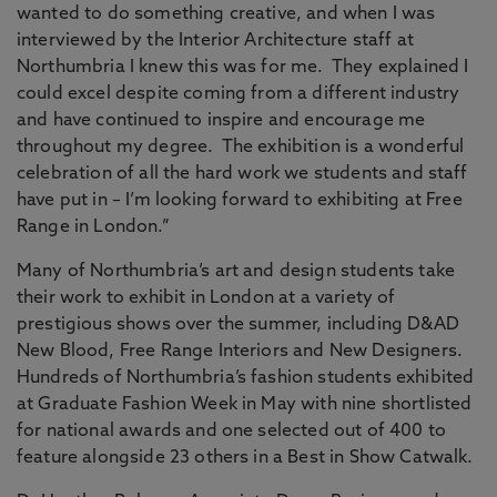
wanted to do something creative, and when I was
interviewed by the Interior Architecture staff at
Northumbria I knew this was for me. They explained I
could excel despite coming from a different industry
and have continued to inspire and encourage me
throughout my degree. The exhibition is a wonderful
celebration of all the hard work we students and staff
have put in – I’m looking forward to exhibiting at Free
Range in London.”
Many of Northumbria’s art and design students take
their work to exhibit in London at a variety of
prestigious shows over the summer, including D&AD
New Blood, Free Range Interiors and New Designers.
Hundreds of Northumbria’s fashion students exhibited
at Graduate Fashion Week in May with nine shortlisted
for national awards and one selected out of 400 to
feature alongside 23 others in a Best in Show Catwalk.