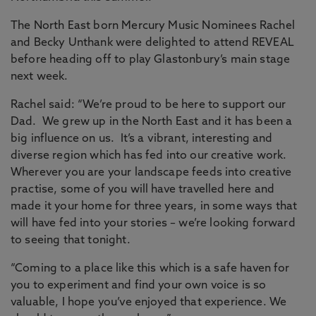
The North East born Mercury Music Nominees Rachel
and Becky Unthank were delighted to attend REVEAL
before heading off to play Glastonbury’s main stage
next week.
Rachel said: “We’re proud to be here to support our
Dad. We grew up in the North East and it has been a
big influence on us. It’s a vibrant, interesting and
diverse region which has fed into our creative work.
Wherever you are your landscape feeds into creative
practise, some of you will have travelled here and
made it your home for three years, in some ways that
will have fed into your stories – we’re looking forward
to seeing that tonight.
“Coming to a place like this which is a safe haven for
you to experiment and find your own voice is so
valuable, I hope you’ve enjoyed that experience. We