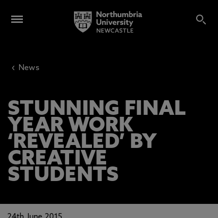
‹
News
STUNNING FINAL
YEAR WORK
‘REVEALED’ BY
CREATIVE
STUDENTS
24th June 2015