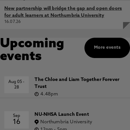
New partnership will bridge the gap and open doors
for adult learners at Northumbria University
16.07.26
Upcoming
More events
events
The Chloe and Liam Together Forever
Aug 05
-
Trust
28
4.48pm
NU-NHSA Launch Event
Sep
16
Northumbria University
12pm
-
5pm