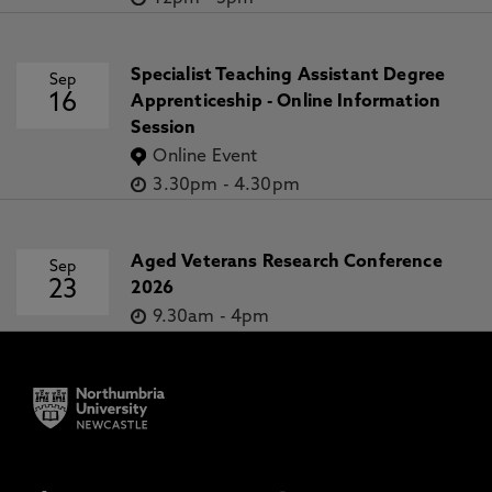
Specialist Teaching Assistant Degree
Sep
16
Apprenticeship - Online Information
Session
Online Event
3.30pm
-
4.30pm
Aged Veterans Research Conference
Sep
23
2026
9.30am
-
4pm