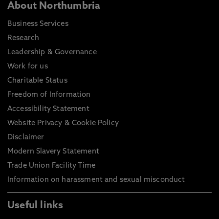
About Northumbria
Business Services
Research
Leadership & Governance
Work for us
Charitable Status
Freedom of Information
Accessibility Statement
Website Privacy & Cookie Policy
Disclaimer
Modern Slavery Statement
Trade Union Facility Time
Information on harassment and sexual misconduct
Useful links