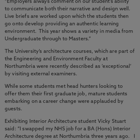
“Employers always comment on our student’s ability
to communicate both their narrative and design well.
Live briefs are worked upon which the students then
go onto develop providing an authentic learning
environment. This year shows a variety in media from
Undergraduate through to Masters.”
The University’s architecture courses, which are part of
the Engineering and Environment Faculty at
Northumbria were recently described as ‘exceptional’
by visiting external examiners.
While some students met head hunters looking to
offer them their first graduate job, mature students
embarking on a career change were applauded by
guests.
Exhibiting Interior Architecture student Vicky Stuart
said: “I swapped my NHS job for a BA (Hons) Interior
Architecture degree at Northumbria three years ago. I