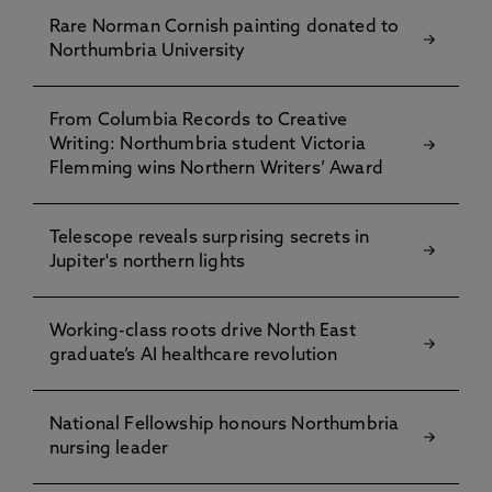
Rare Norman Cornish painting donated to
Northumbria University
From Columbia Records to Creative
Writing: Northumbria student Victoria
Flemming wins Northern Writers’ Award
Telescope reveals surprising secrets in
Jupiter's northern lights
Working-class roots drive North East
graduate’s AI healthcare revolution
National Fellowship honours Northumbria
nursing leader