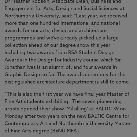
Dr Heather Robson, Associate Dean, Business and
Engagement for Arts, Design and Social Sciences at
Northumbria University, said: “Last year, we received
more than one hundred international and national
awards for our arts, design and architecture
programmes and we’ve already picked up a large
collection ahead of our degree show this year
including two awards from RSA Student Design
Awards in the Design for Industry course which Sir
Jonathan Ives is an alumni of, and four awards in
Graphic Design so far. The awards ceremony for the
distinguished architecture department is still to come.
“This is also the first year we have final year Master of
Fine Art students exhibiting. The seven pioneering
artists opened their show ‘Milkilling’ at BALTIC 39 on
Monday after two years on the new BALTIC Centre for
Contemporary Art and Northumbria University Master
of Fine Arts degree (BxNU MFA).