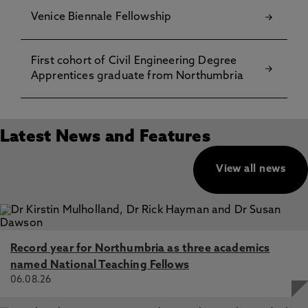
Venice Biennale Fellowship
First cohort of Civil Engineering Degree
Apprentices graduate from Northumbria
Latest News and Features
View all news
Record year for Northumbria as three academics
named National Teaching Fellows
06.08.26