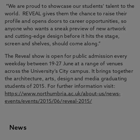
“We are proud to showcase our students’ talent to the
world. REVEAL gives them the chance to raise their
profile and opens doors to career opportunities, so
anyone who wants a sneak preview of new artwork
and cutting-edge design before it hits the stage,
screen and shelves, should come along.”
The Reveal show is open for public admission every
weekday between 19-27 June at a range of venues
across the University’s City campus. It brings together
the architecture, arts, design and media graduating
students of 2015. For further information visit:
https://www.northumbria.ac.uk/about-us/news-
events/events/2015/06/reveal-2015/
News