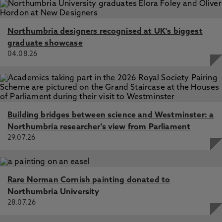
Northumbria designers recognised at UK's biggest
graduate showcase
04.08.26
Building bridges between science and Westminster: a
Northumbria researcher's view from Parliament
29.07.26
Rare Norman Cornish painting donated to
Northumbria University
28.07.26