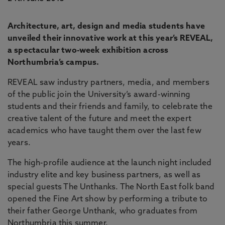
Architecture, art, design and media students have
unveiled their innovative work at this year’s REVEAL,
a spectacular two-week exhibition across
Northumbria’s campus.
REVEAL saw industry partners, media, and members
of the public join the University’s award-winning
students and their friends and family, to celebrate the
creative talent of the future and meet the expert
academics who have taught them over the last few
years.
The high-profile audience at the launch night included
industry elite and key business partners, as well as
special guests The Unthanks. The North East folk band
opened the Fine Art show by performing a tribute to
their father George Unthank, who graduates from
Northumbria this summer.