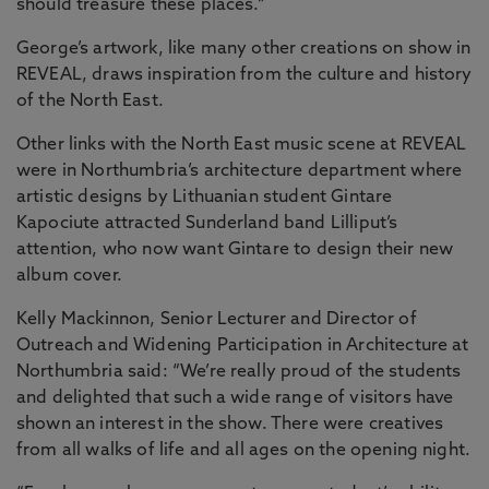
should treasure these places.”
George’s artwork, like many other creations on show in
REVEAL, draws inspiration from the culture and history
of the North East.
Other links with the North East music scene at REVEAL
were in Northumbria’s architecture department where
artistic designs by Lithuanian student Gintare
Kapociute attracted Sunderland band Lilliput’s
attention, who now want Gintare to design their new
album cover.
Kelly Mackinnon, Senior Lecturer and Director of
Outreach and Widening Participation in Architecture at
Northumbria said: “We’re really proud of the students
and delighted that such a wide range of visitors have
shown an interest in the show. There were creatives
from all walks of life and all ages on the opening night.