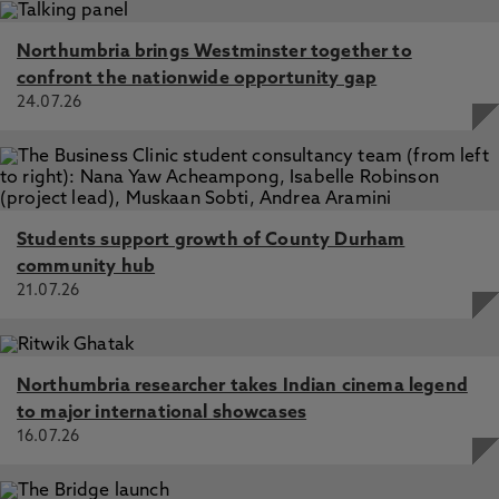
Northumbria brings Westminster together to
confront the nationwide opportunity gap
24.07.26
Students support growth of County Durham
community hub
21.07.26
Northumbria researcher takes Indian cinema legend
to major international showcases
16.07.26