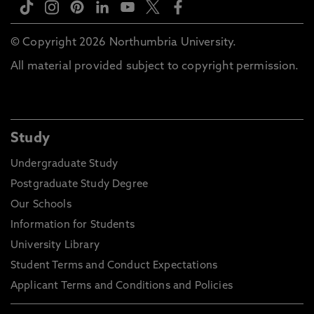
© Copyright 2026 Northumbria University.
All material provided subject to copyright permission.
Study
Undergraduate Study
Postgraduate Study Degree
Our Schools
Information for Students
University Library
Student Terms and Conduct Expectations
Applicant Terms and Conditions and Policies