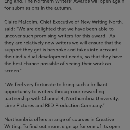
England. The Northern Writers’ Awards will open again
for submissions in the autumn.
Claire Malcolm, Chief Executive of New Writing North,
said: “We are delighted that we have been able to
uncover such promising writers for this award. As
they are relatively new writers we will ensure that the
support they get is bespoke and takes into account
their individual development needs, so that they have
the best chance possible of seeing their work on
screen.”
“We feel very fortunate to bring such a brilliant
opportunity to writers through our rewarding
partnership with Channel 4, Northumbria University,
Lime Pictures and RED Production Company.”
Northumbria offers a range of courses in Creative
Writing. To find out more, sign up for one of its open