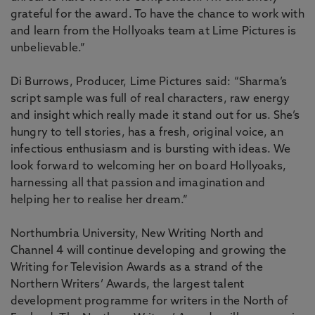
grateful for the award. To have the chance to work with
and learn from the Hollyoaks team at Lime Pictures is
unbelievable.”
Di Burrows, Producer, Lime Pictures said: “Sharma’s
script sample was full of real characters, raw energy
and insight which really made it stand out for us. She’s
hungry to tell stories, has a fresh, original voice, an
infectious enthusiasm and is bursting with ideas. We
look forward to welcoming her on board Hollyoaks,
harnessing all that passion and imagination and
helping her to realise her dream.”
Northumbria University, New Writing North and
Channel 4 will continue developing and growing the
Writing for Television Awards as a strand of the
Northern Writers’ Awards, the largest talent
development programme for writers in the North of