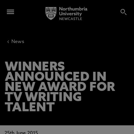
‹
News
WINNERS
ANNOUNCED IN
NEW AWARD FOR
TV WRITING
TALENT
25th June 2015