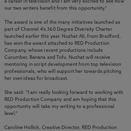
a career in television and I am very excited to see how
our two writers benefit from this opportunity.”
The award is one of the many initiatives launched as
part of Channel 4’s 360 Degree Diversity Charter
launched earlier this year. Nuzhat Ali, from Bradford,
has won the award attached to RED Production
Company, whose recent productions include
Cucumber, Banana and Tofu. Nuzhat will receive
mentoring in script development from top television
professionals, who will support her towards pitching
her own ideas for broadcast.
She said: “I am really looking forward to working with
RED Production Company and am hoping that this
opportunity will take my writing to a professional
level.”
Caroline Hollick, Creative Director, RED Production