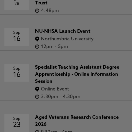
Trust
28
4.48pm
NU-NHSA Launch Event
Sep
16
Northumbria University
12pm
-
5pm
Specialist Teaching Assistant Degree
Sep
16
Apprenticeship - Online Information
Session
Online Event
3.30pm
-
4.30pm
Aged Veterans Research Conference
Sep
23
2026