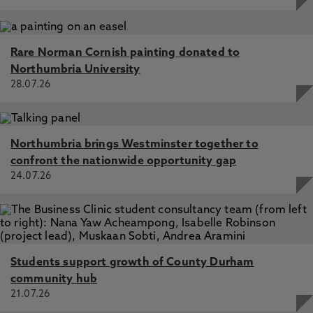
Rare Norman Cornish painting donated to
Northumbria University
28.07.26
Northumbria brings Westminster together to
confront the nationwide opportunity gap
24.07.26
Students support growth of County Durham
community hub
21.07.26