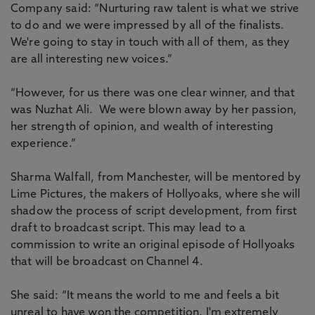
Company said: “Nurturing raw talent is what we strive
to do and we were impressed by all of the finalists.
We're going to stay in touch with all of them, as they
are all interesting new voices.”
“However, for us there was one clear winner, and that
was Nuzhat Ali. We were blown away by her passion,
her strength of opinion, and wealth of interesting
experience.”
Sharma Walfall, from Manchester, will be mentored by
Lime Pictures, the makers of Hollyoaks, where she will
shadow the process of script development, from first
draft to broadcast script. This may lead to a
commission to write an original episode of Hollyoaks
that will be broadcast on Channel 4.
She said: “It means the world to me and feels a bit
unreal to have won the competition. I'm extremely