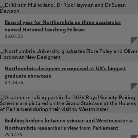
Record year for Northumbria as three academics
named National Teaching Fellows
06.08.26
Northumbria designers recognised at UK's biggest
graduate showcase
04.08.26
Building bridges between science and Westminster: a
Northumbria researcher's view from Parliament
29.07.26