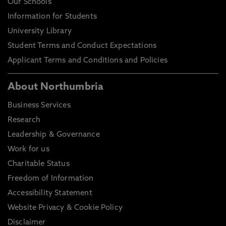
Our Schools
Information for Students
University Library
Student Terms and Conduct Expectations
Applicant Terms and Conditions and Policies
About Northumbria
Business Services
Research
Leadership & Governance
Work for us
Charitable Status
Freedom of Information
Accessibility Statement
Website Privacy & Cookie Policy
Disclaimer