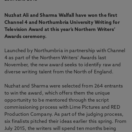
Nuzhat Ali and Sharma Walfall have won the first
Channel 4 and Northumbria University Writing for
Television Award at this year’s Northern Writers’
Awards ceremony.
Launched by Northumbria in partnership with Channel
4 as part of the Northern Writers’ Awards last
November, the new award seeks to identify raw and
diverse writing talent from the North of England.
Nuzhat and Sharma were selected from 264 entrants
to win the award, which offers them the unique
opportunity to be mentored through the script
commissioning process with Lime Pictures and RED
Production Company. As part of the judging process,
six finalists pitched their ideas earlier this spring. From
July 2015, the writers will spend ten months being