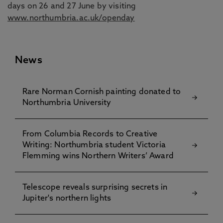
days on 26 and 27 June by visiting
www.northumbria.ac.uk/openday
News
Rare Norman Cornish painting donated to
Northumbria University
From Columbia Records to Creative
Writing: Northumbria student Victoria
Flemming wins Northern Writers’ Award
Telescope reveals surprising secrets in
Jupiter's northern lights