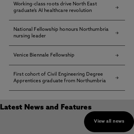
Working-class roots drive North East
graduate’s AI healthcare revolution
National Fellowship honours Northumbria
nursing leader
Venice Biennale Fellowship
First cohort of Civil Engineering Degree
Apprentices graduate from Northumbria
Latest News and Features
View all news