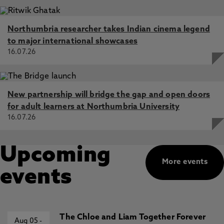
Northumbria researcher takes Indian cinema legend
to major international showcases
16.07.26
New partnership will bridge the gap and open doors
for adult learners at Northumbria University
16.07.26
Upcoming
More events
events
The Chloe and Liam Together Forever
Aug 05
-