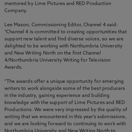
mentored by Lime Pictures and RED Production
Company.
Lee Mason, Commissioning Editor, Channel 4 said:
“Channel 4 is committed to creating opportunities that
support new talent and find diverse voices, so we are
delighted to be working with Northumbria University
and New Writing North on the first Channel
4/Northumbria University Writing for Television
Awards.
“The awards offer a unique opportunity for emerging
writers to work alongside some of the best producers
in the industry, gaining experience and building
knowledge with the support of Lime Pictures and RED
Productions. We were very impressed by the quality of
writing that we encountered in this year’s submissions,
and we are looking forward to continuing to work with
Northumbria University and New Writing North to