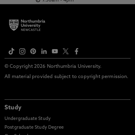
9.30am
-
4pm
© Copyright 2026 Northumbria University.
All material provided subject to copyright permission.
Study
Undergraduate Study
Postgraduate Study Degree