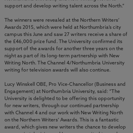
support and develop writing talent across the North.”
The winners were revealed at the Northern Writers’
Awards 2015, which were held at Northumbria’s city
campus this June and saw 27 writers receive a share of
the £46,000 prize fund. The University confirmed its
support of the awards for another three years on the
night as part of its long-term partnership with New
Writing North. The Channel 4/Northumbria University
writing for television awards will also continue.
Lucy Winskell OBE, Pro Vice-Chancellor (Business and
Engagement) at Northumbria University, said: “The
University is delighted to be offering this opportunity
for new writers, through our continued partnership
with Channel 4 and our work with New Writing North
on the Northern Writers’ Awards. This is a fantastic
award, which gives new writers the chance to develop