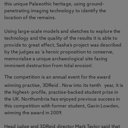
this unique Palaeothic heritage, using ground-
penetrating imaging technology to identify the
location of the remains.
Using large-scale models and sketches to explore the
technology and the quality of the results it is able to
provide to great effect, Sasha’s project was described
by the judges as ‘a heroic proposition to conserve,
memorialise a unique archaeological site facing
imminent destruction from tidal erosion’.
The competition is an annual event for the award
winning practise, 3DReid . Now into its tenth
year, it is
the highest- profile, practise-backed student prize in
the UK. Northumbria has enjoyed previous success in
this competition with former student, Gavin Lowden,
winning the award in 2009.
Head judge and 3DReid director Mark Taylor said that