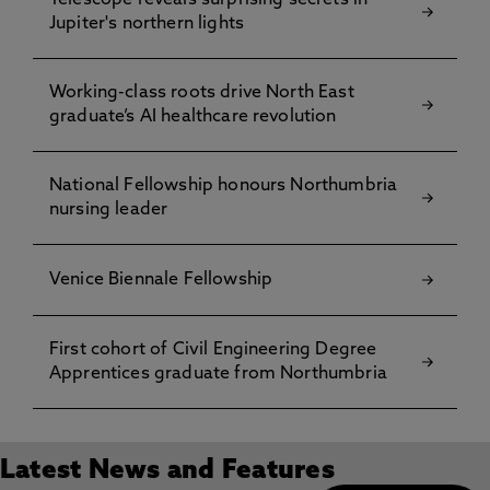
Telescope reveals surprising secrets in
Jupiter's northern lights
Working-class roots drive North East
graduate’s AI healthcare revolution
National Fellowship honours Northumbria
nursing leader
Venice Biennale Fellowship
First cohort of Civil Engineering Degree
Apprentices graduate from Northumbria
Latest News and Features