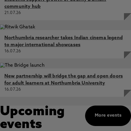
community hub
21.07.26
Northumbria researcher takes Indian cinema legend
to major international showcases
16.07.26
New partnership will bridge the gap and open doors
for adult learners at Northumbria University
16.07.26
Upcoming
More events
events