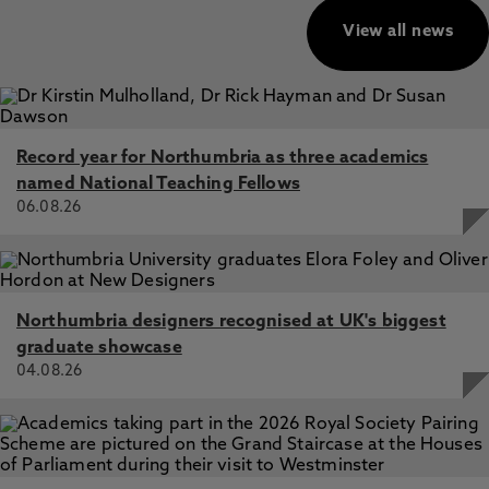
View all news
Record year for Northumbria as three academics
named National Teaching Fellows
06.08.26
Northumbria designers recognised at UK's biggest
graduate showcase
04.08.26