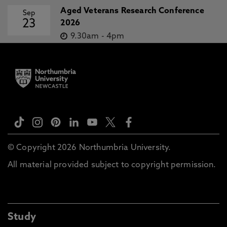
Aged Veterans Research Conference
Sep
23
2026
9.30am
-
4pm
© Copyright 2026 Northumbria University.
All material provided subject to copyright permission.
Study