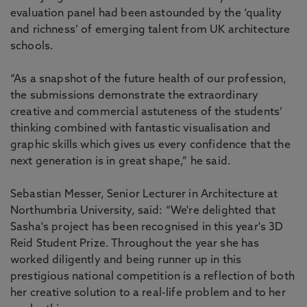
evaluation panel had been astounded by the ‘quality
and richness’ of emerging talent from UK architecture
schools.
“As a snapshot of the future health of our profession,
the submissions demonstrate the extraordinary
creative and commercial astuteness of the students’
thinking combined with fantastic visualisation and
graphic skills which gives us every confidence that the
next generation is in great shape,” he said.
Sebastian Messer, Senior Lecturer in Architecture at
Northumbria University, said: “We're delighted that
Sasha's project has been recognised in this year's 3D
Reid Student Prize. Throughout the year she has
worked diligently and being runner up in this
prestigious national competition is a reflection of both
her creative solution to a real-life problem and to her