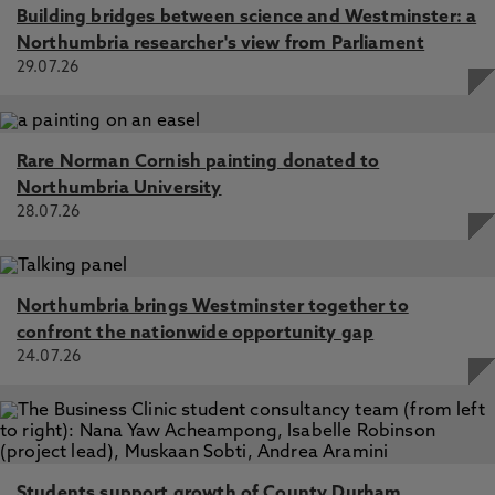
Building bridges between science and Westminster: a
Northumbria researcher's view from Parliament
29.07.26
Rare Norman Cornish painting donated to
Northumbria University
28.07.26
Northumbria brings Westminster together to
confront the nationwide opportunity gap
24.07.26
Students support growth of County Durham