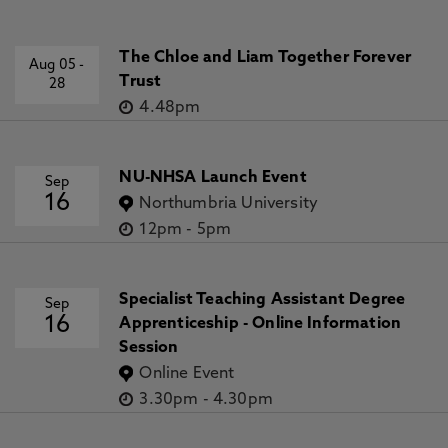
The Chloe and Liam Together Forever
Aug 05
-
Trust
28
4.48pm
NU-NHSA Launch Event
Sep
16
Northumbria University
12pm
-
5pm
Specialist Teaching Assistant Degree
Sep
16
Apprenticeship - Online Information
Session
Online Event
3.30pm
-
4.30pm