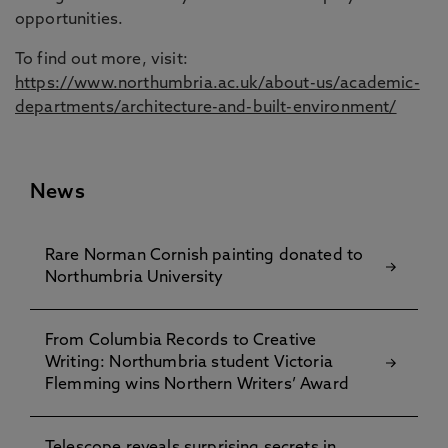
opportunities.
To find out more, visit:
https://www.northumbria.ac.uk/about-us/academic-
departments/architecture-and-built-environment/
News
Rare Norman Cornish painting donated to
Northumbria University
From Columbia Records to Creative
Writing: Northumbria student Victoria
Flemming wins Northern Writers’ Award