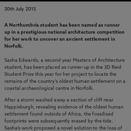
30th July 2015
A Northumbria student has been named as runner
up in a prestigious national architecture competition
for her work to uncover an ancient settlement in
Norfolk.
Sasha Edwards, a second year Masters of Architecture
student, has been placed as runner-up in the 3D Reid
Student Prize this year for her project to locate the
remains of the country’s oldest human settlement on a
coastal archaeological centre in Norfolk.
After a storm washed away a section of cliff near
Happisburgh, revealing evidence of the oldest human
settlement found outside of Africa, the fossilised
footprints were subsequently erased by the tide.
Sasha’s work proposed a novel solution to the loss of