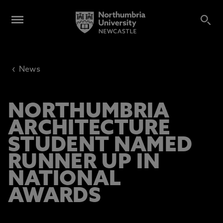
‹
News
NORTHUMBRIA
ARCHITECTURE
STUDENT NAMED
RUNNER UP IN
NATIONAL
AWARDS