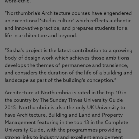
work-ethic.
“Northumbria’s Architecture courses have engendered
an exceptional 'studio culture' which reflects authentic
and innovative practice, and prepares students for a
life in architecture and beyond.
“Sasha's project is the latest contribution to a growing
body of design work which achieves those ambitions,
develops the themes of permanence and transience,
and considers the duration of the life of a building and
landscape as part of the building's conception.”
Architecture at Northumbria is rated in the top 10 in
the country by The Sunday Times University Guide
2015. Northumbria is also the only UK University to
have Architecture, Building and Land and Property
Management featuring in the top 13 in the Complete
University Guide, with the programmes providing
strong links to industry and excellent employment