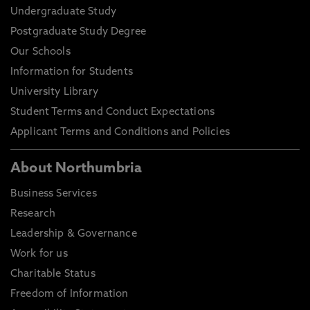
Undergraduate Study
Postgraduate Study Degree
Our Schools
Information for Students
University Library
Student Terms and Conduct Expectations
Applicant Terms and Conditions and Policies
About Northumbria
Business Services
Research
Leadership & Governance
Work for us
Charitable Status
Freedom of Information