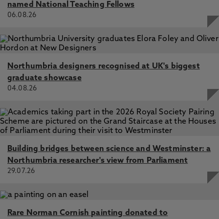
named National Teaching Fellows
06.08.26
Northumbria designers recognised at UK's biggest
graduate showcase
04.08.26
Building bridges between science and Westminster: a
Northumbria researcher's view from Parliament
29.07.26
Rare Norman Cornish painting donated to