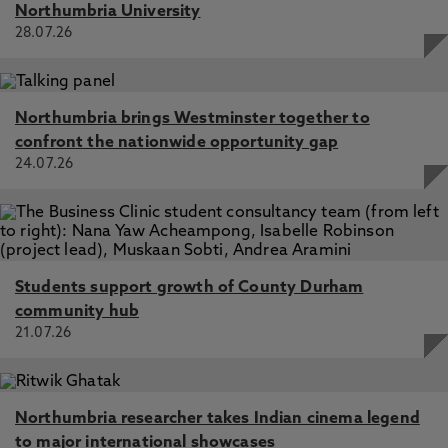
Northumbria University
28.07.26
Northumbria brings Westminster together to
confront the nationwide opportunity gap
24.07.26
Students support growth of County Durham
community hub
21.07.26
Northumbria researcher takes Indian cinema legend
to major international showcases