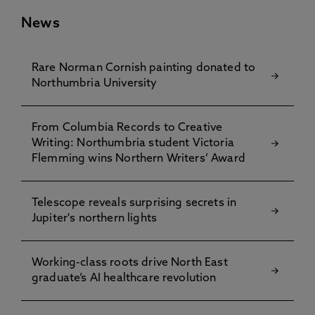
News
Rare Norman Cornish painting donated to
Northumbria University
From Columbia Records to Creative
Writing: Northumbria student Victoria
Flemming wins Northern Writers’ Award
Telescope reveals surprising secrets in
Jupiter's northern lights
Working-class roots drive North East
graduate’s AI healthcare revolution