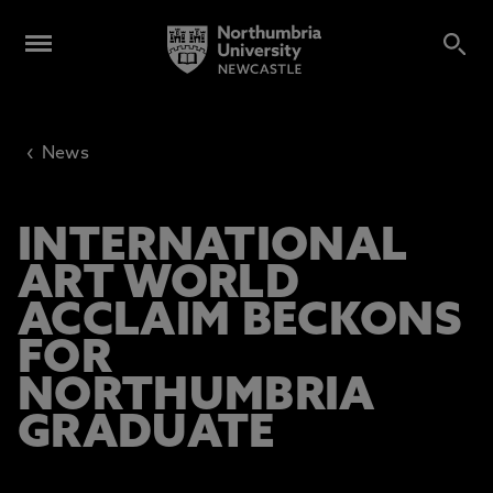
‹
News
INTERNATIONAL
ART WORLD
ACCLAIM BECKONS
FOR
NORTHUMBRIA
GRADUATE