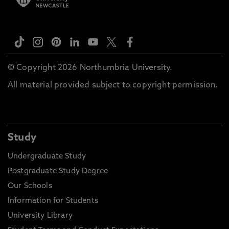
© Copyright 2026 Northumbria University.
All material provided subject to copyright permission.
Study
Undergraduate Study
Postgraduate Study Degree
Our Schools
Information for Students
University Library