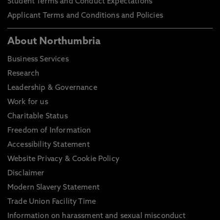
Student Terms and Conduct Expectations
Applicant Terms and Conditions and Policies
About Northumbria
Business Services
Research
Leadership & Governance
Work for us
Charitable Status
Freedom of Information
Accessibility Statement
Website Privacy & Cookie Policy
Disclaimer
Modern Slavery Statement
Trade Union Facility Time
Information on harassment and sexual misconduct