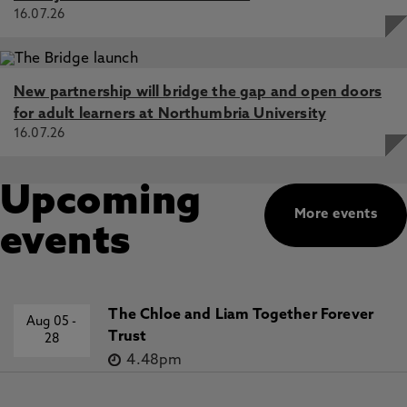
16.07.26
New partnership will bridge the gap and open doors
for adult learners at Northumbria University
16.07.26
Upcoming
More events
events
The Chloe and Liam Together Forever
Aug 05
-
Trust
28
4.48pm