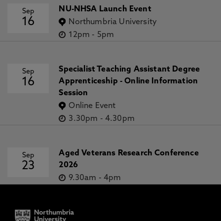
NU-NHSA Launch Event
Sep
16
Northumbria University
12pm
-
5pm
Specialist Teaching Assistant Degree
Sep
16
Apprenticeship - Online Information
Session
Online Event
3.30pm
-
4.30pm
Aged Veterans Research Conference
Sep
23
2026
9.30am
-
4pm