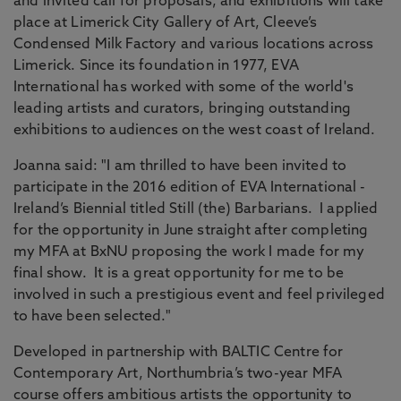
and invited call for proposals, and exhibitions will take
place at Limerick City Gallery of Art, Cleeve’s
Condensed Milk Factory and various locations across
Limerick. Since its foundation in 1977, EVA
International has worked with some of the world's
leading artists and curators, bringing outstanding
exhibitions to audiences on the west coast of Ireland.
Joanna said: "I am thrilled to have been invited to
participate in the 2016 edition of EVA International -
Ireland’s Biennial titled Still (the) Barbarians. I applied
for the opportunity in June straight after completing
my MFA at BxNU proposing the work I made for my
final show. It is a great opportunity for me to be
involved in such a prestigious event and feel privileged
to have been selected."
Developed in partnership with BALTIC Centre for
Contemporary Art, Northumbria’s two-year MFA
course offers ambitious artists the opportunity to