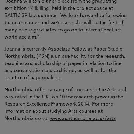
“Joanna will exhibit her piece from the graduating
exhibition ‘Milkilling’ held in the project space at
BALTIC 39 last summer. We look forward to following
Joanna's career and we’re sure she will be the first of
many of our graduates to go on to international art
world acclaim.”
Joanna is currently Associate Fellow at Paper Studio
Northumbria, (PSN) a unique facility for the research,
teaching and scholarship of paper in relation to fine
art, conservation and archiving, as well as for the
practice of papermaking.
Northumbria offers a range of courses in the Arts and
was rated in the UK Top 10 for research power in the
Research Excellence Framework 2014. For more
information about studying Arts courses at
Northumbria go to:
www.northumbria.ac.uk/arts