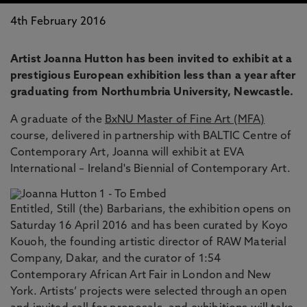
4th February 2016
Artist Joanna Hutton has been invited to exhibit at a
prestigious European exhibition less than a year after
graduating from Northumbria University, Newcastle.
A graduate of the
BxNU Master of Fine Art (MFA)
course, delivered in partnership with BALTIC Centre of
Contemporary Art, Joanna will exhibit at EVA
International – Ireland's Biennial of Contemporary Art.
Entitled, Still (the) Barbarians, the exhibition opens on
Saturday 16 April 2016 and has been curated by Koyo
Kouoh, the founding artistic director of RAW Material
Company, Dakar, and the curator of 1:54
Contemporary African Art Fair in London and New
York. Artists’ projects were selected through an open