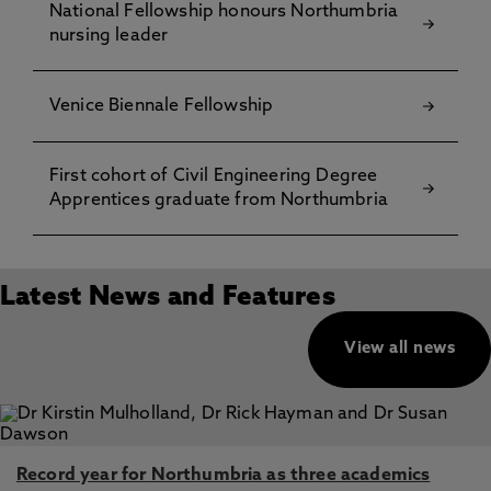
National Fellowship honours Northumbria
nursing leader
Venice Biennale Fellowship
First cohort of Civil Engineering Degree
Apprentices graduate from Northumbria
Latest News and Features
View all news
Record year for Northumbria as three academics