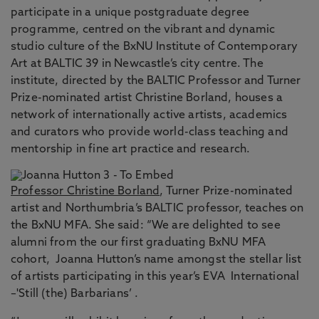
participate in a unique postgraduate degree
programme, centred on the vibrant and dynamic
studio culture of the BxNU Institute of Contemporary
Art at BALTIC 39 in Newcastle’s city centre. The
institute, directed by the BALTIC Professor and Turner
Prize-nominated artist Christine Borland, houses a
network of internationally active artists, academics
and curators who provide world-class teaching and
mentorship in fine art practice and research.
Professor Christine Borland
, Turner Prize-nominated
artist and Northumbria’s BALTIC professor, teaches on
the BxNU MFA. She said: “We are delighted to see
alumni from the our first graduating BxNU MFA
cohort, Joanna Hutton’s name amongst the stellar list
of artists participating in this year’s EVA International
–'Still (the) Barbarians’ .