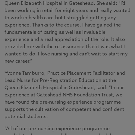
Queen Elizabeth Hospital in Gateshead. She said: “I’d
been working in retail for eight years and really wanted
to work in health care but I struggled getting any
experience. Thanks to the course, I have gained the
fundamentals of caring as well as invaluable
experience and a real appreciation of the role. It also
provided me with the re-assurance that it was what I
wanted to do. I love nursing and can’t wait to start my
new career.”
Yvonne Tamburro, Practice Placement Facilitator and
Lead Nurse for Pre-Registration Education at the
Queen Elizabeth Hospital in Gateshead, said: “In our
experience at Gateshead NHS Foundation Trust, we
have found the pre-nursing experience programme
supports the cultivation of competent and confident
potential students.
“All of our pre-nursing experience programme