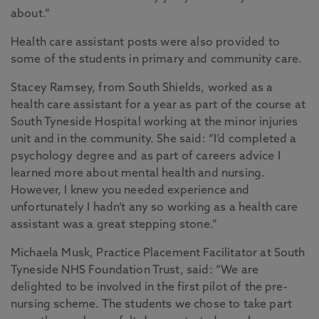
about.”
Health care assistant posts were also provided to
some of the students in primary and community care.
Stacey Ramsey, from South Shields, worked as a
health care assistant for a year as part of the course at
South Tyneside Hospital working at the minor injuries
unit and in the community. She said: “I’d completed a
psychology degree and as part of careers advice I
learned more about mental health and nursing.
However, I knew you needed experience and
unfortunately I hadn’t any so working as a health care
assistant was a great stepping stone.”
Michaela Musk, Practice Placement Facilitator at South
Tyneside NHS Foundation Trust, said: “We are
delighted to be involved in the first pilot of the pre-
nursing scheme. The students we chose to take part