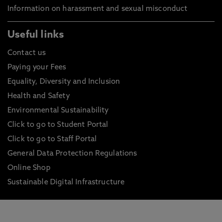
Information on harassment and sexual misconduct
Useful links
Contact us
Paying your Fees
Equality, Diversity and Inclusion
Health and Safety
Environmental Sustainability
Click to go to Student Portal
Click to go to Staff Portal
General Data Protection Regulations
Online Shop
Sustainable Digital Infrastructure