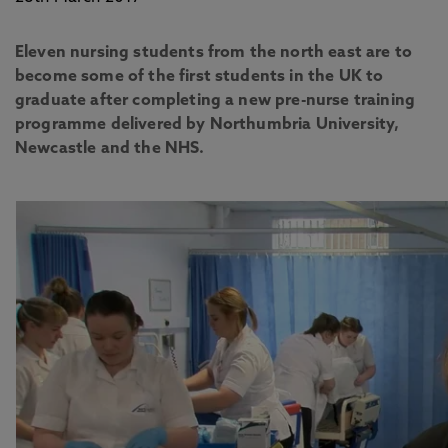
Eleven nursing students from the north east are to
become some of the first students in the UK to
graduate after completing a new pre-nurse training
programme delivered by Northumbria University,
Newcastle and the NHS.