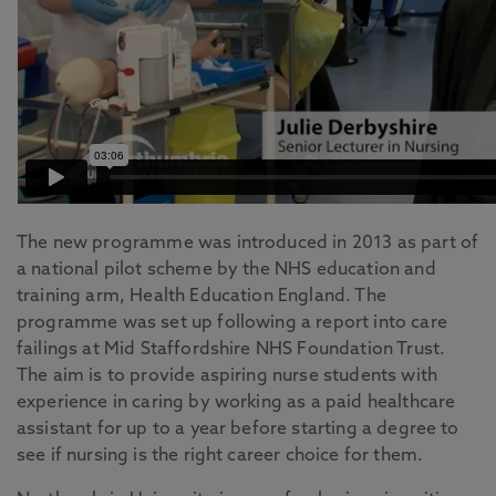
The new programme was introduced in 2013 as part of
a national pilot scheme by the NHS education and
training arm, Health Education England. The
programme was set up following a report into care
failings at Mid Staffordshire NHS Foundation Trust.
The aim is to provide aspiring nurse students with
experience in caring by working as a paid healthcare
assistant for up to a year before starting a degree to
see if nursing is the right career choice for them.