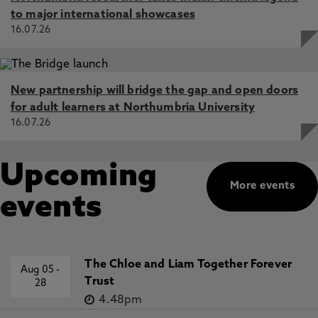
to major international showcases
16.07.26
New partnership will bridge the gap and open doors
for adult learners at Northumbria University
16.07.26
Upcoming
More events
events
The Chloe and Liam Together Forever
Aug 05
-
Trust
28
4.48pm