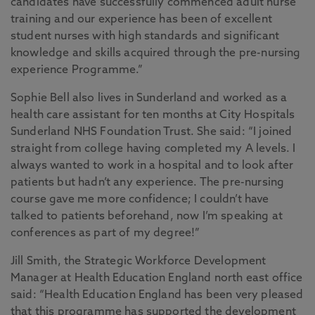
candidates have successfully commenced adult nurse
training and our experience has been of excellent
student nurses with high standards and significant
knowledge and skills acquired through the pre-nursing
experience Programme.”
Sophie Bell also lives in Sunderland and worked as a
health care assistant for ten months at City Hospitals
Sunderland NHS Foundation Trust. She said: “I joined
straight from college having completed my A levels. I
always wanted to work in a hospital and to look after
patients but hadn’t any experience. The pre-nursing
course gave me more confidence; I couldn’t have
talked to patients beforehand, now I’m speaking at
conferences as part of my degree!”
Jill Smith, the Strategic Workforce Development
Manager at Health Education England north east office
said: “Health Education England has been very pleased
that this programme has supported the development