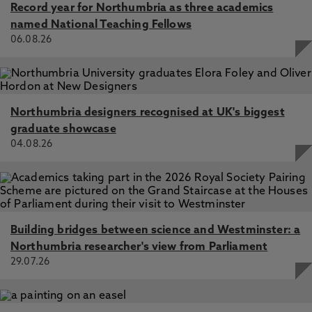
Record year for Northumbria as three academics
named National Teaching Fellows
06.08.26
Northumbria designers recognised at UK's biggest
graduate showcase
04.08.26
Building bridges between science and Westminster: a
Northumbria researcher's view from Parliament
29.07.26