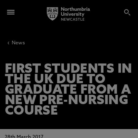
‹
News
FIRST STUDENTS IN
THE UK DUE TO
GRADUATE FROM A
NEW PRE-NURSING
COURSE
28th March 2017