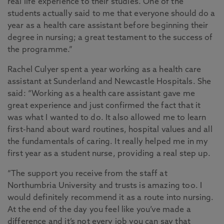
real life experience to their studies. One of the
students actually said to me that everyone should do a
year as a health care assistant before beginning their
degree in nursing; a great testament to the success of
the programme.”
Rachel Culyer spent a year working as a health care
assistant at Sunderland and Newcastle Hospitals. She
said: “Working as a health care assistant gave me
great experience and just confirmed the fact that it
was what I wanted to do. It also allowed me to learn
first-hand about ward routines, hospital values and all
the fundamentals of caring. It really helped me in my
first year as a student nurse, providing a real step up.
“The support you receive from the staff at
Northumbria University and trusts is amazing too. I
would definitely recommend it as a route into nursing.
At the end of the day you feel like you’ve made a
difference and it’s not every job you can say that