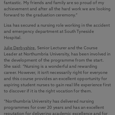
fantastic. My friends and family are so proud of my
achievement and after all the hard work we are looking
forward to the graduation ceremony.”
Lisa has secured a nursing role working in the accident
and emergency department at South Tyneside
Hospital.
Julie Derbyshire
, Senior Lecturer and the Course
Leader at Northumbria University, has been involved in
the development of the programme from the start.
She said: “Nursing is a wonderful and rewarding
career. However, it isn’t necessarily right for everyone
and this course provides an excellent opportunity for
aspiring student nurses to gain real life experience first
to discover if it is the right vocation for them.
“Northumbria University has delivered nursing
programmes for over 20 years and has an excellent
reputation for delivering academic excellence and for