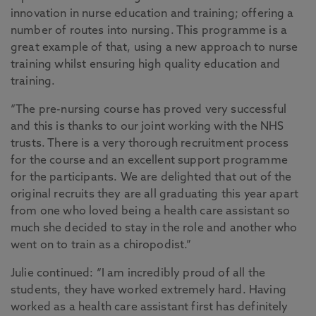
innovation in nurse education and training; offering a
number of routes into nursing. This programme is a
great example of that, using a new approach to nurse
training whilst ensuring high quality education and
training.
“The pre-nursing course has proved very successful
and this is thanks to our joint working with the NHS
trusts. There is a very thorough recruitment process
for the course and an excellent support programme
for the participants. We are delighted that out of the
original recruits they are all graduating this year apart
from one who loved being a health care assistant so
much she decided to stay in the role and another who
went on to train as a chiropodist.”
Julie continued: “I am incredibly proud of all the
students, they have worked extremely hard. Having
worked as a health care assistant first has definitely