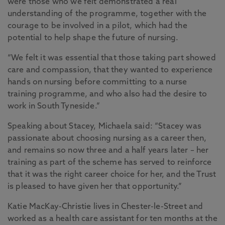
were those who we felt demonstrated a real
understanding of the programme, together with the
courage to be involved in a pilot, which had the
potential to help shape the future of nursing.
“We felt it was essential that those taking part showed
care and compassion, that they wanted to experience
hands on nursing before committing to a nurse
training programme, and who also had the desire to
work in South Tyneside.”
Speaking about Stacey, Michaela said: “Stacey was
passionate about choosing nursing as a career then,
and remains so now three and a half years later – her
training as part of the scheme has served to reinforce
that it was the right career choice for her, and the Trust
is pleased to have given her that opportunity.”
Katie MacKay-Christie lives in Chester-le-Street and
worked as a health care assistant for ten months at the