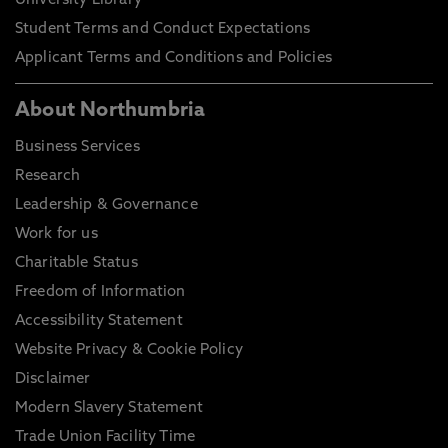
University Library
Student Terms and Conduct Expectations
Applicant Terms and Conditions and Policies
About Northumbria
Business Services
Research
Leadership & Governance
Work for us
Charitable Status
Freedom of Information
Accessibility Statement
Website Privacy & Cookie Policy
Disclaimer
Modern Slavery Statement
Trade Union Facility Time