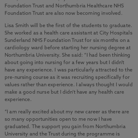
Foundation Trust and Northumbria Healthcare NHS
Foundation Trust are also now becoming involved.
Lisa Smith will be the first of the students to graduate.
She worked as a health care assistant at City Hospitals
Sunderland NHS Foundation Trust for six months on a
cardiology ward before starting her nursing degree at
Northumbria University. She said: “I had been thinking
about going into nursing for a few years but I didn’t
have any experience. I was particularly attracted to the
pre-nursing course as it was recruiting specifically for
values rather than experience. I always thought I would
make a good nurse but I didn’t have any health care
experience.
“I am really excited about my new career as there are
so many opportunities open to me now I have
graduated. The support you gain from Northumbria
University and the Trust during the programme is