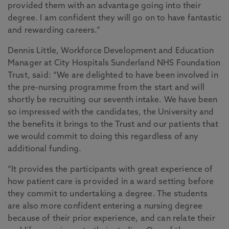
provided them with an advantage going into their
degree. I am confident they will go on to have fantastic
and rewarding careers.”
Dennis Little, Workforce Development and Education
Manager at City Hospitals Sunderland NHS Foundation
Trust, said: “We are delighted to have been involved in
the pre-nursing programme from the start and will
shortly be recruiting our seventh intake. We have been
so impressed with the candidates, the University and
the benefits it brings to the Trust and our patients that
we would commit to doing this regardless of any
additional funding.
“It provides the participants with great experience of
how patient care is provided in a ward setting before
they commit to undertaking a degree. The students
are also more confident entering a nursing degree
because of their prior experience, and can relate their