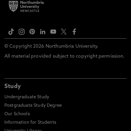
© Copyright 2026 Northumbria University.
All material provided subject to copyright permission.
Study
Undergraduate Study
Postgraduate Study Degree
Our Schools
Information for Students