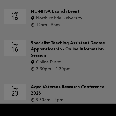
NU-NHSA Launch Event
Sep
16
Northumbria University
12pm
-
5pm
Specialist Teaching Assistant Degree
Sep
16
Apprenticeship - Online Information
Session
Online Event
3.30pm
-
4.30pm
Aged Veterans Research Conference
Sep
23
2026
9.30am
-
4pm