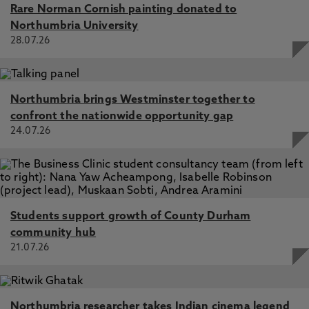
Rare Norman Cornish painting donated to
Northumbria University
28.07.26
Northumbria brings Westminster together to
confront the nationwide opportunity gap
24.07.26
Students support growth of County Durham
community hub
21.07.26
Northumbria researcher takes Indian cinema legend