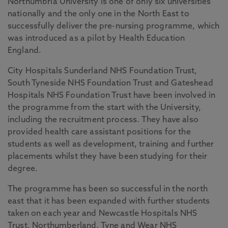
Northumbria University is one of only six universities
nationally and the only one in the North East to
successfully deliver the pre-nursing programme, which
was introduced as a pilot by Health Education
England.
City Hospitals Sunderland NHS Foundation Trust,
South Tyneside NHS Foundation Trust and Gateshead
Hospitals NHS Foundation Trust have been involved in
the programme from the start with the University,
including the recruitment process. They have also
provided health care assistant positions for the
students as well as development, training and further
placements whilst they have been studying for their
degree.
The programme has been so successful in the north
east that it has been expanded with further students
taken on each year and Newcastle Hospitals NHS
Trust, Northumberland, Tyne and Wear NHS