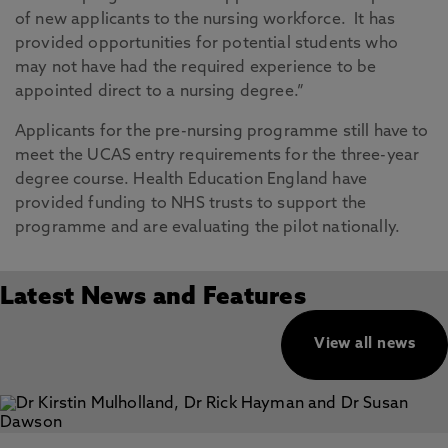
of new applicants to the nursing workforce. It has
provided opportunities for potential students who
may not have had the required experience to be
appointed direct to a nursing degree.”
Applicants for the pre-nursing programme still have to
meet the UCAS entry requirements for the three-year
degree course. Health Education England have
provided funding to NHS trusts to support the
programme and are evaluating the pilot nationally.
Latest News and Features
View all news