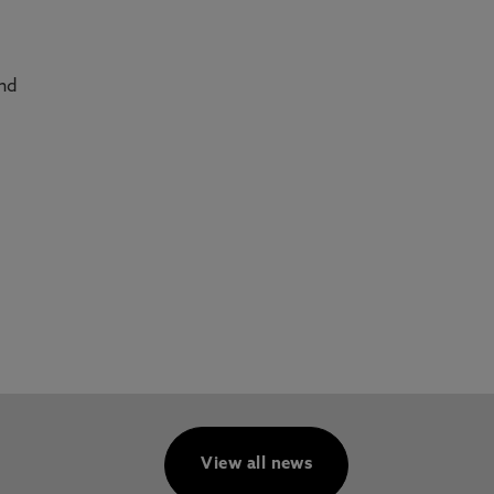
and
View all news