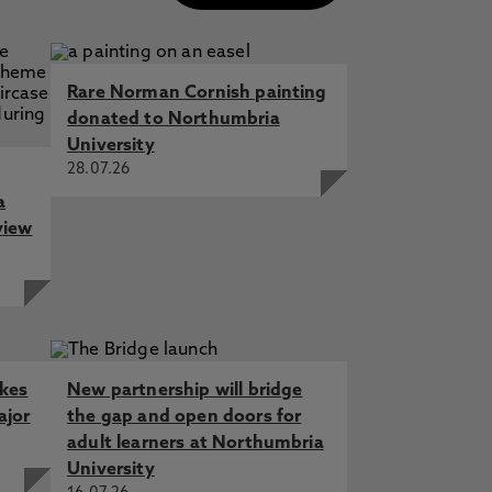
Rare Norman Cornish painting
donated to Northumbria
University
28.07.26
a
view
akes
New partnership will bridge
ajor
the gap and open doors for
adult learners at Northumbria
University