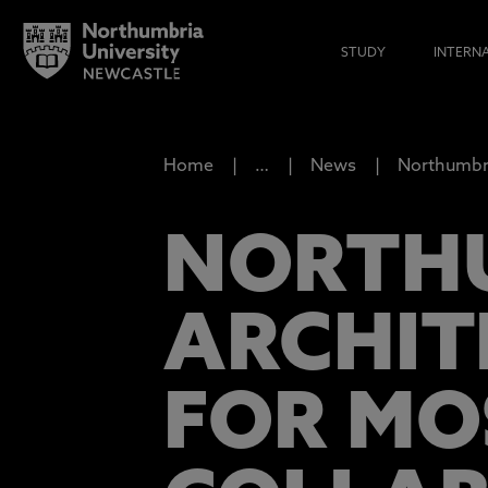
STUDY
INTERN
Home
…
News
Northumbri
NORTHU
ARCHIT
FOR MO