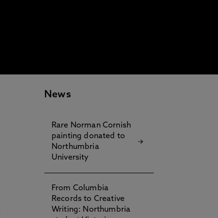
News
Rare Norman Cornish
painting donated to
Northumbria
University
From Columbia
Records to Creative
.
Writing: Northumbria