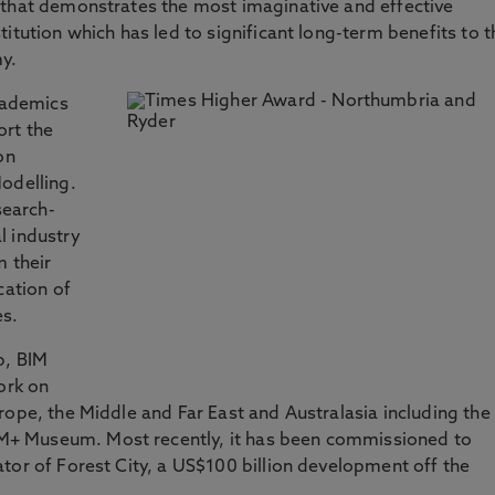
 that demonstrates the most imaginative and effective
itution which has led to significant long-term benefits to t
my.
cademics
ort the
on
odelling.
earch-
l industry
m their
cation of
es.
p, BIM
ork on
rope, the Middle and Far East and Australasia including the
+ Museum. Most recently, it has been commissioned to
tor of Forest City, a US$100 billion development off the