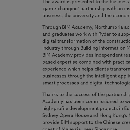
The award is presented to the business
‘game-changing’ partnership with an inst
business, the university and the econo
Through BIM Academy, Northumbria a
and graduates work with Ryder to supp
digital transformation of the constructi
industry through Building Information M
BIM Academy provides independent res
based expertise combined with practica
experience which helps clients transfor
businesses through the intelligent appli
smart processes and digital technologi
Thanks to the success of the partnershi
Academy has been commissioned to w
high-profile development projects in Eu
Sydney Opera House and Hong Kong’s M
provide BIM support to the Chinese crea
coast of Malaysia, near Singapore.