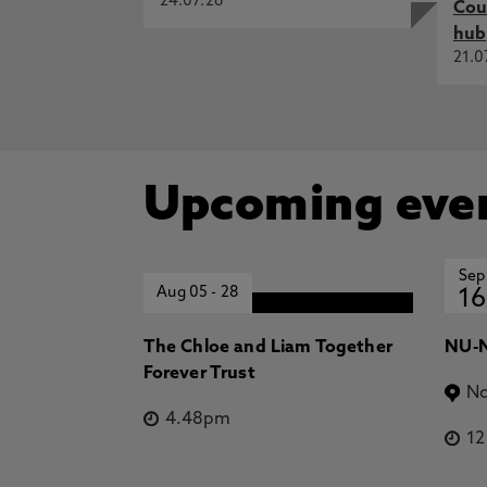
24.07.26
Cou
hub
21.0
Upcoming eve
Sep
Aug 05
-
28
16
The Chloe and Liam Together
NU-N
Forever Trust
No
4.48pm
1