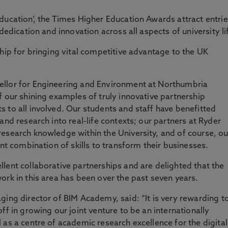
ducation’, the Times Higher Education Awards attract entri
dedication and innovation across all aspects of university li
ship for bringing vital competitive advantage to the UK
ellor for Engineering and Environment at Northumbria
f our shining examples of truly innovative partnership
 to all involved. Our students and staff have benefitted
and research into real-life contexts; our partners at Ryder
esearch knowledge within the University, and of course, ou
ent combination of skills to transform their businesses.
lent collaborative partnerships and are delighted that the
ork in this area has been over the past seven years.
ging director of BIM Academy, said: “It is very rewarding t
ff in growing our joint venture to be an internationally
 as a centre of academic research excellence for the digital