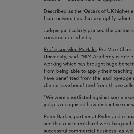
Described as the ‘Oscars of UK higher e
from universities that exemplify talent, 
Judges particularly praised the partner
construction industry.
Professor Glen McHale
, Pro-Vice-Chanc
University, said: “BIM Academy is one o
working which has brought huge benefits
from being able to apply their teaching 
have benefitted from the leading-edge r
clients have benefitted from this excell
“We were shortlisted against some excel
judges recognised how distinctive our w
Peter Barker, partner at Ryder and mana
see that our team’s hard work has paid o
successful commercial business, as well