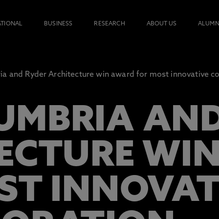
ATIONAL
BUSINESS
RESEARCH
ABOUT US
ALUMN
a and Ryder Architecture win award for most innovative co
MBRIA AND
ECTURE WI
ST INNOVAT