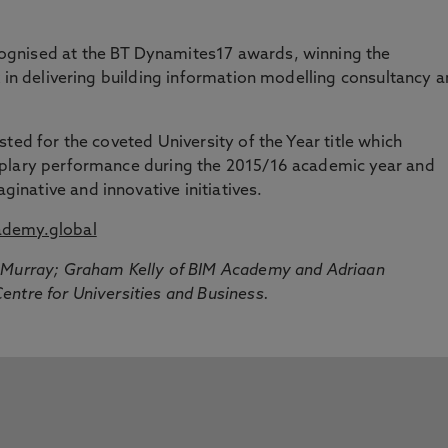
gnised at the BT Dynamites17 awards, winning the
k in delivering building information modelling consultancy 
ted for the coveted University of the Year title which
mplary performance during the 2015/16 academic year and
native and innovative initiatives.
demy.global
l Murray; Graham Kelly of BIM Academy and Adriaan
ntre for Universities and Business.