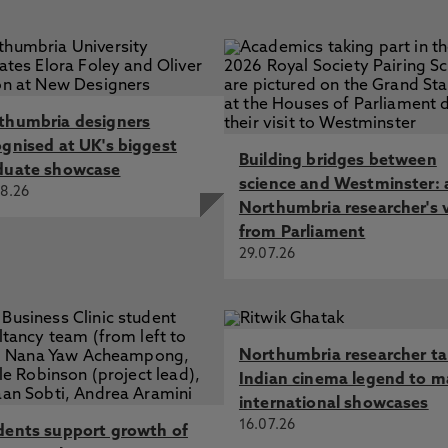
thumbria designers
ognised at UK's biggest
Building bridges between
duate showcase
science and Westminster: 
8.26
Northumbria researcher's 
from Parliament
29.07.26
Northumbria researcher t
Indian cinema legend to m
international showcases
16.07.26
dents support growth of