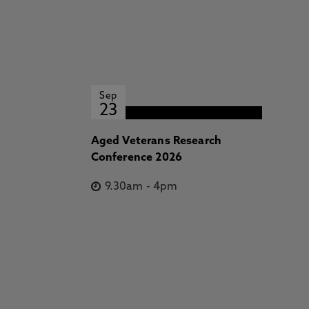
Sep
23
Aged Veterans Research
Conference 2026
9.30am
-
4pm