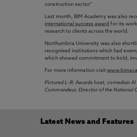
construction sector.”
Last month, BIM Academy was also reco
international success award
for its wor
research to clients across the world.
Northumbria University was also shortlis
recognised institutions which had exe
which showed commitment to bold, imagi
For more information visit
www.bimaca
Pictured L-R: Awards host, comedian A
Commandeur, Director of the National Ce
Latest News and Features