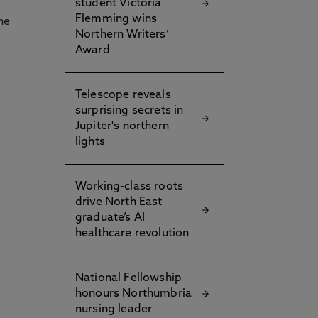
student Victoria
Flemming wins
he
Northern Writers’
Award
Telescope reveals
surprising secrets in
Jupiter's northern
lights
Working-class roots
drive North East
graduate’s AI
healthcare revolution
National Fellowship
honours Northumbria
nursing leader