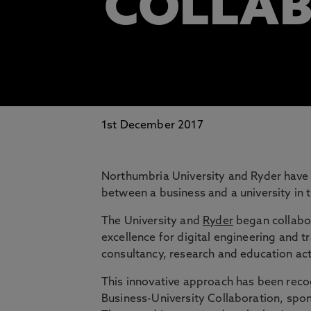
COLLA
1st December 2017
Northumbria University and Ryder have 
between a business and a university in 
The University and
Ryder
began collabor
excellence for digital engineering and 
consultancy, research and education acti
This innovative approach has been reco
Business-University Collaboration, spon