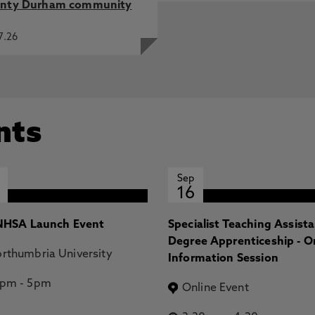
nty Durham community
7.26
nts
Sep
16
HSA Launch Event
Specialist Teaching Assist
Degree Apprenticeship - O
rthumbria University
Information Session
2pm
-
5pm
Online Event