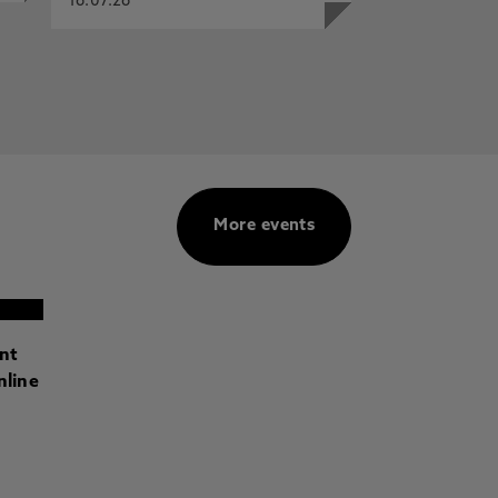
16.07.26
More events
ant
nline