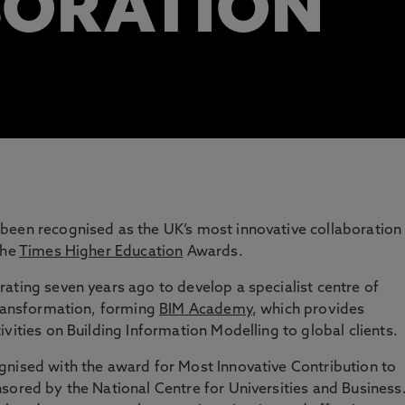
BORATION
been recognised as the UK’s most innovative collaboration
the
Times Higher Education
Awards.
ating seven years ago to develop a specialist centre of
transformation, forming
BIM Academy
, which provides
vities on Building Information Modelling to global clients.
gnised with the award for Most Innovative Contribution to
sored by the National Centre for Universities and Business