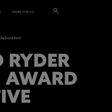
I
WORK FOR US
llaboration
 RYDER
N AWARD
IVE