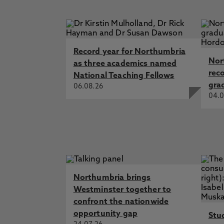
Record year for Northumbria
Nor
as three academics named
rec
National Teaching Fellows
gra
06.08.26
04.0
Northumbria brings
Westminster together to
confront the nationwide
opportunity gap
Stu