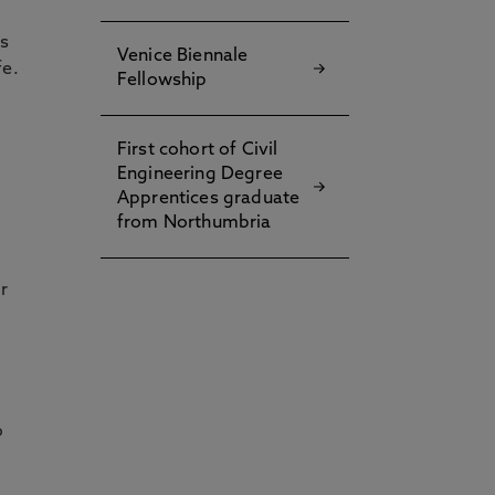
es
Venice Biennale
fe.
Fellowship
First cohort of Civil
Engineering Degree
Apprentices graduate
from Northumbria
r
o