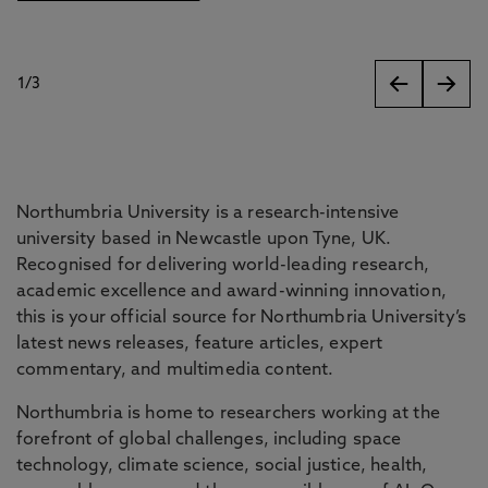
1
/
3
slides
Northumbria University is a research-intensive
university based in Newcastle upon Tyne, UK.
Recognised for delivering world-leading research,
academic excellence and award-winning innovation,
this is your official source for Northumbria University’s
latest news releases, feature articles, expert
commentary, and multimedia content.
Northumbria is home to researchers working at the
forefront of global challenges, including space
technology, climate science, social justice, health,