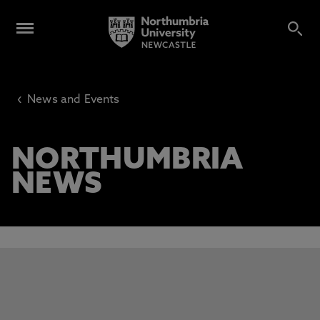
‹
News and Events
NORTHUMBRIA
NEWS
This carousel contains 3 slides. Use the Previous and Next 