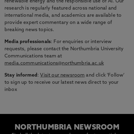
renewable energy and the responsible use of AI. Our
research is regularly featured across national and
international media, and academics are available to
provide expert commentary on a wide range of
breaking news topics.
Media professionals
: For enquiries or interview
requests, please contact the Northumbria University
Communications team at
media.communications@northumbria.ac.uk
Stay informed
:
Visit our newsroom
and click ‘Follow’
to sign up to receive our latest news direct to your
inbox
NORTHUMBRIA NEWSROOM