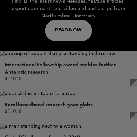
Find all the latest news releases, feature articles,
expert comment, and video and audio clips from
Northumbria University
READ NOW
International Fellowship award enables further
Antarctic research
05.10.18
Rural broadband research goes global
05.10.18