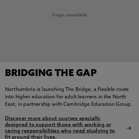
Image unavailable
BRIDGING THE GAP
Northumbria is launching The Bridge, a flexible route
into higher education for adult learners in the North
East, in partnership with Cambridge Education Group.
Discover more about courses specially
designed to support those with working or
caring responsibilities who need studying to
fit around their lives.