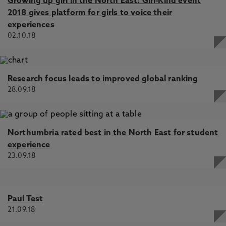
Growing up girl in the North East: Girl-Kind event
2018 gives platform for girls to voice their
experiences
02.10.18
Research focus leads to improved global ranking
28.09.18
Northumbria rated best in the North East for student
experience
23.09.18
Paul Test
21.09.18