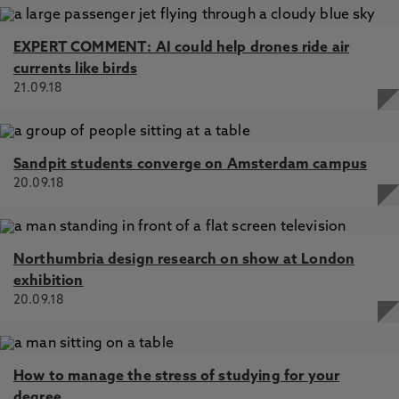
EXPERT COMMENT: AI could help drones ride air
currents like birds
21.09.18
Sandpit students converge on Amsterdam campus
20.09.18
Northumbria design research on show at London
exhibition
20.09.18
How to manage the stress of studying for your
degree