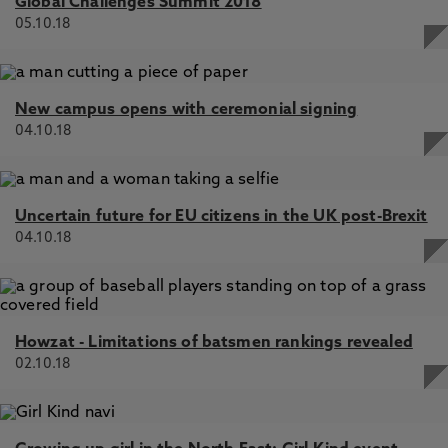
Global Challenges Summit 2018
05.10.18
New campus opens with ceremonial signing
04.10.18
Uncertain future for EU citizens in the UK post-Brexit
04.10.18
Howzat - Limitations of batsmen rankings revealed
02.10.18