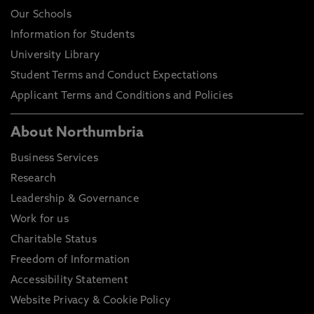
Our Schools
Information for Students
University Library
Student Terms and Conduct Expectations
Applicant Terms and Conditions and Policies
About Northumbria
Business Services
Research
Leadership & Governance
Work for us
Charitable Status
Freedom of Information
Accessibility Statement
Website Privacy & Cookie Policy