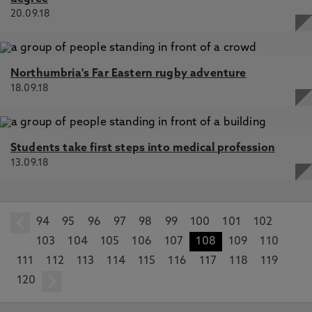
20.09.18
Northumbria's Far Eastern rugby adventure
18.09.18
Students take first steps into medical profession
13.09.18
94
prev
95
96
97
98
99
100
101
102
103
104
105
106
107
108
109
110
111
112
113
114
115
116
117
118
119
120
next