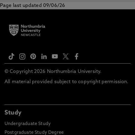
Page last updated 09/06/26
© Copyright 2026 Northumbria University.
All material provided subject to copyright permission.
Study
Undergraduate Study
Postgraduate Study Degree