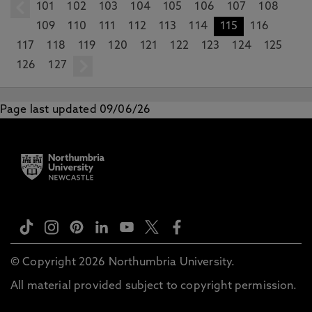
101
prev
102
103
104
105
106
107
108
109
110
111
112
113
114
115
116
117
118
119
120
121
122
123
124
125
126
127
next
Page last updated 09/06/26
© Copyright 2026 Northumbria University.
All material provided subject to copyright permission.