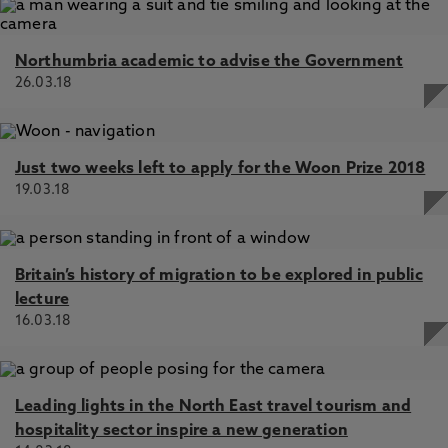
Northumbria academic to advise the Government
26.03.18
Just two weeks left to apply for the Woon Prize 2018
19.03.18
Britain’s history of migration to be explored in public
lecture
16.03.18
Leading lights in the North East travel tourism and
hospitality sector inspire a new generation