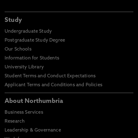
Study
Undergraduate Study
Postgraduate Study Degree
Our Schools
Information for Students
University Library
Student Terms and Conduct Expectations
Applicant Terms and Conditions and Policies
About Northumbria
Business Services
Research
Leadership & Governance