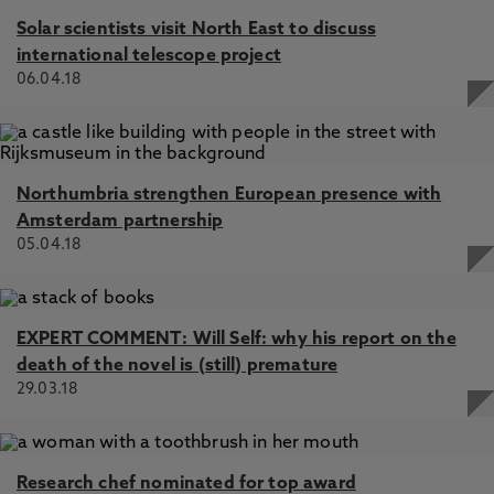
Solar scientists visit North East to discuss
international telescope project
06.04.18
Northumbria strengthen European presence with
Amsterdam partnership
05.04.18
EXPERT COMMENT: Will Self: why his report on the
death of the novel is (still) premature
29.03.18
Research chef nominated for top award