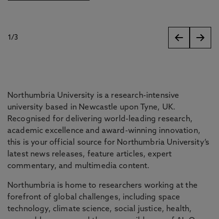
1
/
3
slides
Northumbria University is a research-intensive
university based in Newcastle upon Tyne, UK.
Recognised for delivering world-leading research,
academic excellence and award-winning innovation,
this is your official source for Northumbria University’s
latest news releases, feature articles, expert
commentary, and multimedia content.
Northumbria is home to researchers working at the
forefront of global challenges, including space
technology, climate science, social justice, health,