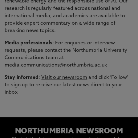
renewable energy and the responsible use of AI. Our
research is regularly featured across national and
international media, and academics are available to
provide expert commentary on a wide range of
breaking news topics.
Media professionals
: For enquiries or interview
requests, please contact the Northumbria University
Communications team at
media.communications@northumbria.ac.uk
Stay informed
:
Visit our newsroom
and click ‘Follow’
to sign up to receive our latest news direct to your
inbox
NORTHUMBRIA NEWSROOM