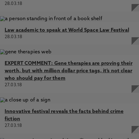
28.03.18
Law academic to speak at World Space Law Festival
28.03.18
EXPERT COMMENT: Gene therapies are proving their
worth, but with million dollar price tags, it’s not clear
who should pay for them
27.03.18
Innovative festival reveals the facts behind crime
fiction
27.03.18