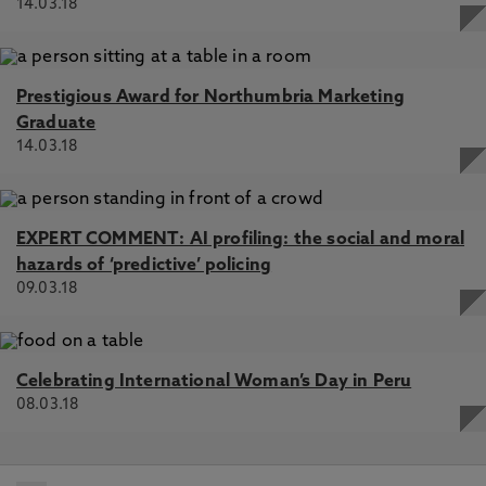
14.03.18
Prestigious Award for Northumbria Marketing
Graduate
14.03.18
EXPERT COMMENT: AI profiling: the social and moral
hazards of ‘predictive’ policing
09.03.18
Celebrating International Woman’s Day in Peru
08.03.18