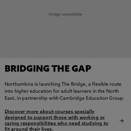
Image unavailable
BRIDGING THE GAP
Northumbria is launching The Bridge, a flexible route
into higher education for adult learners in the North
East, in partnership with Cambridge Education Group.
Discover more about courses specially
designed to support those with working or
caring responsibilities who need studying to
fit around their lives.