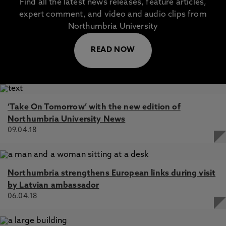
Find all the latest news releases, feature articles,
expert comment, and video and audio clips from
Northumbria University
READ NOW
‘Take On Tomorrow’ with the new edition of
Northumbria University News
09.04.18
Northumbria strengthens European links during visit
by Latvian ambassador
06.04.18