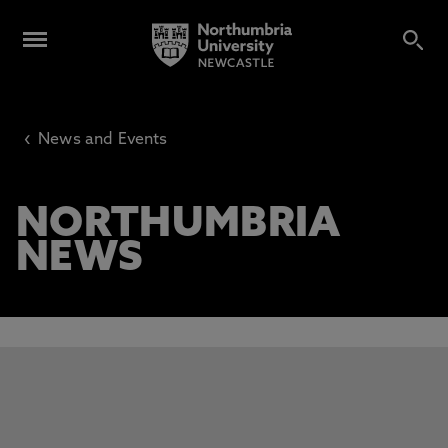
‹
News and Events
NORTHUMBRIA
NEWS
This carousel contains 3 slides. Use the Previous and Next 