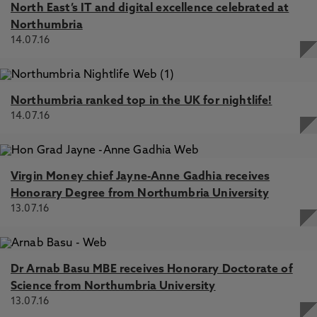
North East’s IT and digital excellence celebrated at
Northumbria
14.07.16
Northumbria ranked top in the UK for nightlife!
14.07.16
Virgin Money chief Jayne-Anne Gadhia receives
Honorary Degree from Northumbria University
13.07.16
Dr Arnab Basu MBE receives Honorary Doctorate of
Science from Northumbria University
13.07.16