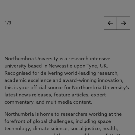
1
/
3
slides
Northumbria University is a research-intensive
university based in Newcastle upon Tyne, UK.
Recognised for delivering world-leading research,
academic excellence and award-winning innovation,
this is your official source for Northumbria University’s
latest news releases, feature articles, expert
commentary, and multimedia content.
Northumbria is home to researchers working at the
forefront of global challenges, including space
technology, climate science, social justice, health,