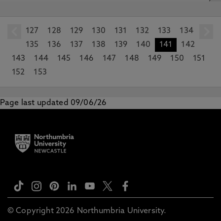
127
prev
128
129
130
131
132
133
134
135
136
137
138
139
140
141
142
143
144
145
146
147
148
149
150
151
152
153
Page last updated 09/06/26
© Copyright 2026 Northumbria University.