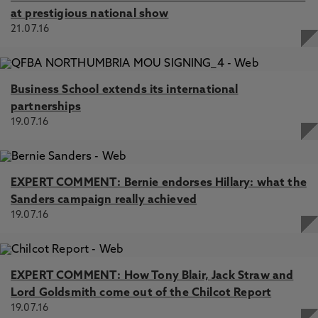
at prestigious national show
21.07.16
Business School extends its international
partnerships
19.07.16
EXPERT COMMENT: Bernie endorses Hillary: what the
Sanders campaign really achieved
19.07.16
EXPERT COMMENT: How Tony Blair, Jack Straw and
Lord Goldsmith come out of the Chilcot Report
19.07.16