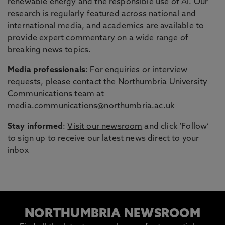
renewable energy and the responsible use of AI. Our
research is regularly featured across national and
international media, and academics are available to
provide expert commentary on a wide range of
breaking news topics.
Media professionals
: For enquiries or interview
requests, please contact the Northumbria University
Communications team at
media.communications@northumbria.ac.uk
Stay informed
:
Visit our newsroom
and click ‘Follow’
to sign up to receive our latest news direct to your
inbox
NORTHUMBRIA NEWSROOM