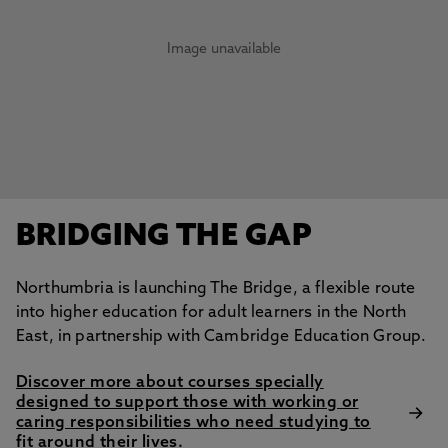
Image unavailable
BRIDGING THE GAP
Northumbria is launching The Bridge, a flexible route
into higher education for adult learners in the North
East, in partnership with Cambridge Education Group.
Discover more about courses specially
designed to support those with working or
caring responsibilities who need studying to
fit around their lives.