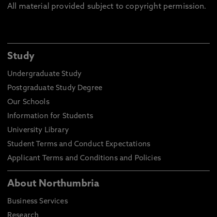
All material provided subject to copyright permission.
Study
Undergraduate Study
Postgraduate Study Degree
Our Schools
Information for Students
University Library
Student Terms and Conduct Expectations
Applicant Terms and Conditions and Policies
About Northumbria
Business Services
Research