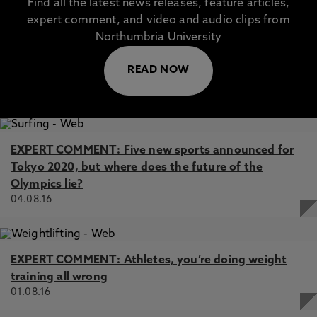
Find all the latest news releases, feature articles,
expert comment, and video and audio clips from
Northumbria University
READ NOW
EXPERT COMMENT: Five new sports announced for
Tokyo 2020, but where does the future of the
Olympics lie?
04.08.16
EXPERT COMMENT: Athletes, you’re doing weight
training all wrong
01.08.16