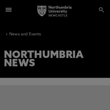
‹
News and Events
NORTHUMBRIA
NEWS
This carousel contains 3 slides. Use the Previous and Next 