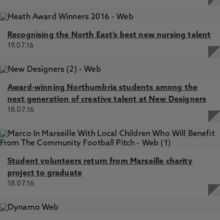
Recognising the North East’s best new nursing talent
19.07.16
Award-winning Northumbria students among the
next generation of creative talent at New Designers
18.07.16
Student volunteers return from Marseille charity
project to graduate
18.07.16