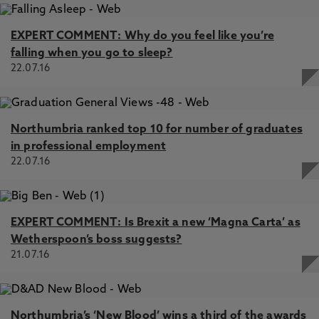
EXPERT COMMENT: Why do you feel like you’re
falling when you go to sleep?
22.07.16
Northumbria ranked top 10 for number of graduates
in professional employment
22.07.16
EXPERT COMMENT: Is Brexit a new ‘Magna Carta’ as
Wetherspoon’s boss suggests?
21.07.16
Northumbria’s ‘New Blood’ wins a third of the awards