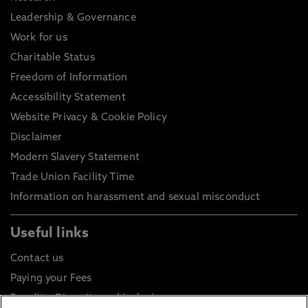
Leadership & Governance
Work for us
Charitable Status
Freedom of Information
Accessibility Statement
Website Privacy & Cookie Policy
Disclaimer
Modern Slavery Statement
Trade Union Facility Time
Information on harassment and sexual misconduct
Useful links
Contact us
Paying your Fees
Equality, Diversity and Inclusion