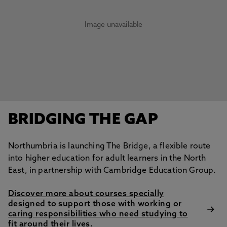
Image unavailable
BRIDGING THE GAP
Northumbria is launching The Bridge, a flexible route
into higher education for adult learners in the North
East, in partnership with Cambridge Education Group.
Discover more about courses specially
designed to support those with working or
caring responsibilities who need studying to
fit around their lives.