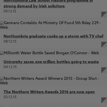
Northumbria Law School Masters programme in
strong demand by Irish solicitors
09.12.15
Northumbria graduate cooks up a storm with TV chef
08.12.15
University saves one million bottles going to waste
04.12.15
The Northern Writers Awards 2016 are now open
03.12.15