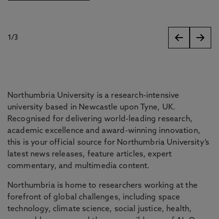
1
/
3
slides
Northumbria University is a research-intensive
university based in Newcastle upon Tyne, UK.
Recognised for delivering world-leading research,
academic excellence and award-winning innovation,
this is your official source for Northumbria University’s
latest news releases, feature articles, expert
commentary, and multimedia content.
Northumbria is home to researchers working at the
forefront of global challenges, including space
technology, climate science, social justice, health,