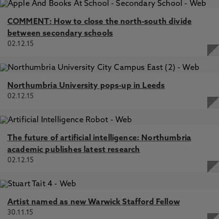
COMMENT: How to close the north-south divide
between secondary schools
02.12.15
Northumbria University pops-up in Leeds
02.12.15
The future of artificial intelligence: Northumbria
academic publishes latest research
02.12.15
Artist named as new Warwick Stafford Fellow
30.11.15