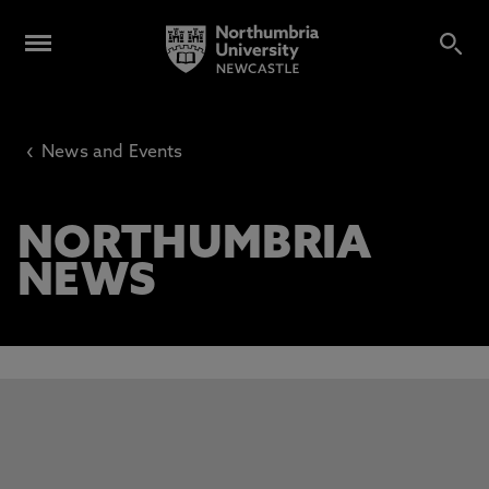
‹
News and Events
NORTHUMBRIA
NEWS
This carousel contains 3 slides. Use the Previous and Next 