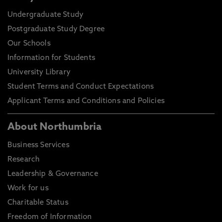
Undergraduate Study
Postgraduate Study Degree
Our Schools
Information for Students
University Library
Student Terms and Conduct Expectations
Applicant Terms and Conditions and Policies
About Northumbria
Business Services
Research
Leadership & Governance
Work for us
Charitable Status
Freedom of Information