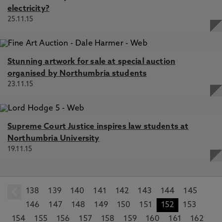
electricity?
25.11.15
Stunning artwork for sale at special auction
organised by Northumbria students
23.11.15
Supreme Court Justice inspires law students at
Northumbria University
19.11.15
138
prev
139
140
141
142
143
144
145
146
147
148
149
150
151
152
153
154
155
156
157
158
159
160
161
162