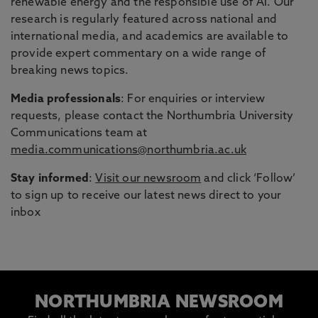
renewable energy and the responsible use of AI. Our
research is regularly featured across national and
international media, and academics are available to
provide expert commentary on a wide range of
breaking news topics.
Media professionals
: For enquiries or interview
requests, please contact the Northumbria University
Communications team at
media.communications@northumbria.ac.uk
Stay informed
:
Visit our newsroom
and click ‘Follow’
to sign up to receive our latest news direct to your
inbox
NORTHUMBRIA NEWSROOM