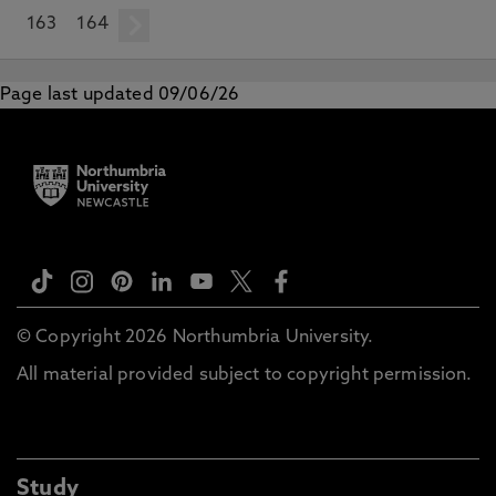
163
164
next
Page last updated 09/06/26
© Copyright 2026 Northumbria University.
All material provided subject to copyright permission.
Study