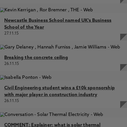
Newcastle Business School named UK’s Business
School of the Year
27.11.15
Breaking the concrete ceiling
26.11.15
Civil Engineering student wins a £10k sponsorship
with major player in construction industry
26.11.15
COMMENT: Explainer: what is solar thermal