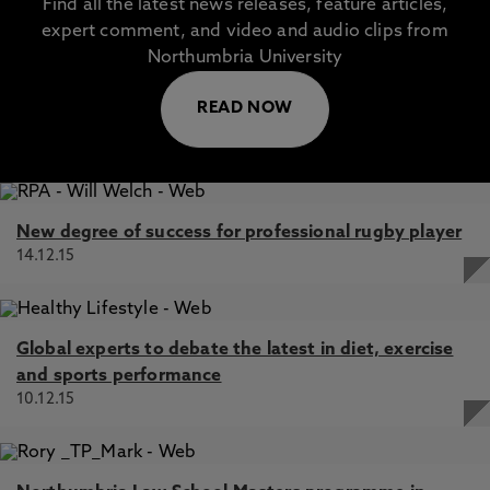
Find all the latest news releases, feature articles,
expert comment, and video and audio clips from
Northumbria University
READ NOW
New degree of success for professional rugby player
14.12.15
Global experts to debate the latest in diet, exercise
and sports performance
10.12.15