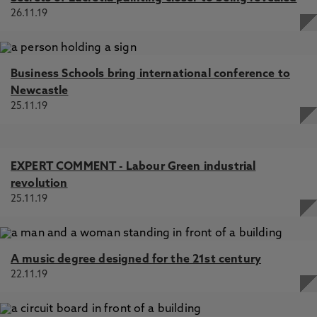
26.11.19
Business Schools bring international conference to
Newcastle
25.11.19
EXPERT COMMENT - Labour Green industrial
revolution
25.11.19
A music degree designed for the 21st century
22.11.19