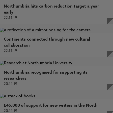
Northumbria hits carbon reduction target a year
early
22.11.19
Continents connected through new cultural
collaboration
22.11.19
Northumbria recognised for supporting its
researchers
20.11.19
£45,000 of support for new writers in the North
20.11.19