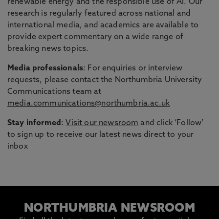
renewable energy and the responsible use of AI. Our
research is regularly featured across national and
international media, and academics are available to
provide expert commentary on a wide range of
breaking news topics.
Media professionals
: For enquiries or interview
requests, please contact the Northumbria University
Communications team at
media.communications@northumbria.ac.uk
Stay informed
:
Visit our newsroom
and click ‘Follow’
to sign up to receive our latest news direct to your
inbox
NORTHUMBRIA NEWSROOM