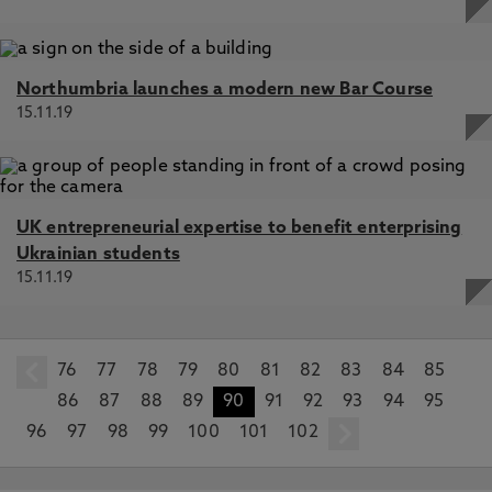
Northumbria launches a modern new Bar Course
15.11.19
UK entrepreneurial expertise to benefit enterprising
Ukrainian students
15.11.19
76
prev
77
78
79
80
81
82
83
84
85
86
87
88
89
90
91
92
93
94
95
96
97
98
99
100
101
102
next