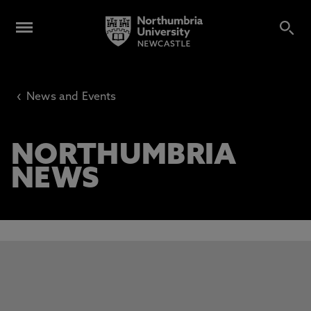
‹
News and Events
NORTHUMBRIA
NEWS
This carousel contains 3 slides. Use the Previous and Next 