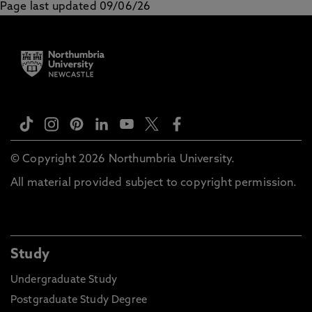
Page last updated 09/06/26
© Copyright 2026 Northumbria University.
All material provided subject to copyright permission.
Study
Undergraduate Study
Postgraduate Study Degree