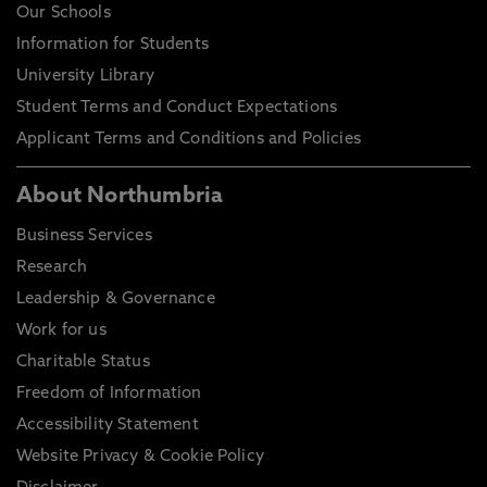
Our Schools
Information for Students
University Library
Student Terms and Conduct Expectations
Applicant Terms and Conditions and Policies
About Northumbria
Business Services
Research
Leadership & Governance
Work for us
Charitable Status
Freedom of Information
Accessibility Statement
Website Privacy & Cookie Policy