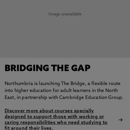
Image unavailable
BRIDGING THE GAP
Northumbria is launching The Bridge, a flexible route
into higher education for adult learners in the North
East, in partnership with Cambridge Education Group.
Discover more about courses specially
designed to support those with working or
caring responsibilities who need studying to
fit around their lives.