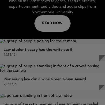
Find all the latest news releases, feature articles,
expert comment, and video and audio clips from
Northumbria University
READ NOW
Law student essay has the write stuff
29.11.19
Pioneering law clinic wins Green Gown Award
28.11.19
Secrets of Lucretia painting closer to being revealed