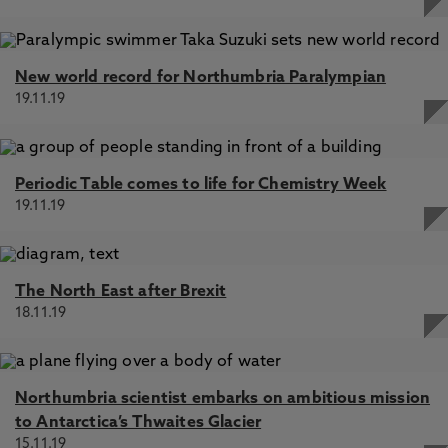
New world record for Northumbria Paralympian
19.11.19
Periodic Table comes to life for Chemistry Week
19.11.19
The North East after Brexit
18.11.19
Northumbria scientist embarks on ambitious mission
to Antarctica’s Thwaites Glacier
15.11.19