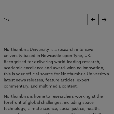
1
/
3
slides
Northumbria University is a research-intensive
university based in Newcastle upon Tyne, UK.
Recognised for delivering world-leading research,
academic excellence and award-winning innovation,
this is your official source for Northumbria University’s
latest news releases, feature articles, expert
commentary, and multimedia content.
Northumbria is home to researchers working at the
forefront of global challenges, including space
technology, climate science, social justice, health,