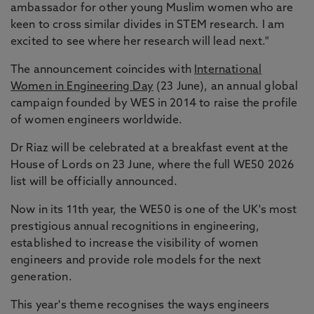
ambassador for other young Muslim women who are
keen to cross similar divides in STEM research. I am
excited to see where her research will lead next."
The announcement coincides with
International
Women in Engineering Day
(23 June), an annual global
campaign founded by WES in 2014 to raise the profile
of women engineers worldwide.
Dr Riaz will be celebrated at a breakfast event at the
House of Lords on 23 June, where the full WE50 2026
list will be officially announced.
Now in its 11th year, the WE50 is one of the UK's most
prestigious annual recognitions in engineering,
established to increase the visibility of women
engineers and provide role models for the next
generation.
This year's theme recognises the ways engineers