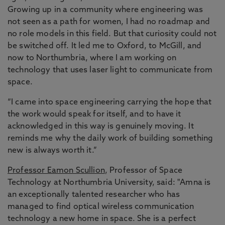
Growing up in a community where engineering was
not seen as a path for women, I had no roadmap and
no role models in this field. But that curiosity could not
be switched off. It led me to Oxford, to McGill, and
now to Northumbria, where I am working on
technology that uses laser light to communicate from
space.
“I came into space engineering carrying the hope that
the work would speak for itself, and to have it
acknowledged in this way is genuinely moving. It
reminds me why the daily work of building something
new is always worth it.”
Professor Eamon Scullion
, Professor of Space
Technology at Northumbria University, said: "Amna is
an exceptionally talented researcher who has
managed to find optical wireless communication
technology a new home in space. She is a perfect