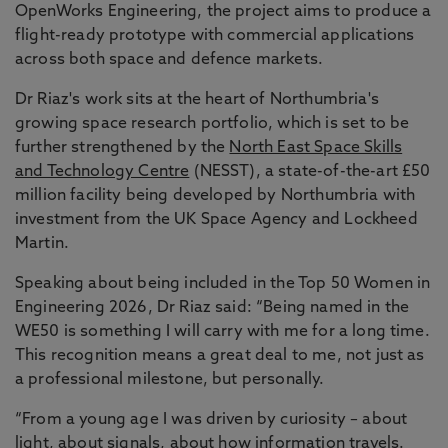
OpenWorks Engineering, the project aims to produce a
flight-ready prototype with commercial applications
across both space and defence markets.
Dr Riaz's work sits at the heart of Northumbria's
growing space research portfolio, which is set to be
further strengthened by the
North East Space Skills
and Technology Centre
(NESST), a state-of-the-art £50
million facility being developed by Northumbria with
investment from the UK Space Agency and Lockheed
Martin.
Speaking about being included in the Top 50 Women in
Engineering 2026, Dr Riaz said: “Being named in the
WE50 is something I will carry with me for a long time.
This recognition means a great deal to me, not just as
a professional milestone, but personally.
“From a young age I was driven by curiosity – about
light, about signals, about how information travels.