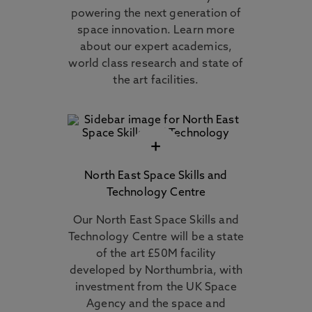
powering the next generation of
space innovation. Learn more
about our expert academics,
world class research and state of
the art facilities.
+
North East Space Skills and
Technology Centre
Our North East Space Skills and
Technology Centre will be a state
of the art £50M facility
developed by Northumbria, with
investment from the UK Space
Agency and the space and