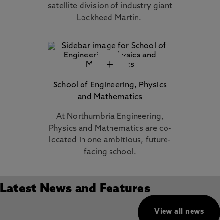
satellite division of industry giant
Lockheed Martin.
+
School of Engineering, Physics
and Mathematics
At Northumbria Engineering,
Physics and Mathematics are co-
located in one ambitious, future-
facing school.
Latest News and Features
View all news