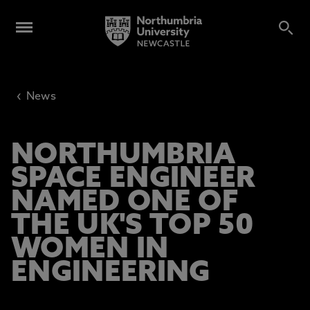
‹
News
NORTHUMBRIA
SPACE ENGINEER
NAMED ONE OF
THE UK'S TOP 50
WOMEN IN
ENGINEERING