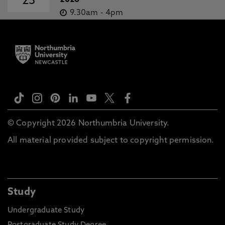
23
2026
9.30am
-
4pm
© Copyright 2026 Northumbria University.
All material provided subject to copyright permission.
Study
Undergraduate Study