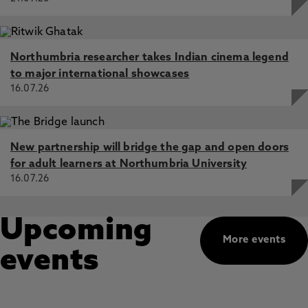
Northumbria researcher takes Indian cinema legend
to major international showcases
16.07.26
New partnership will bridge the gap and open doors
for adult learners at Northumbria University
16.07.26
Upcoming
More events
events