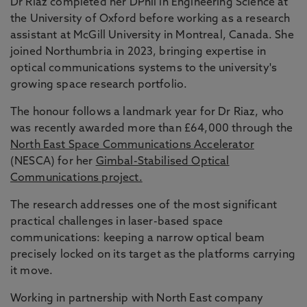
Dr Riaz completed her DPhil in Engineering Science at
the University of Oxford before working as a research
assistant at McGill University in Montreal, Canada. She
joined Northumbria in 2023, bringing expertise in
optical communications systems to the university's
growing space research portfolio.
The honour follows a landmark year for Dr Riaz, who
was recently awarded more than £64,000 through the
North East Space Communications Accelerator
(NESCA) for her
Gimbal-Stabilised Optical
Communications project.
The research addresses one of the most significant
practical challenges in laser-based space
communications: keeping a narrow optical beam
precisely locked on its target as the platforms carrying
it move.
Working in partnership with North East company