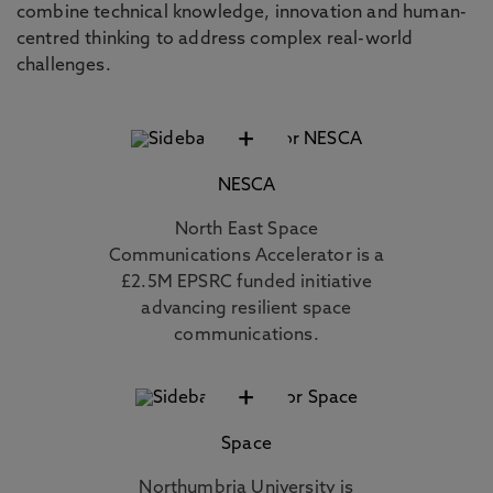
combine technical knowledge, innovation and human-
centred thinking to address complex real-world
challenges.
+
NESCA
North East Space
Communications Accelerator is a
£2.5M EPSRC funded initiative
advancing resilient space
communications.
+
Space
Northumbria University is