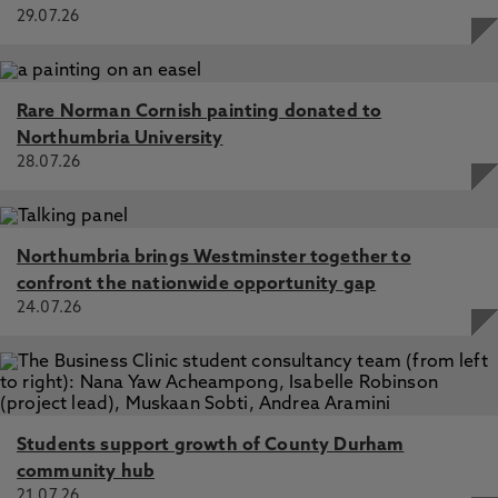
29.07.26
Rare Norman Cornish painting donated to
Northumbria University
28.07.26
Northumbria brings Westminster together to
confront the nationwide opportunity gap
24.07.26
Students support growth of County Durham
community hub
21.07.26