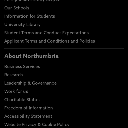
Postgraduate Study Degree
Our Schools
Information for Students
University Library
Student Terms and Conduct Expectations
Applicant Terms and Conditions and Policies
About Northumbria
Business Services
Research
Leadership & Governance
Work for us
Charitable Status
Freedom of Information
Accessibility Statement
Website Privacy & Cookie Policy