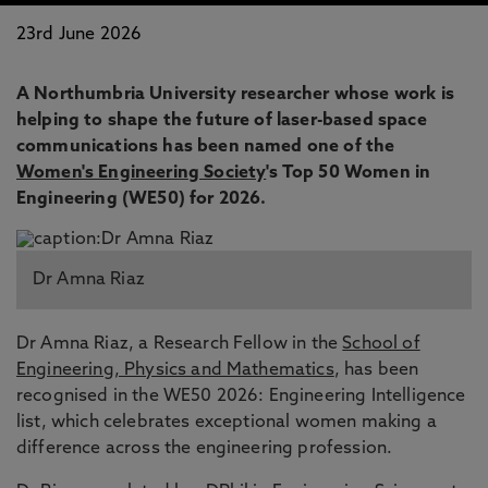
23rd June 2026
A Northumbria University researcher whose work is
helping to shape the future of laser-based space
communications has been named one of the
Women's Engineering Society
's Top 50 Women in
Engineering (WE50) for 2026.
Dr Amna Riaz
Dr Amna Riaz, a Research Fellow in the
School of
Engineering, Physics and Mathematics
, has been
recognised in the WE50 2026: Engineering Intelligence
list, which celebrates exceptional women making a
difference across the engineering profession.