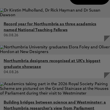
Record year for Northumbria as three academics
named National Teaching Fellows
06.08.26
Northumbria designers recognised at UK's biggest
graduate showcase
04.08.26
Building bridges between science and Westminster: a
Northumbria researcher's view from Parliament