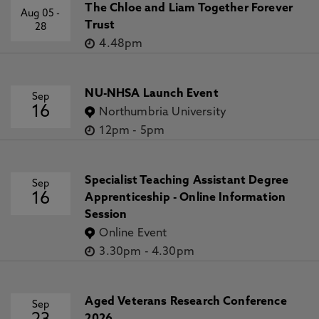
The Chloe and Liam Together Forever
Aug 05
-
Trust
28
4.48pm
NU-NHSA Launch Event
Sep
16
Northumbria University
12pm
-
5pm
Specialist Teaching Assistant Degree
Sep
16
Apprenticeship - Online Information
Session
Online Event
3.30pm
-
4.30pm
Aged Veterans Research Conference
Sep