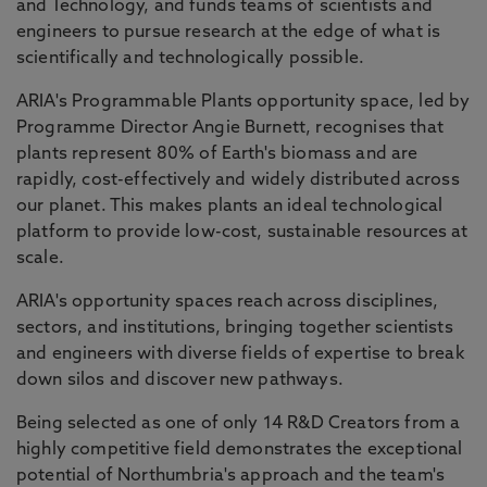
and Technology, and funds teams of scientists and
engineers to pursue research at the edge of what is
scientifically and technologically possible.
ARIA's Programmable Plants opportunity space, led by
Programme Director Angie Burnett, recognises that
plants represent 80% of Earth's biomass and are
rapidly, cost-effectively and widely distributed across
our planet. This makes plants an ideal technological
platform to provide low-cost, sustainable resources at
scale.
ARIA's opportunity spaces reach across disciplines,
sectors, and institutions, bringing together scientists
and engineers with diverse fields of expertise to break
down silos and discover new pathways.
Being selected as one of only 14 R&D Creators from a
highly competitive field demonstrates the exceptional
potential of Northumbria's approach and the team's