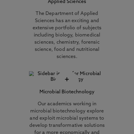
Applied Sciences
The Department of Applied
Sciences has an exciting and
extensive portfolio of subjects
including biology, biomedical
sciences, chemistry, forensic
science, food and nutritional
sciences.
+
Microbial Biotechnology
Our academics working in
microbial biotechnology explore
and exploit microbial systems to
develop transformative solutions
for a more economically and