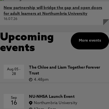
New partnership will bridge the gap and open doors
for adult learners at Northumbria University
16.07.26
Upcoming
More events
events
The Chloe and Liam Together Forever
Aug 05
-
Trust
28
4.48pm
NU-NHSA Launch Event
Sep
16
Northumbria University