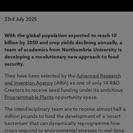
23rd July 2025
With the global population expected to reach 10
billion by 2050 and crop yields declining annually, a
team of academics from Northumbria University is
developing a revolutionary new approach to food
security.
They have been selected by the
Advanced Research
and Invention Agency
(ARIA) as one of only 14 R&D
Creators to receive seed funding under its ambitious
Programmable Plants
opportunity space.
The interdisciplinary team are to receive almost half a
million pounds to fund the development of a ‘smart
bacterium’ that can dynamically reprogramme how
crops respond to environmental stresses in real-time.