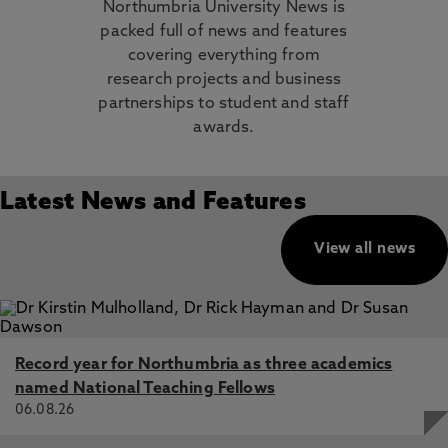
Northumbria University News is
packed full of news and features
covering everything from
research projects and business
partnerships to student and staff
awards.
Latest News and Features
View all news
Record year for Northumbria as three academics
named National Teaching Fellows
06.08.26