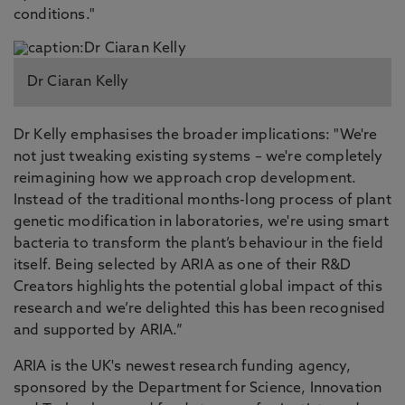
conditions."
Dr Ciaran Kelly
Dr Kelly emphasises the broader implications: "We're
not just tweaking existing systems – we're completely
reimagining how we approach crop development.
Instead of the traditional months-long process of plant
genetic modification in laboratories, we're using smart
bacteria to transform the plant’s behaviour in the field
itself. Being selected by ARIA as one of their R&D
Creators highlights the potential global impact of this
research and we’re delighted this has been recognised
and supported by ARIA.”
ARIA is the UK's newest research funding agency,
sponsored by the Department for Science, Innovation