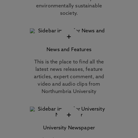
environmentally sustainable
society.
+
News and Features
This is the place to find all the
latest news releases, feature
articles, expert comment, and
video and audio clips from
Northumbria University
+
University Newspaper