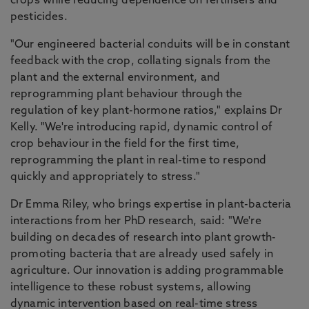
crops while reducing dependence on fertilisers and
pesticides.
"Our engineered bacterial conduits will be in constant
feedback with the crop, collating signals from the
plant and the external environment, and
reprogramming plant behaviour through the
regulation of key plant-hormone ratios," explains Dr
Kelly. "We're introducing rapid, dynamic control of
crop behaviour in the field for the first time,
reprogramming the plant in real-time to respond
quickly and appropriately to stress."
Dr Emma Riley, who brings expertise in plant-bacteria
interactions from her PhD research, said: "We're
building on decades of research into plant growth-
promoting bacteria that are already used safely in
agriculture. Our innovation is adding programmable
intelligence to these robust systems, allowing
dynamic intervention based on real-time stress