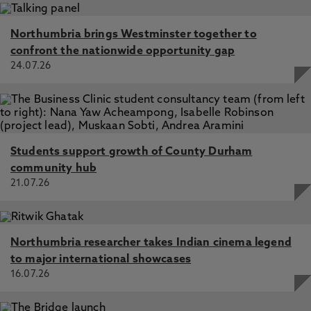
Northumbria brings Westminster together to
confront the nationwide opportunity gap
24.07.26
Students support growth of County Durham
community hub
21.07.26
Northumbria researcher takes Indian cinema legend
to major international showcases
16.07.26