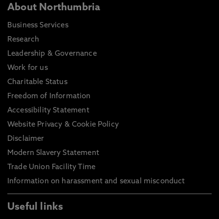
About Northumbria
Business Services
Research
Leadership & Governance
Work for us
Charitable Status
Freedom of Information
Accessibility Statement
Website Privacy & Cookie Policy
Disclaimer
Modern Slavery Statement
Trade Union Facility Time
Information on harassment and sexual misconduct
Useful links