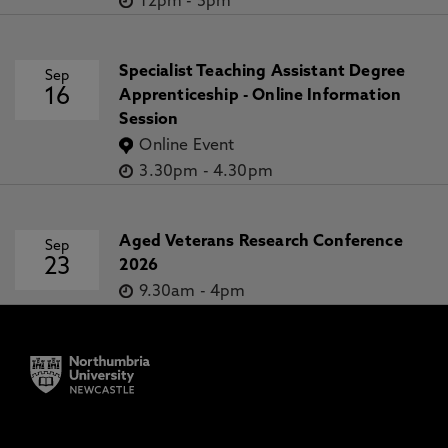
12pm
-
5pm
Specialist Teaching Assistant Degree
Sep
16
Apprenticeship - Online Information
Session
Online Event
3.30pm
-
4.30pm
Aged Veterans Research Conference
Sep
23
2026
9.30am
-
4pm