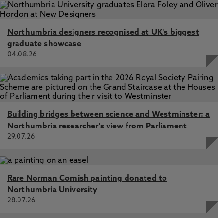
Northumbria designers recognised at UK's biggest
graduate showcase
04.08.26
Building bridges between science and Westminster: a
Northumbria researcher's view from Parliament
29.07.26
Rare Norman Cornish painting donated to
Northumbria University
28.07.26