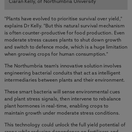
Ciaran Kelly, of Northumbria University
"Plants have evolved to prioritise survival over yield,"
explains Dr Kelly. "But this natural survival mechanism
is often counter-productive for food production. Even
moderate stress causes plants to shut down growth
and switch to defence mode, which is a huge limitation
when growing crops for human consumption."
The Northumbria team's innovative solution involves
engineering bacterial conduits that act as intelligent
intermediaries between plants and their environment.
These smart bacteria will sense environmental cues
and plant stress signals, then intervene to rebalance
plant hormones in real-time, enabling crops to
maintain growth under moderate stress conditions.
This technology could unlock the full yield potential of