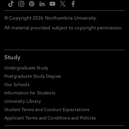
© Copyright 2026 Northumbria University.
All material provided subject to copyright permission.
Study
Undergraduate Study
Postgraduate Study Degree
Our Schools
Information for Students
University Library
Student Terms and Conduct Expectations
Applicant Terms and Conditions and Policies