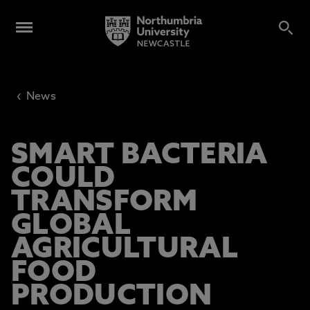
‹
News
SMART BACTERIA
COULD
TRANSFORM
GLOBAL
AGRICULTURAL
FOOD
PRODUCTION