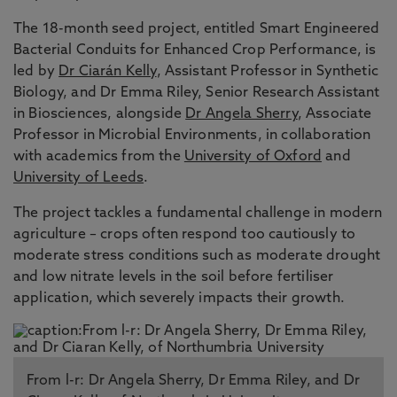
The 18-month seed project, entitled Smart Engineered
Bacterial Conduits for Enhanced Crop Performance, is
led by
Dr Ciarán Kelly
, Assistant Professor in Synthetic
Biology, and Dr Emma Riley, Senior Research Assistant
in Biosciences, alongside
Dr Angela Sherry
, Associate
Professor in Microbial Environments, in collaboration
with academics from the
University of Oxford
and
University of Leeds
.
The project tackles a fundamental challenge in modern
agriculture – crops often respond too cautiously to
moderate stress conditions such as moderate drought
and low nitrate levels in the soil before fertiliser
application, which severely impacts their growth.
From l-r: Dr Angela Sherry, Dr Emma Riley, and Dr