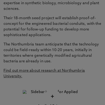
expertise in synthetic biology, microbiology and plant
sciences.
Their 18-month seed project will establish proof-of-
concept for the engineered bacterial conduits, with the
potential for follow-up funding to develop more
sophisticated applications.
The Northumbria team anticipate that the technology
could be field-ready within 10-20 years, initially in
territories where genetically modified agricultural
bacteria are already in use.
Find out more about research at Northumbria
University.
+