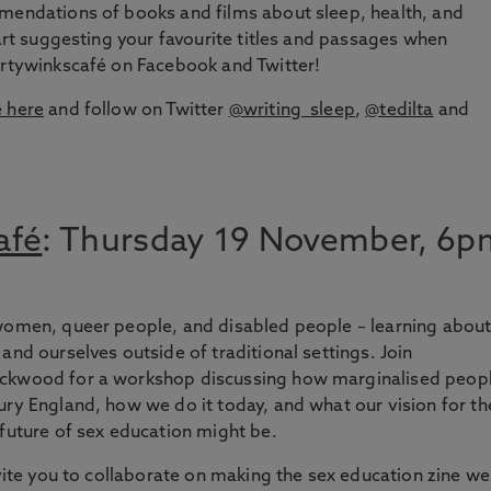
mmendations of books and films about sleep, health, and
tart suggesting your favourite titles and passages when
ortywinkscafé on Facebook and Twitter!
é here
and follow on Twitter
@writing_sleep
,
@tedilta
and
afé
: Thursday 19 November, 6p
 women, queer people, and disabled people – learning abou
and ourselves outside of traditional settings. Join
ackwood for a workshop discussing how marginalised peop
ury England, how we do it today, and what our vision for th
 future of sex education might be.
nvite you to collaborate on making the sex education zine we