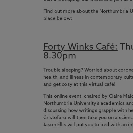
Find out more about the Northumbria U
place below:
Forty Winks Café:
Thu
8.30pm
Trouble sleeping? Worried about corona
health, and illness in contemporary cult
and get cosy at this virtual café!
This online event, chaired by Claire Mal
Northumbria University’s academics and
discussing how writings grapple with he
Cristofaro will then take you on a scienc
Jason Ellis will put you to bed with an i