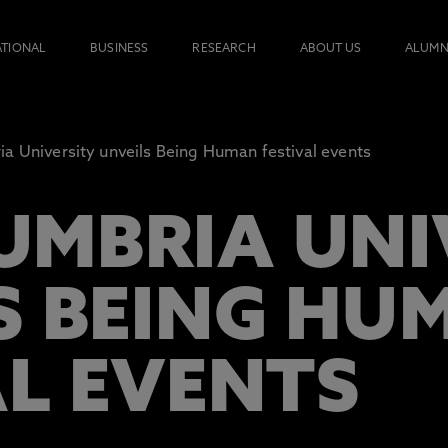
ATIONAL
BUSINESS
RESEARCH
ABOUT US
ALUMN
a University unveils Being Human festival events
MBRIA UNI
S BEING HU
AL EVENTS