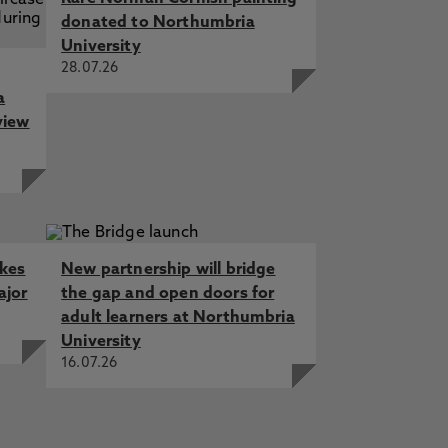
donated to Northumbria
University
28.07.26
a
view
akes
New partnership will bridge
ajor
the gap and open doors for
adult learners at Northumbria
University
16.07.26