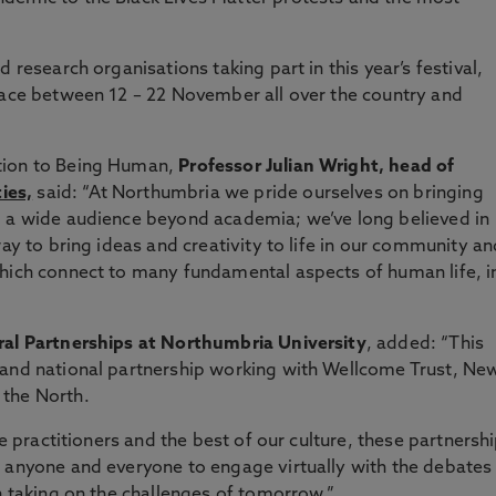
 research organisations taking part in this year’s festival,
lace between 12 – 22 November all over the country and
tion to Being Human,
Professor Julian Wright, head of
ies,
said: “At Northumbria we pride ourselves on bringing
o a wide audience beyond academia; we’ve long believed in
way to bring ideas and creativity to life in our community an
which connect to many fundamental aspects of human life, i
ral Partnerships at Northumbria University
, added: “This
 and national partnership working with Wellcome Trust, Ne
 the North.
ve practitioners and the best of our culture, these partnersh
r anyone and everyone to engage virtually with the debates
n taking on the challenges of tomorrow.”