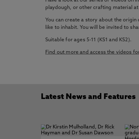
Have a look at our series of videos on I
playdough, or other crafting material at
You can create a story about the origin
like to inhabit. You will be invited to s
Suitable for ages 5-11 (KS1 and KS2).
Find out more and access the videos for
Latest News and Features