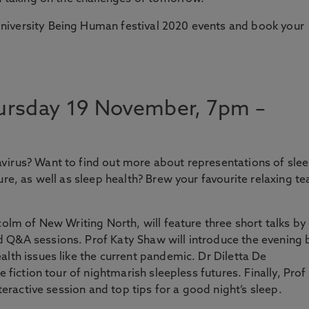
niversity Being Human festival 2020 events and book your
rsday 19 November, 7pm –
virus? Want to find out more about representations of slee
ure, as well as sleep health? Brew your favourite relaxing te
colm of New Writing North, will feature three short talks by
 Q&A sessions. Prof Katy Shaw will introduce the evening 
alth issues like the current pandemic. Dr Diletta De
e fiction tour of nightmarish sleepless futures. Finally, Prof
nteractive session and top tips for a good night’s sleep.