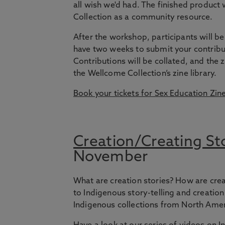
all wish we'd had. The finished product 
Collection as a community resource.
After the workshop, participants will be 
have two weeks to submit your contribut
Contributions will be collated, and the 
the Wellcome Collection’s zine library.
Book your tickets for Sex Education Zin
Creation/Creating Sto
November
What are creation stories? How are crea
to Indigenous story-telling and creati
Indigenous collections from North Amer