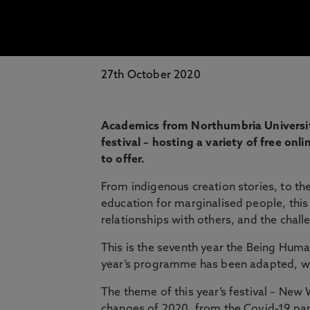
27th October 2020
Academics from Northumbria University
festival – hosting a variety of free on
to offer.
From indigenous creation stories, to the
education for marginalised people, this
relationships with others, and the chal
This is the seventh year the Being Human 
year’s programme has been adapted, with
The theme of this year’s festival – New W
changes of 2020, from the Covid-19 pan