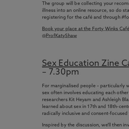
The group will be collecting your reco
illness into an online resource, so do s
registering for the café and through #f
Book your place at the Forty Winks Caf
@ProfKatyShaw
Sex Education Zine C
– 7.30pm
For marginalised people – particularly
sex often involves educating each other 
researchers Kit Heyam and Ashleigh Bl
learned about sex in 17th and 18th-cent
radically inclusive and consent-focused
Inspired by the discussion, we'll then i