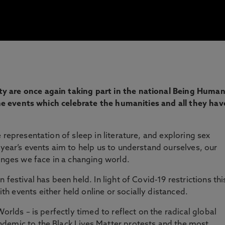
 are once again taking part in the national Being Huma
line events which celebrate the humanities and all they hav
 representation of sleep in literature, and exploring sex
 year’s events aim to help us to understand ourselves, our
lenges we face in a changing world.
festival has been held. In light of Covid-19 restrictions thi
 events either held online or socially distanced.
orlds – is perfectly timed to reflect on the radical global
demic to the Black Lives Matter protests and the most