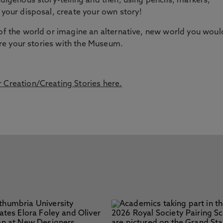
ndigenous story-telling and then, using pencils, markers,
 your disposal, create your own story!
 of the world or imagine an alternative, new world you woul
hare your stories with the Museum.
 Creation/Creating Stories here.