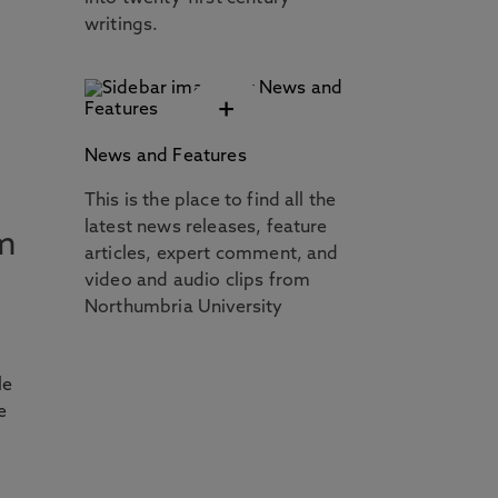
writings.
+
News and Features
This is the place to find all the
latest news releases, feature
m
articles, expert comment, and
video and audio clips from
Northumbria University
t
le
e