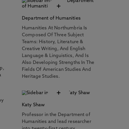
+
Department of Humanities
Humanities At Northumbria Is
Composed Of Three Subject
Teams: History, Literature &
Creative Writing, And English
Language & Linguistics, And Is
Also Developing Strengths In The
p,
Fields Of American Studies And
a
Heritage Studies.
+
by
Katy Shaw
Professor in the Department of
Humanities and lead researcher
into twenty-first century