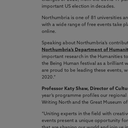
important US election in decades.
Northumbria is one of 81 universities and
with a wide range of free events take p
online.
Speaking about Northumbria’s contribu
Northumbria’s Department of Humanit
important research in the Humanities t
the Being Human festival as a brilliant 
are proud to be leading these events, 
2020.”
Professor Katy Shaw, Director of Cultu
year’s programme profiles our regional
Writing North and the Great Museum of
“Uniting experts in the field with creati
events present a unique opportunity fo
that are shaping our world and join us i