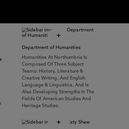
+
Department of Humanities
n
Humanities At Northumbria Is
e
Composed Of Three Subject
Teams: History, Literature &
Creative Writing, And English
Language & Linguistics, And Is
Also Developing Strengths In The
Fields Of American Studies And
s
Heritage Studies.
+