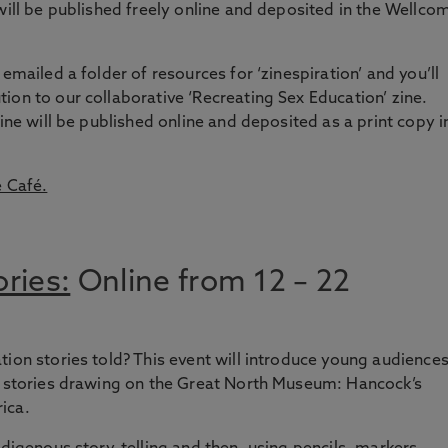
will be published freely online and deposited in the Wellco
emailed a folder of resources for ‘zinespiration’ and you’ll
ion to our collaborative ‘Recreating Sex Education’ zine.
zine will be published online and deposited as a print copy i
e Café.
ries:
Online from 12 – 22
tion stories told? This event will introduce young audience
on stories drawing on the Great North Museum: Hancock’s
ica.