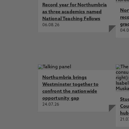
Record year for Northumbria
Nor
as three academics named
rec
National Teaching Fellows
gra
06.08.26
04.0
Northumbria brings
Westminster together to
confront the nationwide
opportunity gap
Stu
24.07.26
Cou
hub
21.0