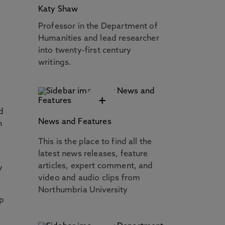
Katy Shaw
Professor in the Department of
Humanities and lead researcher
into twenty-first century
writings.
+
d
News and Features
n
This is the place to find all the
latest news releases, feature
articles, expert comment, and
w
video and audio clips from
Northumbria University
ip