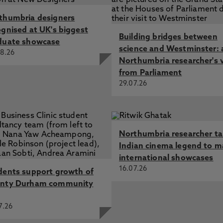
thumbria designers
ognised at UK's biggest
Building bridges between
duate showcase
science and Westminster: 
8.26
Northumbria researcher's 
from Parliament
29.07.26
Northumbria researcher t
Indian cinema legend to m
international showcases
16.07.26
dents support growth of
nty Durham community
7.26