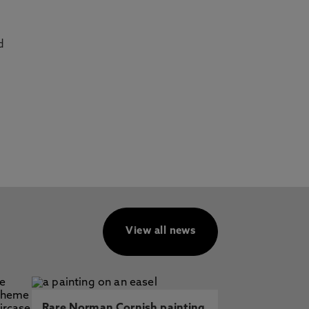
d
View all news
Rare Norman Cornish painting