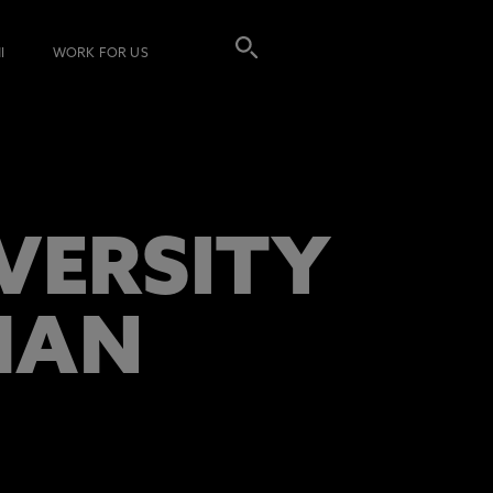
I
WORK FOR US
VERSITY
MAN