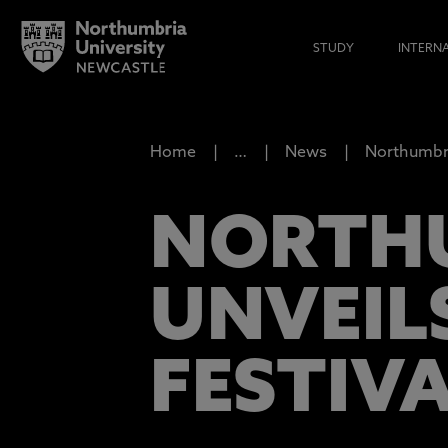
STUDY
INTERN
Home
…
News
Northumbri
NORTHU
UNVEIL
FESTIV