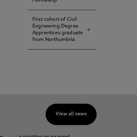
Fellowship
First cohort of Civil
n
Engineering Degree
Apprentices graduate
from Northumbria
View all news