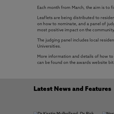
Each month from March, the aim is to 
Leaflets are being distributed to residen
on how to nominate, and a panel of judg
most positive impact on the community
The judging panel includes local residen
Universities.
More information and details of how to
can be found on the awards website bit
Latest News and Features