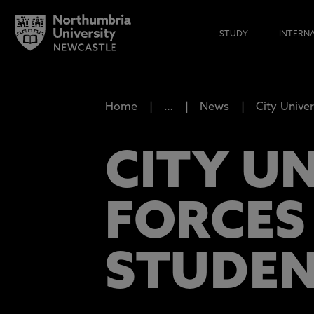
STUDY
INTERN
Home
…
News
City Univer
CITY UN
FORCES 
STUDEN