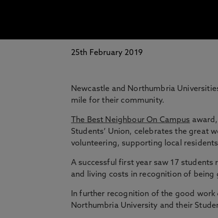
25th February 2019
Newcastle and Northumbria Universities
mile for their community.
The Best Neighbour On Campus
award, 
Students’ Union, celebrates the great w
volunteering, supporting local resident
A successful first year saw 17 students 
and living costs in recognition of bein
In further recognition of the good work
Northumbria University and their Studen