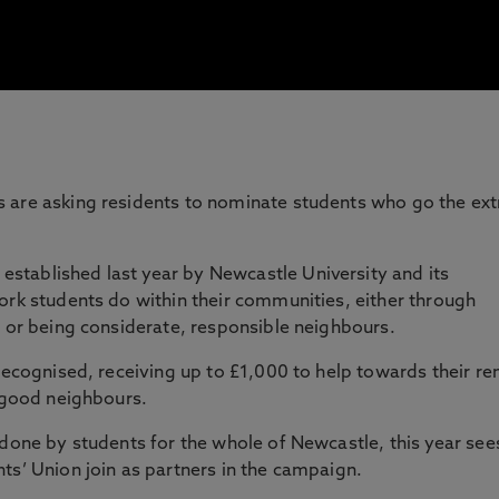
 are asking residents to nominate students who go the ext
established last year by Newcastle University and its
ork students do within their communities, either through
s or being considerate, responsible neighbours.
recognised, receiving up to £1,000 to help towards their re
g good neighbours.
 done by students for the whole of Newcastle, this year see
ts’ Union join as partners in the campaign.