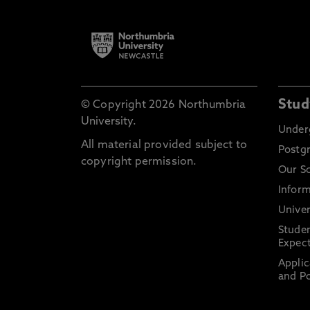
Stud
© Copyright 2026 Northumbria
University.
Under
All material provided subject to
Postg
copyright permission.
Our S
Inform
Univer
Stude
Expect
Applic
and Po