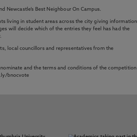
find Newcastle’s Best Neighbour On Campus.
ts living in student areas across the city giving informatio
es will decide which of the entries they feel has had the
.
ts, local councillors and representatives from the
 nominate and the terms and conditions of the competition
.ly/bnocvote