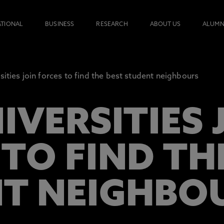
ATIONAL
BUSINESS
RESEARCH
ABOUT US
ALUMN
sities join forces to find the best student neighbours
IVERSITIES 
TO FIND TH
T NEIGHBO