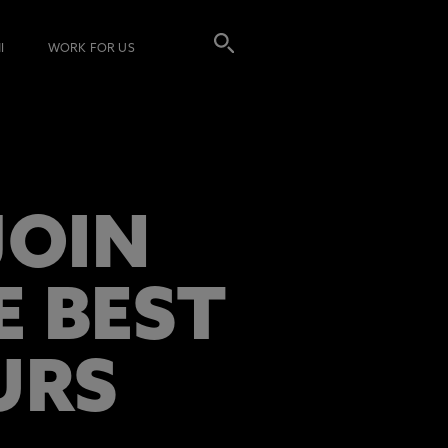
I
WORK FOR US
JOIN
E BEST
URS