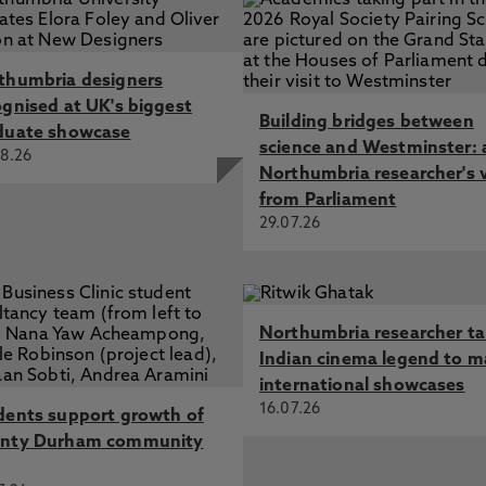
thumbria designers
ognised at UK's biggest
Building bridges between
duate showcase
science and Westminster: 
8.26
Northumbria researcher's 
from Parliament
29.07.26
Northumbria researcher t
Indian cinema legend to m
international showcases
16.07.26
dents support growth of
nty Durham community