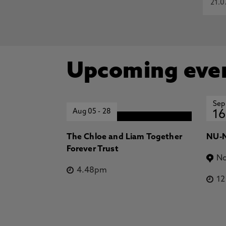
21.0
Upcoming eve
Sep
Aug 05
-
28
16
The Chloe and Liam Together
NU-N
Forever Trust
No
4.48pm
1