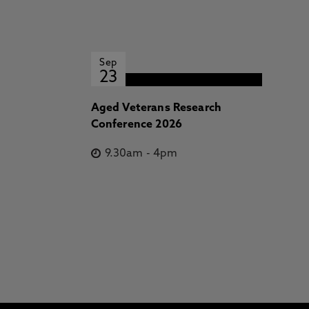
Sep
23
Aged Veterans Research
Conference 2026
9.30am
-
4pm