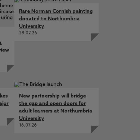
Rare Norman Cornish painting
donated to Northumbria
University
28.07.26
a
view
akes
New partnership will bridge
ajor
the gap and open doors for
adult learners at Northumbria
University
16.07.26