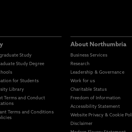
y
About Northumbria
graduate Study
Business Services
raduate Study Degree
Research
chools
Leadership & Governance
ation for Students
Work for us
sity Library
Charitable Status
nt Terms and Conduct
Freedom of Information
ations
Accessibility Statement
ant Terms and Conditions
Website Privacy & Cookie Pol
licies
Disclaimer