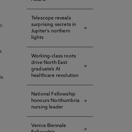
Telescope reveals
surprising secrets in
to
Jupiter's northern
lights
s
Working-class roots
drive North East
graduate’s AI
healthcare revolution
is
National Fellowship
honours Northumbria
nursing leader
Venice Biennale