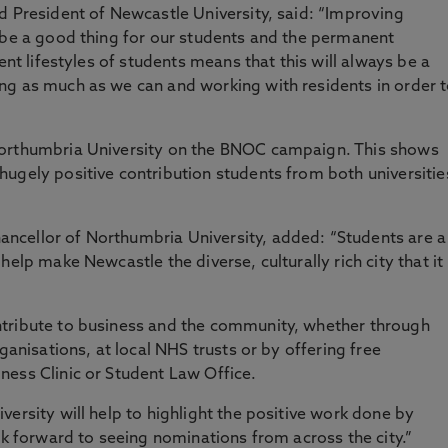
d President of Newcastle University, said: “Improving
 be a good thing for our students and the permanent
ent lifestyles of students means that this will always be a
ng as much as we can and working with residents in order 
Northumbria University on the BNOC campaign. This shows
ugely positive contribution students from both universitie
ncellor of Northumbria University, added: “Students are a
elp make Newcastle the diverse, culturally rich city that it 
ntribute to business and the community, whether through
ganisations, at local NHS trusts or by offering free
ness Clinic or Student Law Office.
ersity will help to highlight the positive work done by
ok forward to seeing nominations from across the city.”