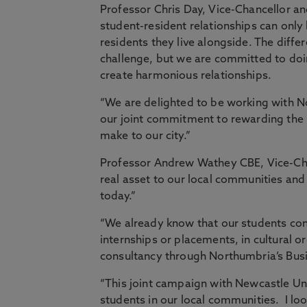
Professor Chris Day, Vice-Chancellor an
student-resident relationships can only
residents they live alongside. The differ
challenge, but we are committed to doi
create harmonious relationships.
“We are delighted to be working with 
our joint commitment to rewarding the h
make to our city.”
Professor Andrew Wathey CBE, Vice-Cha
real asset to our local communities and h
today.”
“We already know that our students co
internships or placements, in cultural or
consultancy through Northumbria’s Busi
“This joint campaign with Newcastle Univ
students in our local communities. I lo