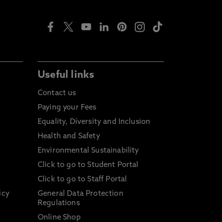
Useful links
Contact us
Paying your Fees
Equality, Diversity and Inclusion
Health and Safety
Environmental Sustainability
Click to go to Student Portal
Click to go to Staff Portal
icy
General Data Protection
Regulations
Online Shop