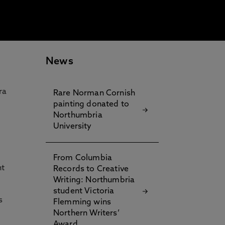
News
ra
Rare Norman Cornish
painting donated to
Northumbria
University
From Columbia
nt
Records to Creative
Writing: Northumbria
student Victoria
s
Flemming wins
Northern Writers’
Award