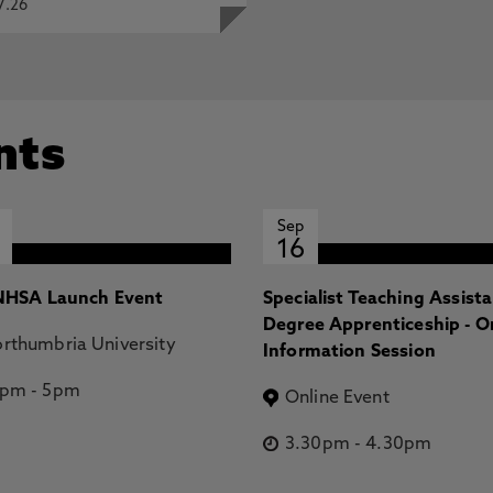
7.26
nts
Sep
16
HSA Launch Event
Specialist Teaching Assist
Degree Apprenticeship - O
rthumbria University
Information Session
2pm
-
5pm
Online Event
3.30pm
-
4.30pm