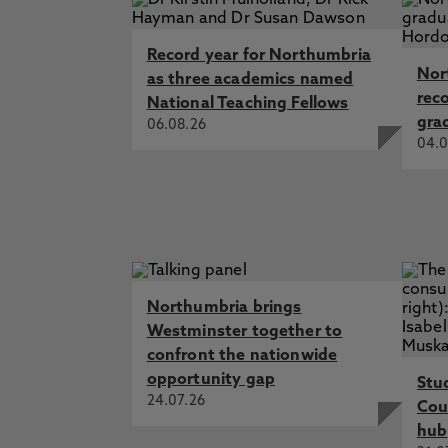
Record year for Northumbria
Nor
as three academics named
rec
National Teaching Fellows
gra
06.08.26
04.0
Northumbria brings
Westminster together to
confront the nationwide
opportunity gap
Stu
24.07.26
Cou
hub