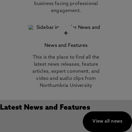
business facing professional
engagement.
+
News and Features
This is the place to find all the
latest news releases, feature
articles, expert comment, and
video and audio clips from
Northumbria University
Latest News and Features
View all news