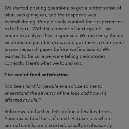
We started posting questions to get a better sense of
what was going on, and the response was
overwhelming. People really wanted their experiences
to be heard. With the consent of participants, we
began to analyse their responses. We ran every theme
we detected past the group and got them to comment
on our research paper before we finalised it. We
wanted to be sure we were telling their stories
correctly. Here’s what we found out.
The end of food satisfaction
"It’s been hard for people even close to me to
understand the severity of the loss and how it’s
affected my life."
Before we go further, let’s define a few key terms.
Anosmia is total loss of smell. Parosmia is where
normal smells are distorted, usually unpleasantly.