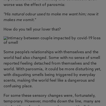
worse was the effect of parosmia:
"His natural odour used to make me want him; now it
makes me vomit."
How do you tell your lover that?
Some people’s relationships with themselves and the
world had also changed. Some with no sense of smell
reported feeling detached from themselves and the
world. With parosmia, it could be more disturbing yet,
with disgusting smells being triggered by everyday
scents, making the world feel like a dangerous and
confusing place.
For some these sensory changes were, fortunately,
temporary. However, months down the line, many are