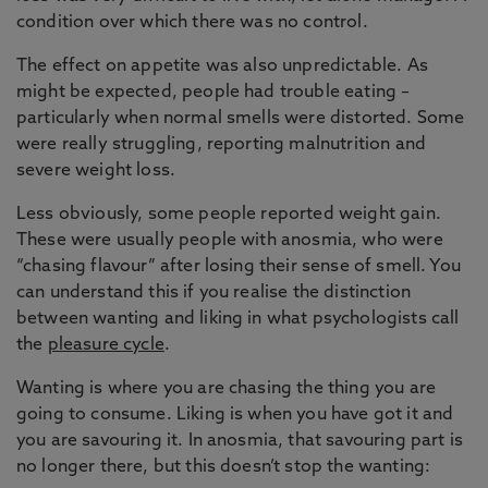
condition over which there was no control.
The effect on appetite was also unpredictable. As
might be expected, people had trouble eating –
particularly when normal smells were distorted. Some
were really struggling, reporting malnutrition and
severe weight loss.
Less obviously, some people reported weight gain.
These were usually people with anosmia, who were
“chasing flavour” after losing their sense of smell. You
can understand this if you realise the distinction
between wanting and liking in what psychologists call
the
pleasure cycle
.
Wanting is where you are chasing the thing you are
going to consume. Liking is when you have got it and
you are savouring it. In anosmia, that savouring part is
no longer there, but this doesn’t stop the wanting: