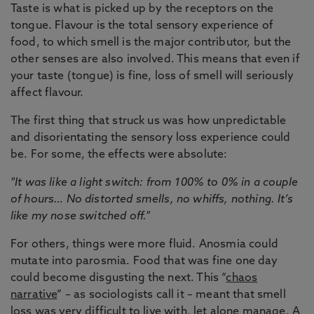
Taste is what is picked up by the receptors on the
tongue. Flavour is the total sensory experience of
food, to which smell is the major contributor, but the
other senses are also involved. This means that even if
your taste (tongue) is fine, loss of smell will seriously
affect flavour.
The first thing that struck us was how unpredictable
and disorientating the sensory loss experience could
be. For some, the effects were absolute:
"It was like a light switch: from 100% to 0% in a couple
of hours… No distorted smells, no whiffs, nothing. It’s
like my nose switched off."
For others, things were more fluid. Anosmia could
mutate into parosmia. Food that was fine one day
could become disgusting the next. This “
chaos
narrative
” – as sociologists call it – meant that smell
loss was very difficult to live with, let alone manage. A