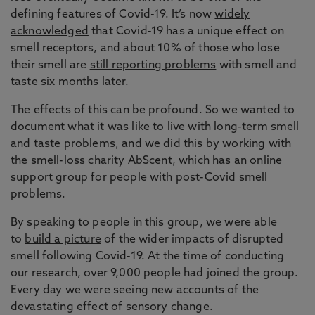
defining features of Covid-19. It’s now
widely
acknowledged
that Covid-19 has a unique effect on
smell receptors, and about 10% of those who lose
their smell are
still reporting problems
with smell and
taste six months later.
The effects of this can be profound. So we wanted to
document what it was like to live with long-term smell
and taste problems, and we did this by working with
the smell-loss charity
AbScent
, which has an online
support group for people with post-Covid smell
problems.
By speaking to people in this group, we were able
to
build a picture
of the wider impacts of disrupted
smell following Covid-19. At the time of conducting
our research, over 9,000 people had joined the group.
Every day we were seeing new accounts of the
devastating effect of sensory change.