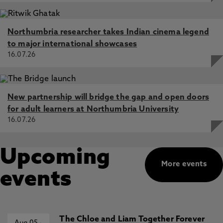
Northumbria researcher takes Indian cinema legend
to major international showcases
16.07.26
New partnership will bridge the gap and open doors
for adult learners at Northumbria University
16.07.26
Upcoming
More events
events
The Chloe and Liam Together Forever