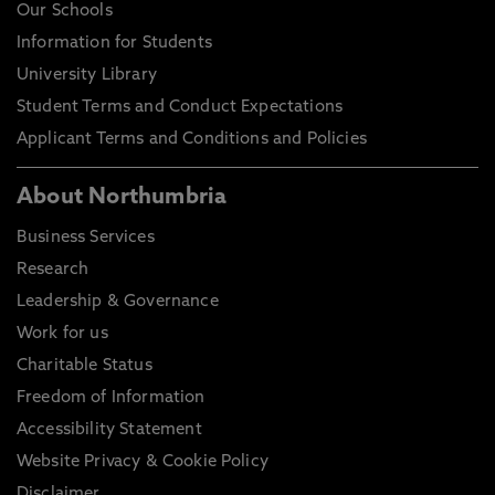
Our Schools
Information for Students
University Library
Student Terms and Conduct Expectations
Applicant Terms and Conditions and Policies
About Northumbria
Business Services
Research
Leadership & Governance
Work for us
Charitable Status
Freedom of Information
Accessibility Statement
Website Privacy & Cookie Policy
Disclaimer