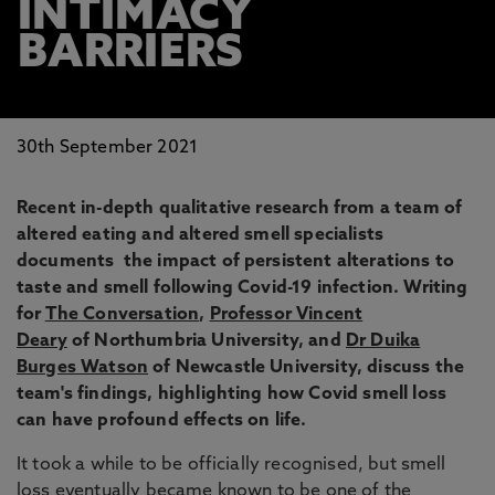
INTIMACY
BARRIERS
30th September 2021
Recent in-depth qualitative research from a team of
altered eating and altered smell specialists
documents the impact of persistent alterations to
taste and smell following Covid-19 infection. Writing
for
The Conversation
,
Professor Vincent
Deary
of Northumbria University, and
Dr Duika
Burges Watson
of Newcastle University, discuss the
team's findings, highlighting how Covid smell loss
can have profound effects on life.
It took a while to be officially recognised, but smell
loss eventually became known to be one of the