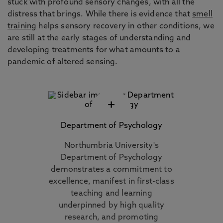
stuck with profound sensory changes, with all the
distress that brings. While there is evidence that
smell
training
helps sensory recovery in other conditions, we
are still at the early stages of understanding and
developing treatments for what amounts to a
pandemic of altered sensing.
+
Department of Psychology
Northumbria University's
Department of Psychology
demonstrates a commitment to
excellence, manifest in first-class
teaching and learning
underpinned by high quality
research, and promoting