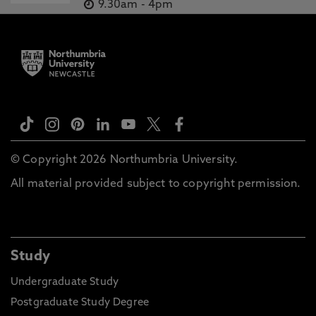
9.30am
-
4pm
© Copyright 2026 Northumbria University.
All material provided subject to copyright permission.
Study
Undergraduate Study
Postgraduate Study Degree