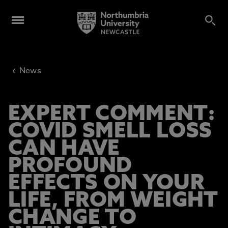
‹
News
EXPERT COMMENT:
COVID SMELL LOSS
CAN HAVE
PROFOUND
EFFECTS ON YOUR
LIFE, FROM WEIGHT
CHANGE TO