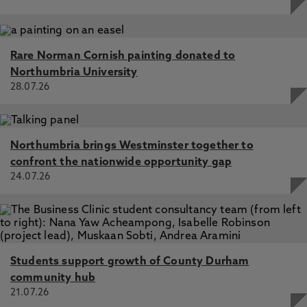
Rare Norman Cornish painting donated to
Northumbria University
28.07.26
Northumbria brings Westminster together to
confront the nationwide opportunity gap
24.07.26
Students support growth of County Durham
community hub
21.07.26