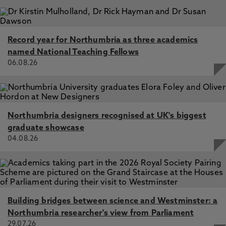
Record year for Northumbria as three academics
named National Teaching Fellows
06.08.26
Northumbria designers recognised at UK's biggest
graduate showcase
04.08.26
Building bridges between science and Westminster: a
Northumbria researcher's view from Parliament
29.07.26