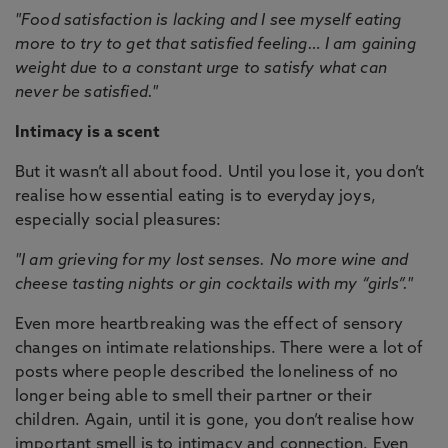
"Food satisfaction is lacking and I see myself eating
more to try to get that satisfied feeling… I am gaining
weight due to a constant urge to satisfy what can
never be satisfied."
Intimacy is a scent
But it wasn’t all about food. Until you lose it, you don’t
realise how essential eating is to everyday joys,
especially social pleasures:
"I am grieving for my lost senses. No more wine and
cheese tasting nights or gin cocktails with my “girls”."
Even more heartbreaking was the effect of sensory
changes on intimate relationships. There were a lot of
posts where people described the loneliness of no
longer being able to smell their partner or their
children. Again, until it is gone, you don’t realise how
important smell is to intimacy and connection. Even