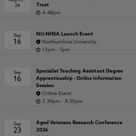
Aug 05
-
Trust
28
4.48pm
NU-NHSA Launch Event
Sep
16
Northumbria University
12pm
-
5pm
Specialist Teaching Assistant Degree
Sep
16
Apprenticeship - Online Information
Session
Online Event
3.30pm
-
4.30pm
Aged Veterans Research Conference
Sep
23
2026