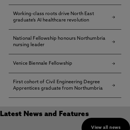
Working-class roots drive North East
graduate’s AI healthcare revolution
National Fellowship honours Northumbria
nursing leader
Venice Biennale Fellowship
First cohort of Civil Engineering Degree
Apprentices graduate from Northumbria
Latest News and Features
View all news