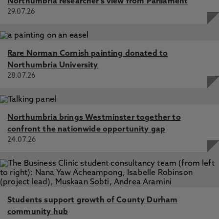
Northumbria researcher's view from Parliament
29.07.26
Rare Norman Cornish painting donated to
Northumbria University
28.07.26
Northumbria brings Westminster together to
confront the nationwide opportunity gap
24.07.26
Students support growth of County Durham
community hub