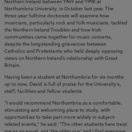
Northern Ireland between 1969 and 1998 at
Northumbria University, in October last year. The
three-year fulltime doctorate will examine how
musicians, particularly rock and folk musicians, tackled
the Northern Ireland Troubles and how Irish
communities came together for music concerts,
despite the longstanding grievances between
Catholics and Protestants who held deeply opposing
views on Northern Ireland’s relationship with Great
Britain.
Having been a student at Northumbria for six months
up to now, David is full of praise for the University’s,
staff, facilities and fellow students.
“I would recommend Northumbria as a comfortable,
stimulating and welcoming place to study, with
opportunities to take part more widely in subject-
related events,” he said. “The other students here treat
me as an equal, not ‘the older guy’ and I find everyone