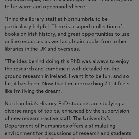
to be warm and openminded here.
“I find the library staff at Northumbria to be
particularly helpful. There is a superb collection of
books on Irish history, and great opportunities to use
online resources as well as obtain books from other
libraries in the UK and overseas.
“The idea behind doing this PhD was always to enjoy
the research and combine it with detailed on-the-
ground research in Ireland. I want it to be fun, and so
far, it has been. Now that I’m approaching 70, it feels
like I’m living the dream.”
Northumbria’s History PhD students are studying a
diverse range of topics, enhanced by the supervision
of new research-active staff. The University’s
Department of Humanities offers a stimulating
environment for discussions of research and students