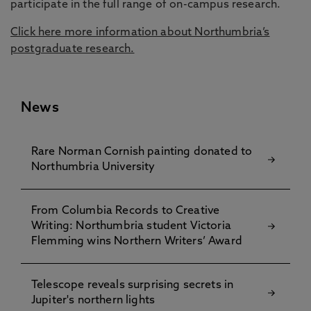
participate in the full range of on-campus research.
Click here more information about Northumbria’s
postgraduate research.
News
Rare Norman Cornish painting donated to
Northumbria University
From Columbia Records to Creative
Writing: Northumbria student Victoria
Flemming wins Northern Writers’ Award
Telescope reveals surprising secrets in
Jupiter's northern lights