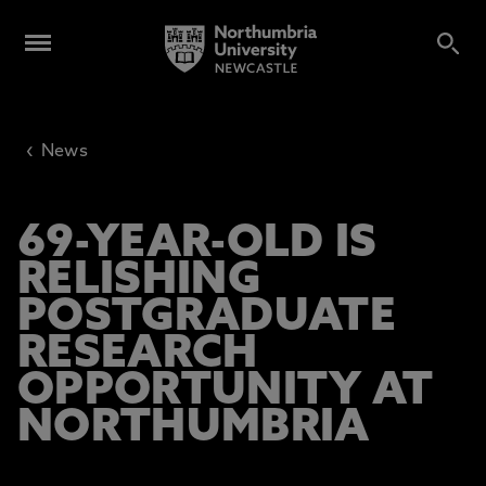
‹
News
69-YEAR-OLD IS
RELISHING
POSTGRADUATE
RESEARCH
OPPORTUNITY AT
NORTHUMBRIA