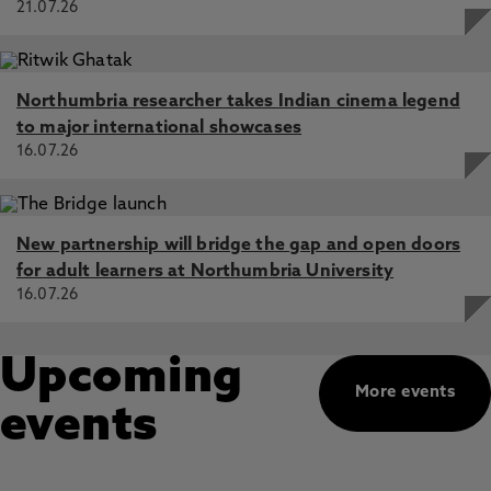
21.07.26
Northumbria researcher takes Indian cinema legend
to major international showcases
16.07.26
New partnership will bridge the gap and open doors
for adult learners at Northumbria University
16.07.26
Upcoming
More events
events