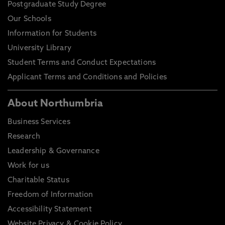
Postgraduate Study Degree
Our Schools
Information for Students
University Library
Student Terms and Conduct Expectations
Applicant Terms and Conditions and Policies
About Northumbria
Business Services
Research
Leadership & Governance
Work for us
Charitable Status
Freedom of Information
Accessibility Statement
Website Privacy & Cookie Policy