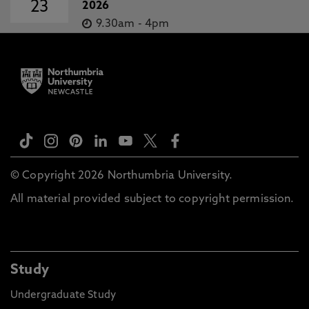
23
2026
9.30am
-
4pm
© Copyright 2026 Northumbria University.
All material provided subject to copyright permission.
Study
Undergraduate Study