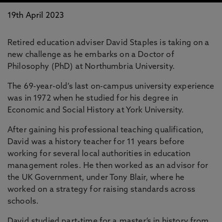
19th April 2023
Retired education adviser David Staples is taking on a
new challenge as he embarks on a Doctor of
Philosophy (PhD) at Northumbria University.
The 69-year-old’s last on-campus university experience
was in 1972 when he studied for his degree in
Economic and Social History at York University.
After gaining his professional teaching qualification,
David was a history teacher for 11 years before
working for several local authorities in education
management roles. He then worked as an advisor for
the UK Government, under Tony Blair, where he
worked on a strategy for raising standards across
schools.
David studied part-time for a master’s in history from