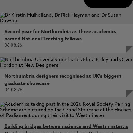
Record year for Northumbria as three academics
named National Teaching Fellows
06.08.26
Northumbria designers recognised at UK's biggest
graduate showcase
04.08.26
Building bridges between science and Westminster: a