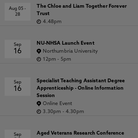
The Chloe and Liam Together Forever
Aug 05
-
Trust
28
4.48pm
NU-NHSA Launch Event
Sep
16
Northumbria University
12pm
-
5pm
Specialist Teaching Assistant Degree
Sep
16
Apprenticeship - Online Information
Session
Online Event
3.30pm
-
4.30pm
Aged Veterans Research Conference
Sep