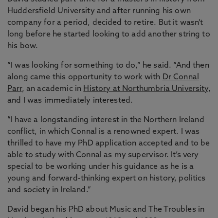
Huddersfield University and after running his own
company for a period, decided to retire. But it wasn’t
long before he started looking to add another string to
his bow.
“I was looking for something to do,” he said. “And then
along came this opportunity to work with
Dr Connal
Parr
, an academic in
History at Northumbria University
,
and I was immediately interested.
“I have a longstanding interest in the Northern Ireland
conflict, in which Connal is a renowned expert. I was
thrilled to have my PhD application accepted and to be
able to study with Connal as my supervisor. It’s very
special to be working under his guidance as he is a
young and forward-thinking expert on history, politics
and society in Ireland.”
David began his PhD about Music and The Troubles in