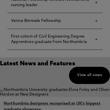
nursing leader
Venice Biennale Fellowship
First cohort of Civil Engineering Degree
Apprentices graduate from Northumbria
Latest News and Features
View all news
Northumbria designers recognised at UK's biggest
graduate showcase