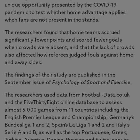
unique opportunity presented by the COVID-19
pandemic to test whether home advantage applies
when fans are not present in the stands.
The researchers found that home teams accrued
significantly fewer points and scored fewer goals
when crowds were absent, and that the lack of crowds
also affected how referees judged fouls against home
and away sides.
The
findings of their study
are published in the
September issue of
Psychology of Sport and Exercise
.
The researchers used data from Football-Data.co.uk
and the FiveThirtyEight online database to assess
almost 5,000 games from 11 countries including the
English Premier League and Championship, Germany’s
Bundesliga 1 and 2, Spain’s La Liga 1 and 2 and Italy’s
Serie A and B, as well as the top Portuguese, Greek,