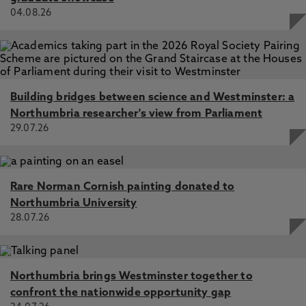
04.08.26
Building bridges between science and Westminster: a
Northumbria researcher's view from Parliament
29.07.26
Rare Norman Cornish painting donated to
Northumbria University
28.07.26
Northumbria brings Westminster together to
confront the nationwide opportunity gap