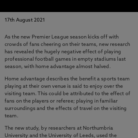
17th August 2021
As the new Premier League season kicks off with
crowds of fans cheering on their teams, new research
has revealed the hugely negative effect of playing
professional football games in empty stadiums last
season, with home advantage almost halved.
Home advantage describes the benefit a sports team
playing at their own venue is said to enjoy over the
visiting team. This could be attributed to the effect of
fans on the players or referee; playing in familiar
surroundings and the effects of travel on the visiting
team.
The new study, by researchers at Northumbria
University and the University of Leeds, used the