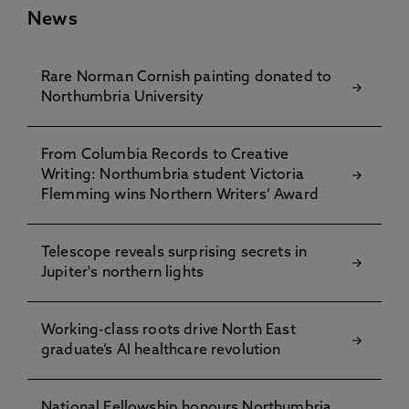
News
Rare Norman Cornish painting donated to
Northumbria University
From Columbia Records to Creative
Writing: Northumbria student Victoria
Flemming wins Northern Writers’ Award
Telescope reveals surprising secrets in
Jupiter's northern lights
Working-class roots drive North East
graduate’s AI healthcare revolution
National Fellowship honours Northumbria