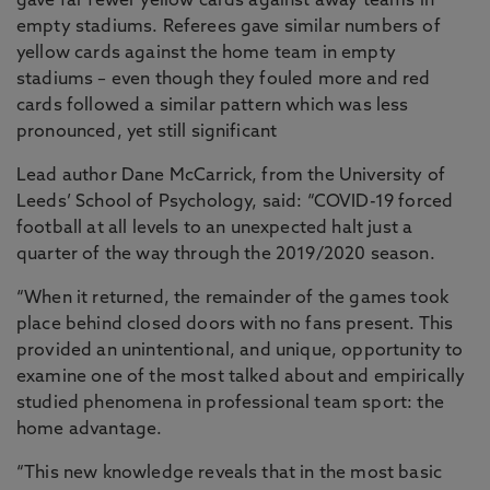
gave far fewer yellow cards against away teams in
empty stadiums. Referees gave similar numbers of
yellow cards against the home team in empty
stadiums – even though they fouled more and red
cards followed a similar pattern which was less
pronounced, yet still significant
Lead author Dane McCarrick, from the University of
Leeds’ School of Psychology, said: “COVID-19 forced
football at all levels to an unexpected halt just a
quarter of the way through the 2019/2020 season.
“When it returned, the remainder of the games took
place behind closed doors with no fans present. This
provided an unintentional, and unique, opportunity to
examine one of the most talked about and empirically
studied phenomena in professional team sport: the
home advantage.
“This new knowledge reveals that in the most basic