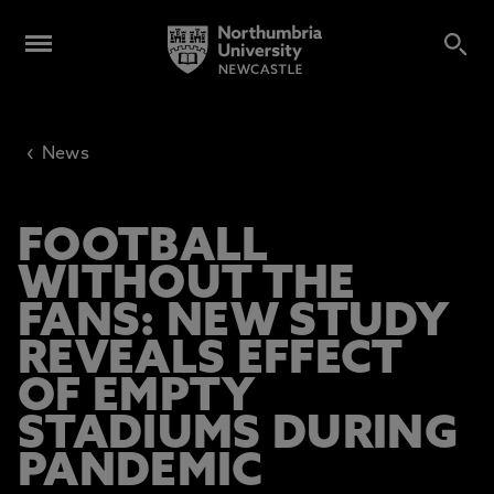
‹
News
FOOTBALL
WITHOUT THE
FANS: NEW STUDY
REVEALS EFFECT
OF EMPTY
STADIUMS DURING
PANDEMIC