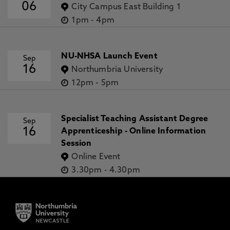
06
City Campus East Building 1
1pm
-
4pm
NU-NHSA Launch Event
Sep
16
Northumbria University
12pm
-
5pm
Specialist Teaching Assistant Degree
Sep
16
Apprenticeship - Online Information
Session
Online Event
3.30pm
-
4.30pm