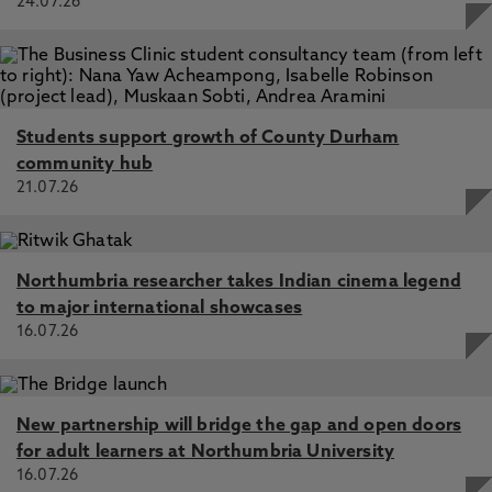
24.07.26
Students support growth of County Durham
community hub
21.07.26
Northumbria researcher takes Indian cinema legend
to major international showcases
16.07.26
New partnership will bridge the gap and open doors
for adult learners at Northumbria University
16.07.26