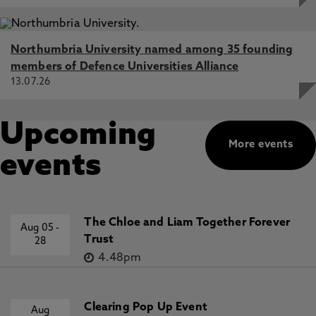
Northumbria University named among 35 founding
members of Defence Universities Alliance
13.07.26
Upcoming
More events
events
The Chloe and Liam Together Forever
Aug 05
-
Trust
28
4.48pm
Clearing Pop Up Event
Aug