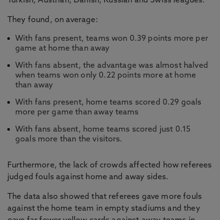
Turkish, Austrian, Danish, Russian and Swiss leagues.
They found, on average:
With fans present, teams won 0.39 points more per
game at home than away
With fans absent, the advantage was almost halved
when teams won only 0.22 points more at home
than away
With fans present, home teams scored 0.29 goals
more per game than away teams
With fans absent, home teams scored just 0.15
goals more than the visitors.
Furthermore, the lack of crowds affected how referees
judged fouls against home and away sides.
The data also showed that referees gave more fouls
against the home team in empty stadiums and they