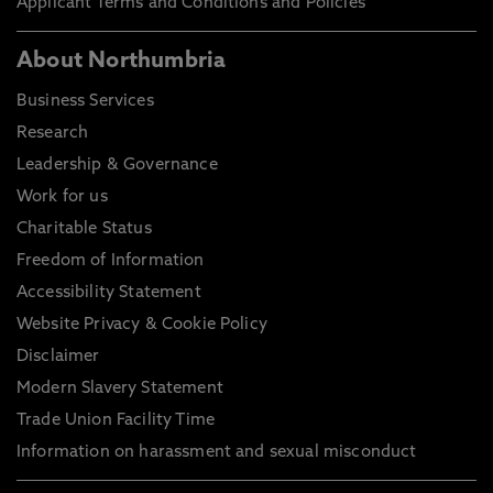
Applicant Terms and Conditions and Policies
About Northumbria
Business Services
Research
Leadership & Governance
Work for us
Charitable Status
Freedom of Information
Accessibility Statement
Website Privacy & Cookie Policy
Disclaimer
Modern Slavery Statement
Trade Union Facility Time
Information on harassment and sexual misconduct