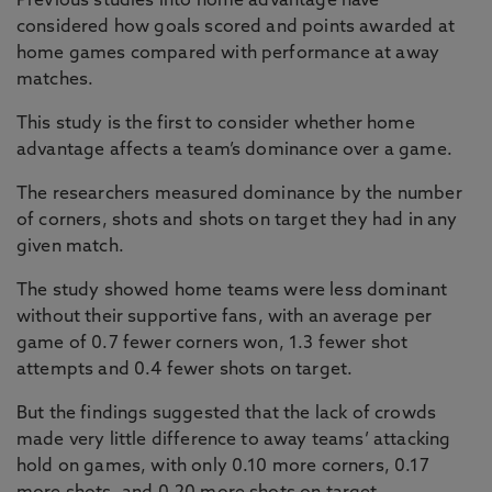
Previous studies into home advantage have
considered how goals scored and points awarded at
home games compared with performance at away
matches.
This study is the first to consider whether home
advantage affects a team’s dominance over a game.
The researchers measured dominance by the number
of corners, shots and shots on target they had in any
given match.
The study showed home teams were less dominant
without their supportive fans, with an average per
game of 0.7 fewer corners won, 1.3 fewer shot
attempts and 0.4 fewer shots on target.
But the findings suggested that the lack of crowds
made very little difference to away teams’ attacking
hold on games, with only 0.10 more corners, 0.17