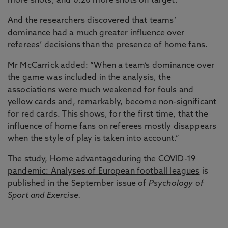
more shots, and 0.20 more shots on target.
And the researchers discovered that teams’
dominance had a much greater influence over
referees’ decisions than the presence of home fans.
Mr McCarrick added: “When a team’s dominance over
the game was included in the analysis, the
associations were much weakened for fouls and
yellow cards and, remarkably, become non-significant
for red cards. This shows, for the first time, that the
influence of home fans on referees mostly disappears
when the style of play is taken into account.”
The study,
Home advantageduring the COVID-19
pandemic: Analyses of European football leagues
is
published in the September issue of
Psychology of
Sport and Exercise.