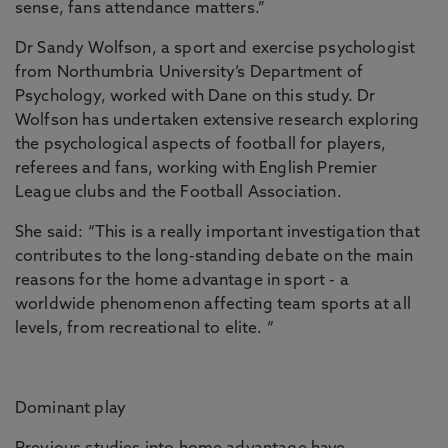
sense, fans attendance matters.”
Dr Sandy Wolfson, a sport and exercise psychologist
from Northumbria University’s Department of
Psychology, worked with Dane on this study. Dr
Wolfson has undertaken extensive research exploring
the psychological aspects of football for players,
referees and fans, working with English Premier
League clubs and the Football Association.
She said: “This is a really important investigation that
contributes to the long-standing debate on the main
reasons for the home advantage in sport - a
worldwide phenomenon affecting team sports at all
levels, from recreational to elite. “
Dominant play