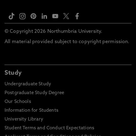
© Copyright 2026 Northumbria University.
All material provided subject to copyright permission.
Study
Undergraduate Study
Postgraduate Study Degree
Our Schools
Information for Students
University Library
Student Terms and Conduct Expectations