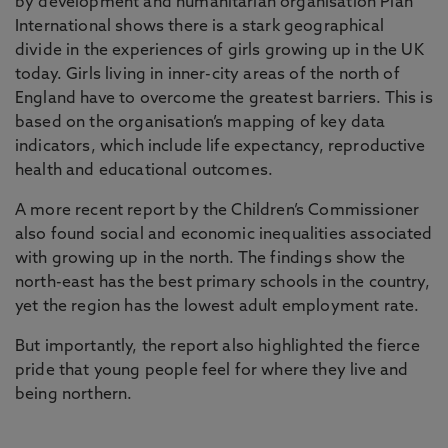
by development and humanitarian organisation Plan
International shows there is a stark geographical
divide in the experiences of girls growing up in the UK
today. Girls living in inner-city areas of the north of
England have to overcome the greatest barriers. This is
based on the organisation’s mapping of key data
indicators, which include life expectancy, reproductive
health and educational outcomes.
A more recent report by the Children’s Commissioner
also found social and economic inequalities associated
with growing up in the north. The findings show the
north-east has the best primary schools in the country,
yet the region has the lowest adult employment rate.
But importantly, the report also highlighted the fierce
pride that young people feel for where they live and
being northern.