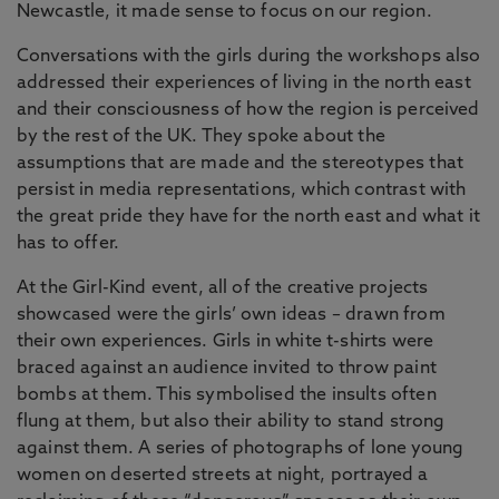
Newcastle, it made sense to focus on our region.
Conversations with the girls during the workshops also
addressed their experiences of living in the north east
and their consciousness of how the region is perceived
by the rest of the UK. They spoke about the
assumptions that are made and the stereotypes that
persist in media representations, which contrast with
the great pride they have for the north east and what it
has to offer.
At the Girl-Kind event, all of the creative projects
showcased were the girls’ own ideas – drawn from
their own experiences. Girls in white t-shirts were
braced against an audience invited to throw paint
bombs at them. This symbolised the insults often
flung at them, but also their ability to stand strong
against them. A series of photographs of lone young
women on deserted streets at night, portrayed a