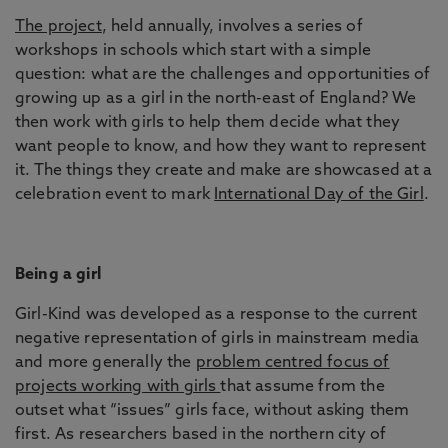
The project
, held annually, involves a series of
workshops in schools which start with a simple
question: what are the challenges and opportunities of
growing up as a girl in the north-east of England? We
then work with girls to help them decide what they
want people to know, and how they want to represent
it. The things they create and make are showcased at a
celebration event to mark
International Day of the Girl
.
Being a girl
Girl-Kind was developed as a response to the current
negative representation of girls in mainstream media
and more generally the
problem centred focus of
projects working with girls
that assume from the
outset what “issues” girls face, without asking them
first. As researchers based in the northern city of