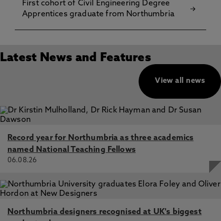
First cohort of Civil Engineering Degree
Apprentices graduate from Northumbria
Latest News and Features
View all news
Record year for Northumbria as three academics
named National Teaching Fellows
06.08.26
Northumbria designers recognised at UK's biggest