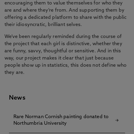
encouraging them to value themselves for who they
are and where they’re from. And supporting them by
offering a dedicated platform to share with the public
their idiosyncratic, brilliant selves.
We’ve been regularly reminded during the course of
the project that each girl is distinctive, whether they
are funny, savvy, thoughtful or sensitive. And in this
way, our project makes it clear that just because
people show up in statistics, this does not define who
they are.
News
Rare Norman Cornish painting donated to
Northumbria University