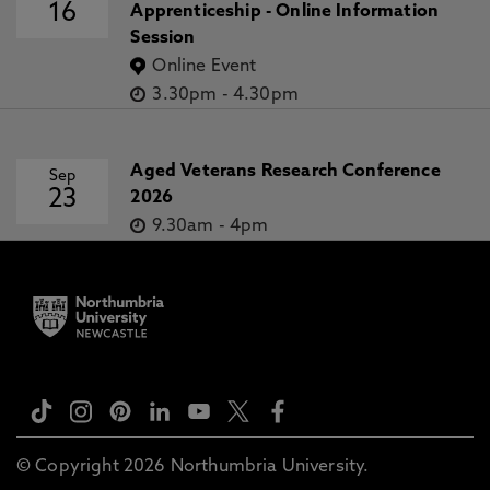
16
Apprenticeship - Online Information
Session
Online Event
3.30pm
-
4.30pm
Aged Veterans Research Conference
Sep
23
2026
9.30am
-
4pm
© Copyright 2026 Northumbria University.