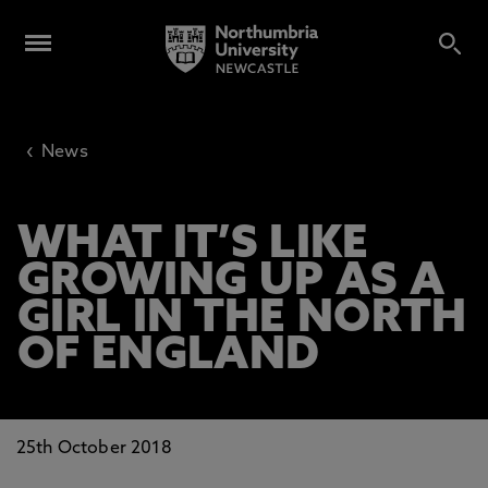
‹
News
WHAT IT’S LIKE
GROWING UP AS A
GIRL IN THE NORTH
OF ENGLAND
25th October 2018