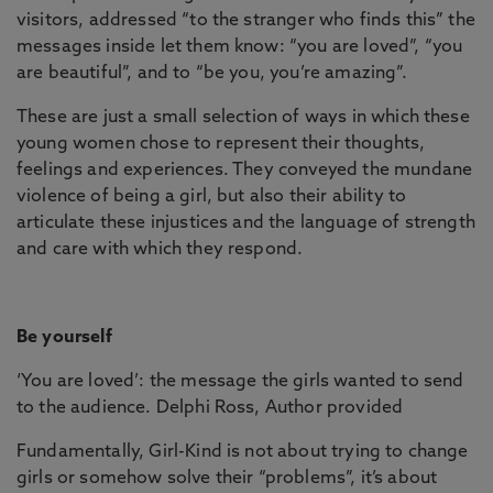
visitors, addressed “to the stranger who finds this” the
messages inside let them know: “you are loved”, “you
are beautiful”, and to “be you, you’re amazing”.
These are just a small selection of ways in which these
young women chose to represent their thoughts,
feelings and experiences. They conveyed the mundane
violence of being a girl, but also their ability to
articulate these injustices and the language of strength
and care with which they respond.
Be yourself
‘You are loved’: the message the girls wanted to send
to the audience. Delphi Ross, Author provided
Fundamentally, Girl-Kind is not about trying to change
girls or somehow solve their “problems”, it’s about