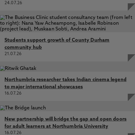
24.07.26
Students support growth of County Durham
community hub
21.07.26
Northumbria researcher takes Indian cinema legend
to major international showcases
16.07.26
New partnership will bridge the gap and open doors
for adult learners at Northumbria University
16.07.26