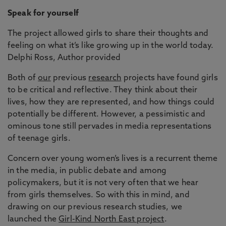
Speak for yourself
The project allowed girls to share their thoughts and
feeling on what it’s like growing up in the world today.
Delphi Ross, Author provided
Both of
our
previous
research
projects have found girls
to be critical and reflective. They think about their
lives, how they are represented, and how things could
potentially be different. However, a pessimistic and
ominous tone still pervades in media representations
of teenage girls.
Concern over young women’s lives is a recurrent theme
in the media, in public debate and among
policymakers, but it is not very often that we hear
from girls themselves. So with this in mind, and
drawing on our previous research studies, we
launched the
Girl-Kind North East project
.