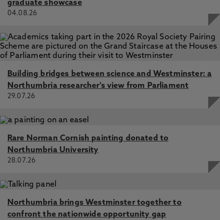
graduate showcase
04.08.26
Building bridges between science and Westminster: a
Northumbria researcher's view from Parliament
29.07.26
Rare Norman Cornish painting donated to
Northumbria University
28.07.26
Northumbria brings Westminster together to
confront the nationwide opportunity gap