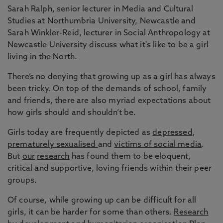
Sarah Ralph, senior lecturer in Media and Cultural
Studies at Northumbria University, Newcastle and
Sarah Winkler-Reid, lecturer in Social Anthropology at
Newcastle University discuss what it's like to be a girl
living in the North.
There’s no denying that growing up as a girl has always
been tricky. On top of the demands of school, family
and friends, there are also myriad expectations about
how girls should and shouldn’t be.
Girls today are frequently depicted as
depressed
,
prematurely sexualised
and
victims of social media
.
But
our
research
has found them to be eloquent,
critical and supportive, loving friends within their peer
groups.
Of course, while growing up can be difficult for all
girls, it can be harder for some than others.
Research