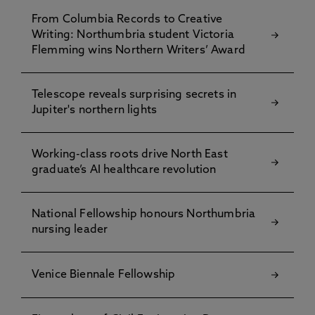
From Columbia Records to Creative
Writing: Northumbria student Victoria
Flemming wins Northern Writers’ Award
Telescope reveals surprising secrets in
Jupiter's northern lights
Working-class roots drive North East
graduate’s AI healthcare revolution
National Fellowship honours Northumbria
nursing leader
Venice Biennale Fellowship