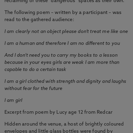
reclaiming of these “dangerous” spaces as their own.
The following poem – written by a participant – was
read to the gathered audience:
I am clearly not an object please don’t treat me like one
I am a human and therefore I am no different to you
And I don’t need you to carry my books to a lesson
because in your eyes girls are weak I am more than
capable to do a certain task
I am a girl clothed with strength and dignity and laughs
without fear for the future
I am girl
Excerpt from poem by Lucy age 12 from Redcar
Hidden around the venue, a host of brightly coloured
envelopes and little glass bottles were found by