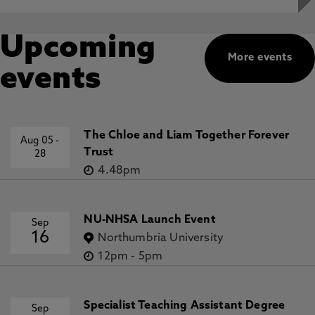
Upcoming
More events
events
The Chloe and Liam Together Forever
Aug 05
-
Trust
28
4.48pm
NU-NHSA Launch Event
Sep
16
Northumbria University
12pm
-
5pm
Specialist Teaching Assistant Degree
Sep