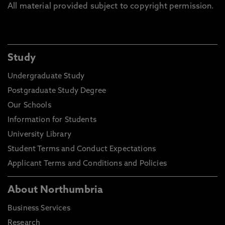
All material provided subject to copyright permission.
Study
Undergraduate Study
Postgraduate Study Degree
Our Schools
Information for Students
University Library
Student Terms and Conduct Expectations
Applicant Terms and Conditions and Policies
About Northumbria
Business Services
Research