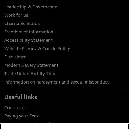
Leadership & Governance
Work for us
Charitable Status
Freedom of Information
Accessibility Statement
Website Privacy & Cookie Policy
Disclaimer
Modern Slavery Statement
Trade Union Facility Time
Information on harassment and sexual misconduct
Useful links
Contact us
Paying your Fees
Equality, Diversity and Inclusion