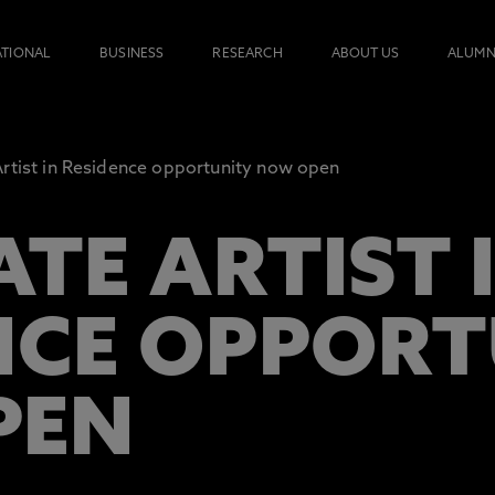
ATIONAL
BUSINESS
RESEARCH
ABOUT US
ALUMN
rtist in Residence opportunity now open
TE ARTIST 
NCE OPPOR
PEN