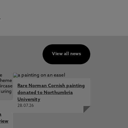
.
View all news
Rare Norman Cornish painting
donated to Northumbria
University
28.07.26
a
view