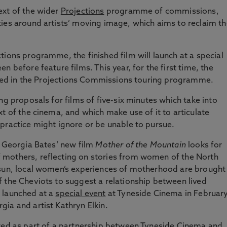
ext of the wider
Projections
programme of commissions,
ies around artists’ moving image, which aims to reclaim th
tions programme, the finished film will launch at a special
n before feature films. This year, for the first time, the
luded in the Projections Commissions touring programme.
ng proposals for films of five-six minutes which take into
t of the cinema, and which make use of it to articulate
practice might ignore or be unable to pursue.
e Georgia Bates’ new film
Mother of the Mountain
looks for
 mothers, reflecting on stories from women of the North
 sun, local women’s experiences of motherhood are brought
 the Cheviots to suggest a relationship between lived
 launched at a
special event
at Tyneside Cinema in February
ia and artist Kathryn Elkin.
ered as part of a partnership between Tyneside Cinema and