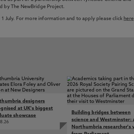
ed by The NewBridge Project.
 1 July. For more information and to apply please click
here
thumbria designers
ognised at UK's biggest
Building bridges between
duate showcase
science and Westminster: 
8.26
Northumbria researcher's 