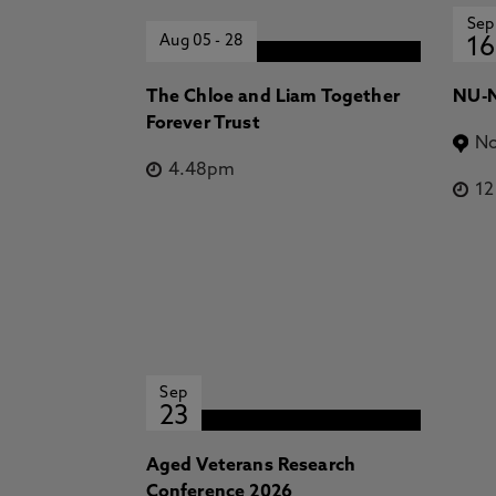
Sep
Aug 05
-
28
16
The Chloe and Liam Together
NU-N
Forever Trust
No
4.48pm
1
Sep
23
Aged Veterans Research
Conference 2026