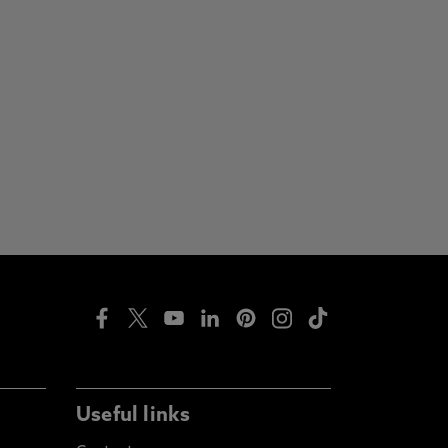
Useful links