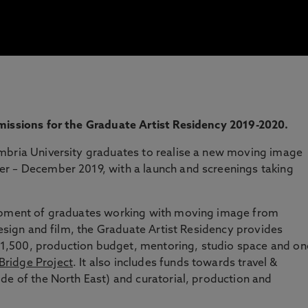
missions for the Graduate Artist Residency 2019-2020.
mbria University graduates to realise a new moving image
r – December 2019, with a launch and screenings taking
lopment of graduates working with moving image from
design and film, the Graduate Artist Residency provides
f £1,500, production budget, mentoring, studio space and on
ridge Project
. It also includes funds towards travel &
de of the North East) and curatorial, production and