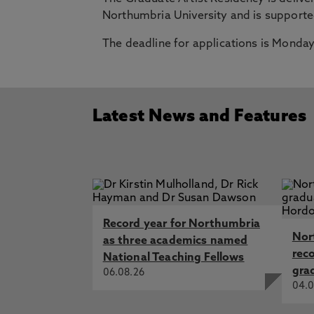
Northumbria University and is support
The deadline for applications is Monday
Latest News and Features
Record year for Northumbria
Nor
as three academics named
rec
National Teaching Fellows
gra
06.08.26
04.0