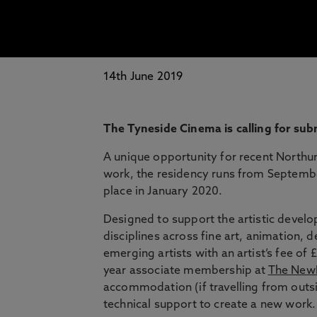
14th June 2019
The Tyneside Cinema is calling for sub
A unique opportunity for recent Northu
work, the residency runs from Septembe
place in January 2020.
Designed to support the artistic deve
disciplines across fine art, animation, 
emerging artists with an artist’s fee o
year associate membership at
The NewB
accommodation (if travelling from outsi
technical support to create a new work.