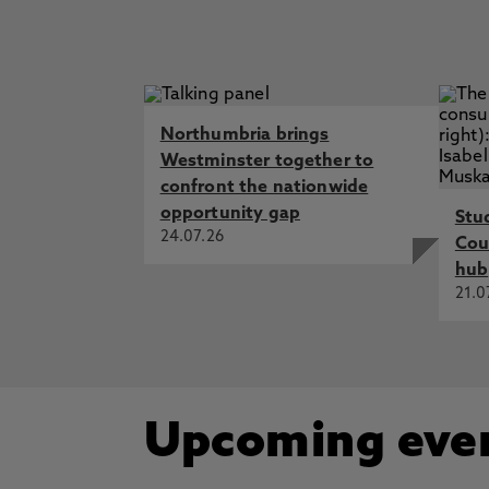
Northumbria brings
Westminster together to
confront the nationwide
opportunity gap
Stu
24.07.26
Cou
hub
21.0
Upcoming eve