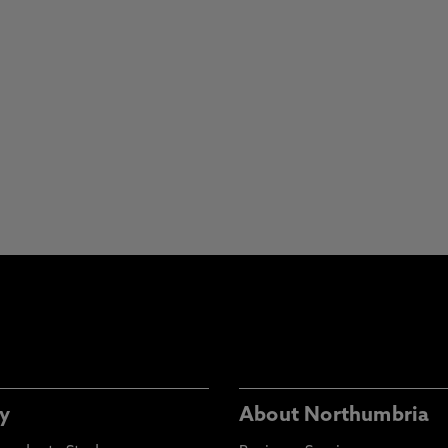
y
About Northumbria