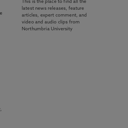
This is the place to find all the
latest news releases, feature
e
articles, expert comment, and
video and audio clips from
Northumbria University
,