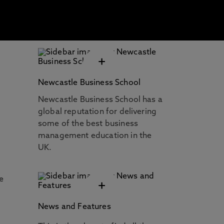
+
Newcastle Business School
Newcastle Business School has a
global reputation for delivering
some of the best business
management education in the
UK.
e
+
News and Features