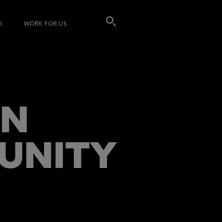
I
WORK FOR US
IN
TUNITY