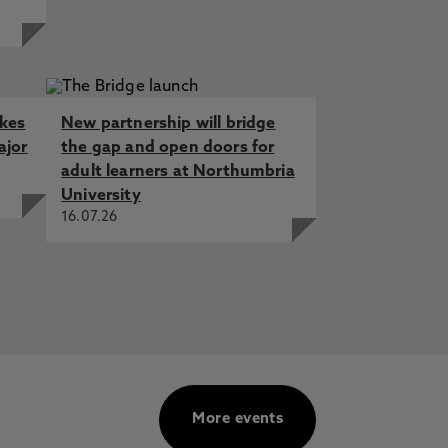
akes
New partnership will bridge
ajor
the gap and open doors for
adult learners at Northumbria
University
16.07.26
More events