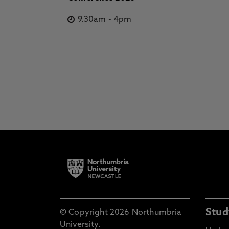
9.30am
-
4pm
Stud
© Copyright 2026 Northumbria
University.