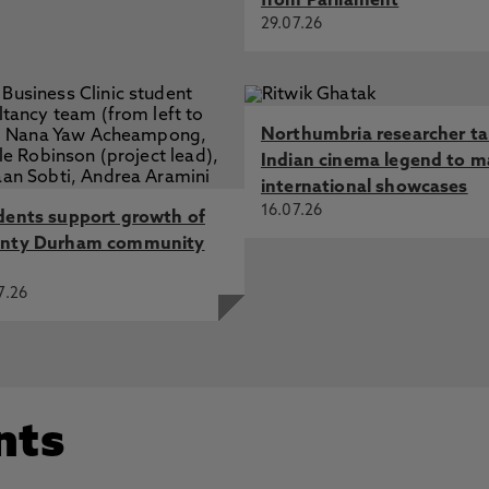
from Parliament
29.07.26
Northumbria researcher t
Indian cinema legend to m
international showcases
16.07.26
dents support growth of
nty Durham community
7.26
nts