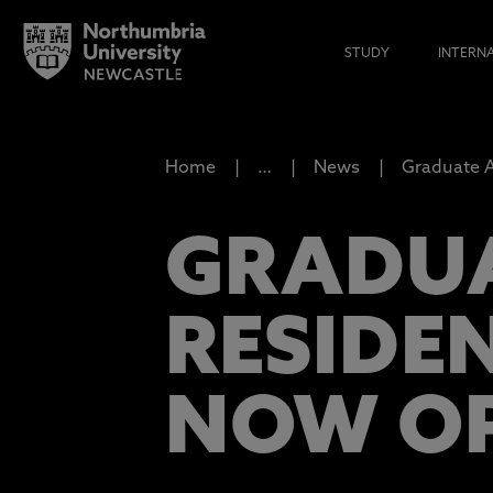
STUDY
INTERN
Home
…
News
Graduate A
GRADUA
RESIDE
NOW O