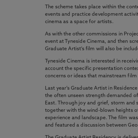
The scheme takes place within the cont
events and practice development activit
cinema as a space for artists.
As with the other commissions in Projec
event at Tyneside Cinema, and then scree
Graduate Artist’s film will also be inc
Tyneside Cinema is interested in receivi
account the specific presentation contex
concerns or ideas that mainstream film 
Last year’s Graduate Artist in Residenc
the often unseen strength demanded of
East. Through joy and grief, storm and
together with the wind-blown heights of
experience and landscape. The film was
and featured a discussion between Georg
The Graduate Artist Residency is deliv