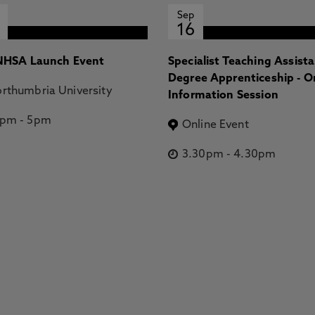
Sep
16
HSA Launch Event
Specialist Teaching Assist
Degree Apprenticeship - O
rthumbria University
Information Session
2pm
-
5pm
Online Event
3.30pm
-
4.30pm