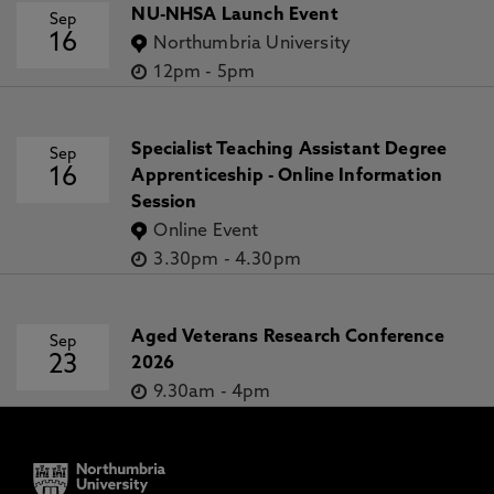
NU-NHSA Launch Event
Sep
16
Northumbria University
12pm
-
5pm
Specialist Teaching Assistant Degree
Sep
16
Apprenticeship - Online Information
Session
Online Event
3.30pm
-
4.30pm
Aged Veterans Research Conference
Sep
23
2026
9.30am
-
4pm