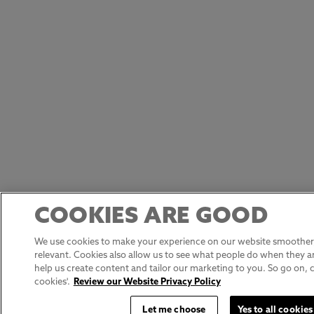
COOKIES ARE GOOD
We use cookies to make your experience on our website smoother,
relevant. Cookies also allow us to see what people do when they ar
help us create content and tailor our marketing to you. So go on, cli
cookies'.
Review our Website Privacy Policy
Let me choose
Yes to all cookies