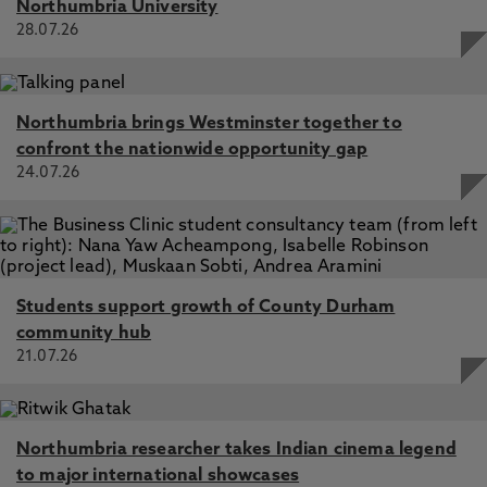
Northumbria University
28.07.26
Northumbria brings Westminster together to
confront the nationwide opportunity gap
24.07.26
Students support growth of County Durham
community hub
21.07.26
Northumbria researcher takes Indian cinema legend
to major international showcases