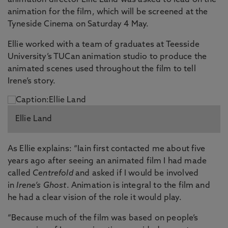
animation director Ellie Land was asked to lead on the
animation for the film, which will be screened at the
Tyneside Cinema on Saturday 4 May.
Ellie worked with a team of graduates at Teesside
University’s TUCan animation studio to produce the
animated scenes used throughout the film to tell
Irene’s story.
Ellie Land
As Ellie explains: “Iain first contacted me about five
years ago after seeing an animated film I had made
called
Centrefold
and asked if I would be involved
in
Irene’s Ghost
. Animation is integral to the film and
he had a clear vision of the role it would play.
“Because much of the film was based on people’s