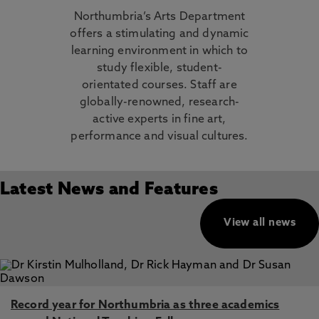
Northumbria’s Arts Department
offers a stimulating and dynamic
learning environment in which to
study flexible, student-
orientated courses. Staff are
globally-renowned, research-
active experts in fine art,
performance and visual cultures.
Latest News and Features
View all news
Record year for Northumbria as three academics