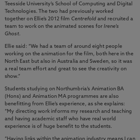
Teesside University’s School of Computing and Digital
Technologies. The two had previously worked
together on Ellie’s 2012 film
Centrefold
and recruited a
team to work on the animated scenes for
Irene’s
Ghost
.
Ellie said: “We had a team of around eight people
working on the animation for the film, both here in the
North East but also in Australia and Sweden, so it was
a real team effort and great to see the creativity on
show.”
Students studying on Northumbria’s Animation BA
(Hons) and Animation MA programmes are also
benefitting from Ellie’s experience, as she explains:
“My directing work informs my research and teaching
and having academic staff who have real world
experience is of huge benefit to the students.
“Having links within the animation industry means I can