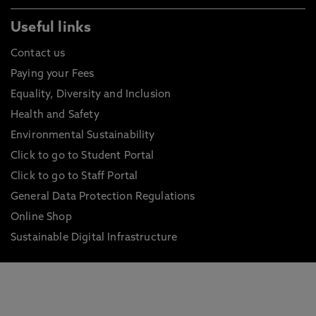
Useful links
Contact us
Paying your Fees
Equality, Diversity and Inclusion
Health and Safety
Environmental Sustainability
Click to go to Student Portal
Click to go to Staff Portal
General Data Protection Regulations
Online Shop
Sustainable Digital Infrastructure