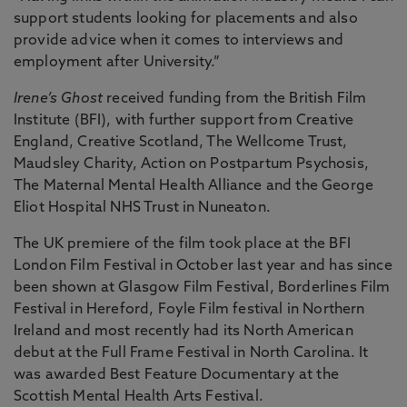
support students looking for placements and also
provide advice when it comes to interviews and
employment after University.”
Irene’s Ghost
received funding from the British Film
Institute (BFI), with further support from Creative
England, Creative Scotland, The Wellcome Trust,
Maudsley Charity, Action on Postpartum Psychosis,
The Maternal Mental Health Alliance and the George
Eliot Hospital NHS Trust in Nuneaton.
The UK premiere of the film took place at the BFI
London Film Festival in October last year and has since
been shown at Glasgow Film Festival, Borderlines Film
Festival in Hereford, Foyle Film festival in Northern
Ireland and most recently had its North American
debut at the Full Frame Festival in North Carolina. It
was awarded Best Feature Documentary at the
Scottish Mental Health Arts Festival.