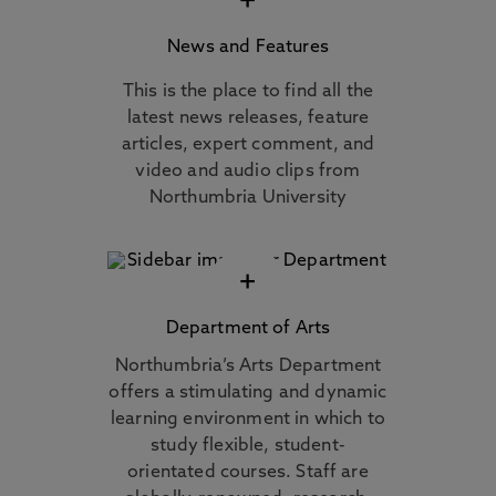
+
News and Features
This is the place to find all the
latest news releases, feature
articles, expert comment, and
video and audio clips from
Northumbria University
+
Department of Arts
Northumbria’s Arts Department
offers a stimulating and dynamic
learning environment in which to
study flexible, student-
orientated courses. Staff are