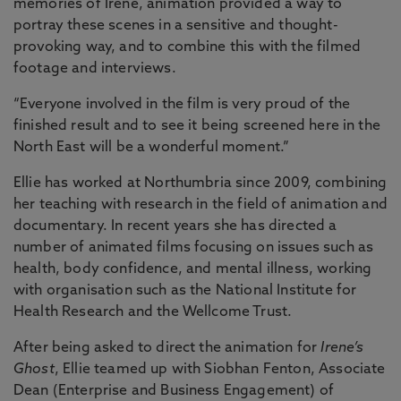
memories of Irene, animation provided a way to
portray these scenes in a sensitive and thought-
provoking way, and to combine this with the filmed
footage and interviews.
“Everyone involved in the film is very proud of the
finished result and to see it being screened here in the
North East will be a wonderful moment.”
Ellie has worked at Northumbria since 2009, combining
her teaching with research in the field of animation and
documentary. In recent years she has directed a
number of animated films focusing on issues such as
health, body confidence, and mental illness, working
with organisation such as the National Institute for
Health Research and the Wellcome Trust.
After being asked to direct the animation for
Irene’s
Ghost
, Ellie teamed up with Siobhan Fenton, Associate
Dean (Enterprise and Business Engagement) of