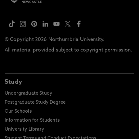
© Copyright 2026 Northumbria University.
All material provided subject to copyright permission.
Study
Undergraduate Study
Postgraduate Study Degree
Our Schools
Information for Students
University Library
Student Terms and Conduct Expectations