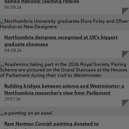
named National Teaching Fellows
06.08.26
Northumbria designers recognised at UK's biggest
graduate showcase
04.08.26
Building bridges between science and Westminster: a
Northumbria researcher's view from Parliament
29.07.26
Rare Norman Cornish painting donated to