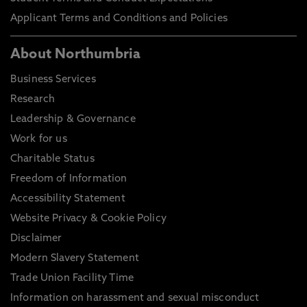
Applicant Terms and Conditions and Policies
About Northumbria
Business Services
Research
Leadership & Governance
Work for us
Charitable Status
Freedom of Information
Accessibility Statement
Website Privacy & Cookie Policy
Disclaimer
Modern Slavery Statement
Trade Union Facility Time
Information on harassment and sexual misconduct