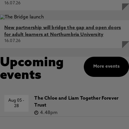
16.07.26
New partnership will bridge the gap and open doors
for adult learners at Northumbria University
16.07.26
Upcoming
More events
events
The Chloe and Liam Together Forever
Aug 05
-
Trust
28
4.48pm