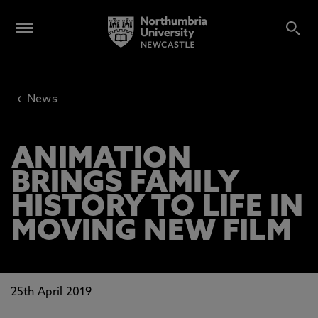
‹
News
ANIMATION
BRINGS FAMILY
HISTORY TO LIFE IN
MOVING NEW FILM
25th April 2019