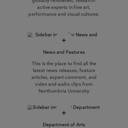
globally-renowned, research-
active experts in fine art,
performance and visual cultures.
+
News and Features
This is the place to find all the
latest news releases, feature
articles, expert comment, and
video and audio clips from
Northumbria University
+
Department of Arts