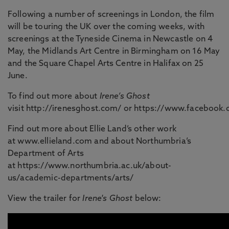
Following a number of screenings in London, the film
will be touring the UK over the coming weeks, with
screenings at the Tyneside Cinema in Newcastle on 4
May, the Midlands Art Centre in Birmingham on 16 May
and the Square Chapel Arts Centre in Halifax on 25
June.
To find out more about
Irene’s Ghost
visit http://irenesghost.com/ or https://www.facebook
Find out more about Ellie Land’s other work
at www.ellieland.com and about Northumbria’s
Department of Arts
at https://www.northumbria.ac.uk/about-
us/academic-departments/arts/
View the trailer for
Irene's Ghost
below: