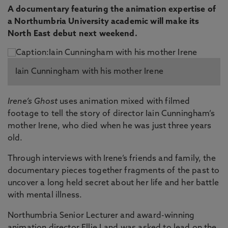
A documentary featuring the animation expertise of
a Northumbria University academic will make its
North East debut next weekend.
Iain Cunningham with his mother Irene
Irene’s Ghost
uses animation mixed with filmed
footage to tell the story of director Iain Cunningham’s
mother Irene, who died when he was just three years
old.
Through interviews with Irene’s friends and family, the
documentary pieces together fragments of the past to
uncover a long held secret about her life and her battle
with mental illness.
Northumbria Senior Lecturer and award-winning