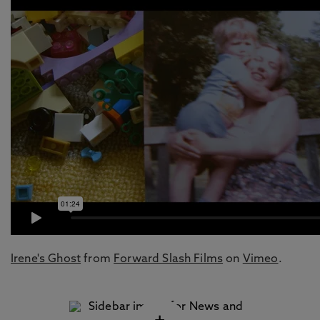
Irene's Ghost
from
Forward Slash Films
on
Vimeo
.