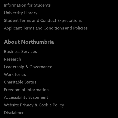
Information for Students
University Library
Student Terms and Conduct Expectations
Applicant Terms and Conditions and Policies
About Northumbria
Business Services
Research
Leadership & Governance
Work for us
Charitable Status
Freedom of Information
Accessibility Statement
Website Privacy & Cookie Policy
Disclaimer