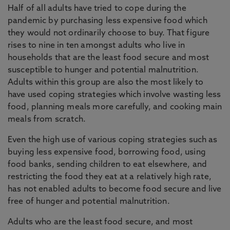
Half of all adults have tried to cope during the
pandemic by purchasing less expensive food which
they would not ordinarily choose to buy. That figure
rises to nine in ten amongst adults who live in
households that are the least food secure and most
susceptible to hunger and potential malnutrition.
Adults within this group are also the most likely to
have used coping strategies which involve wasting less
food, planning meals more carefully, and cooking main
meals from scratch.
Even the high use of various coping strategies such as
buying less expensive food, borrowing food, using
food banks, sending children to eat elsewhere, and
restricting the food they eat at a relatively high rate,
has not enabled adults to become food secure and live
free of hunger and potential malnutrition.
Adults who are the least food secure, and most