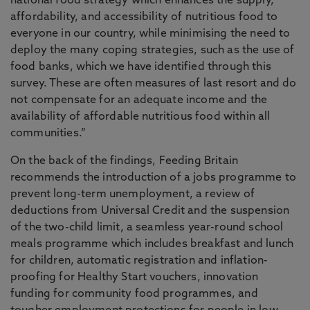
national food strategy which enhances the supply,
affordability, and accessibility of nutritious food to
everyone in our country, while minimising the need to
deploy the many coping strategies, such as the use of
food banks, which we have identified through this
survey. These are often measures of last resort and do
not compensate for an adequate income and the
availability of affordable nutritious food within all
communities.”
On the back of the findings, Feeding Britain
recommends the introduction of a jobs programme to
prevent long-term unemployment, a review of
deductions from Universal Credit and the suspension
of the two-child limit, a seamless year-round school
meals programme which includes breakfast and lunch
for children, automatic registration and inflation-
proofing for Healthy Start vouchers, innovation
funding for community food programmes, and