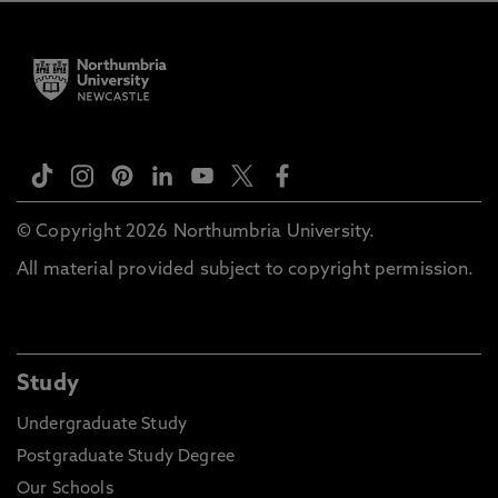
© Copyright 2026 Northumbria University.
All material provided subject to copyright permission.
Study
Undergraduate Study
Postgraduate Study Degree
Our Schools