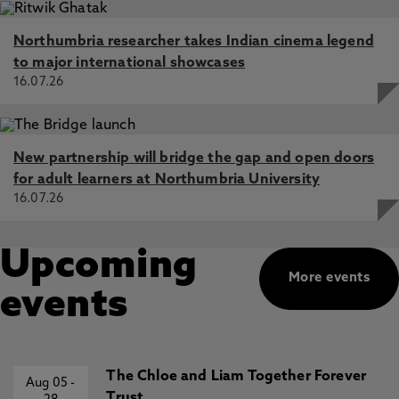
Northumbria researcher takes Indian cinema legend
to major international showcases
16.07.26
New partnership will bridge the gap and open doors
for adult learners at Northumbria University
16.07.26
Upcoming
More events
events
The Chloe and Liam Together Forever
Aug 05
-
Trust