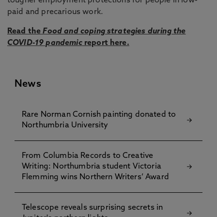
tougher employment protections for people in low-
paid and precarious work.
Read the
Food and coping strategies during the
COVID-19 pandemic
report here.
News
Rare Norman Cornish painting donated to
Northumbria University
From Columbia Records to Creative
Writing: Northumbria student Victoria
Flemming wins Northern Writers’ Award
Telescope reveals surprising secrets in