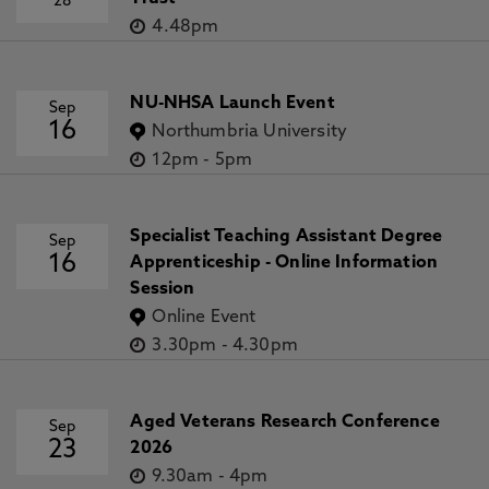
28
4.48pm
NU-NHSA Launch Event
Sep
16
Northumbria University
12pm
-
5pm
Specialist Teaching Assistant Degree
Sep
16
Apprenticeship - Online Information
Session
Online Event
3.30pm
-
4.30pm
Aged Veterans Research Conference
Sep
23
2026
9.30am
-
4pm