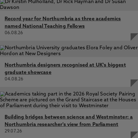
Record year for Northumbria as three academics
named National Teaching Fellows
06.08.26
Northumbria designers recognised at UK's biggest
graduate showcase
04.08.26
Building bridges between science and Westminster: a
Northumbria researcher's view from Parliament
29.07.26