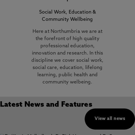
Social Work, Education &
Community Wellbeing
Here at Northumbria we are at
the forefront of high quality
professional education,
innovation and research. In this
discipline we cover social work,
social care, education, lifelong
learning, public health and
community welbeing.
Latest News and Features
View all news