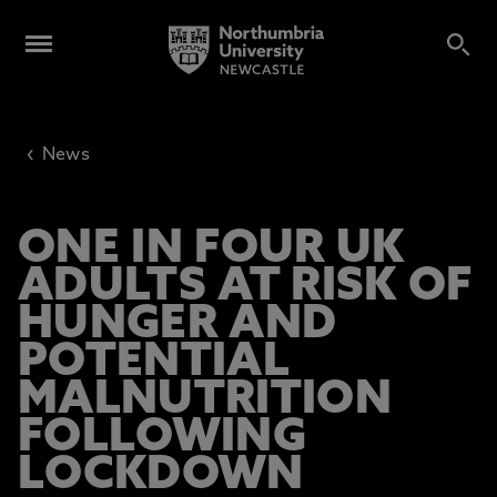
‹
News
ONE IN FOUR UK
ADULTS AT RISK OF
HUNGER AND
POTENTIAL
MALNUTRITION
FOLLOWING
LOCKDOWN