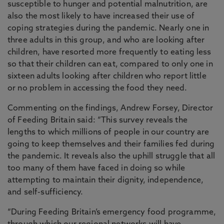
susceptible to hunger and potential malnutrition, are
also the most likely to have increased their use of
coping strategies during the pandemic. Nearly one in
three adults in this group, and who are looking after
children, have resorted more frequently to eating less
so that their children can eat, compared to only one in
sixteen adults looking after children who report little
or no problem in accessing the food they need.
Commenting on the findings, Andrew Forsey, Director
of Feeding Britain said: “This survey reveals the
lengths to which millions of people in our country are
going to keep themselves and their families fed during
the pandemic. It reveals also the uphill struggle that all
too many of them have faced in doing so while
attempting to maintain their dignity, independence,
and self-sufficiency.
“During Feeding Britain’s emergency food programme,