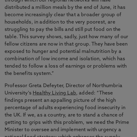
through which our regional networks will have
distributed a million meals by the end of June, it has
become increasingly clear that a broader group of
households, in addition to the very poorest, are
struggling to pay the bills and still put food on the
table. This survey shows, sadly, just how many of our
fellow citizens are now in that group. They have been
exposed to hunger and potential malnutrition by a
combination of low income and isolation, which has
tended to follow a loss of earnings or problems with
the benefits system.”
Professor Greta Defeyter, Director of Northumbria
University's
Healthy Living Lab
, added: “These
findings present an appalling picture of the high
percentage of adults experiencing food insecurity in
the UK. If we, as a country, are to stand a chance of
getting to grips with this problem, we need the Prime
Minister to oversee and implement with urgency a