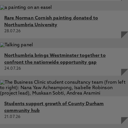
Rare Norman Cornish painting donated to
Northumbria University
28.07.26
Northumbria brings Westminster together to
confront the nationwide opportunity gap
24.07.26
Students support growth of County Durham
community hub
21.07.26