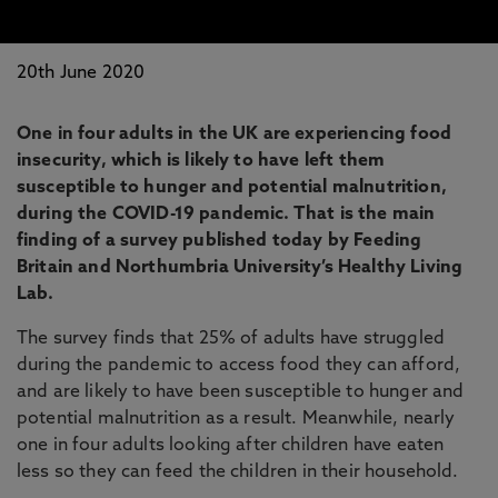
20th June 2020
One in four adults in the UK are experiencing food
insecurity, which is likely to have left them
susceptible to hunger and potential malnutrition,
during the COVID-19 pandemic. That is the main
finding of a survey published today by Feeding
Britain and Northumbria University’s Healthy Living
Lab.
The survey finds that 25% of adults have struggled
during the pandemic to access food they can afford,
and are likely to have been susceptible to hunger and
potential malnutrition as a result. Meanwhile, nearly
one in four adults looking after children have eaten
less so they can feed the children in their household.