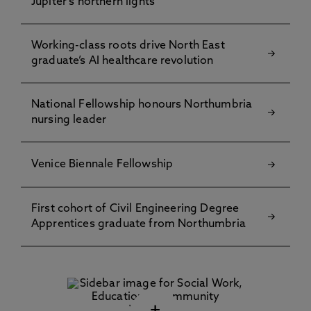
Jupiter's northern lights
Working-class roots drive North East
graduate’s AI healthcare revolution
National Fellowship honours Northumbria
nursing leader
Venice Biennale Fellowship
First cohort of Civil Engineering Degree
Apprentices graduate from Northumbria
+