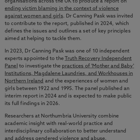
organisations across the UK to produce a report on
ending victim blaming in the context of violence
against women and girls
. Dr Canning Pask was invited
to contribute to the report, published in 2024, which
defines the issues and outlines a set of key principles
aimed at helping to tackle them.
In 2023, Dr Canning Pask was one of 10 independent
experts appointed to the
Truth Recovery Independent
Panel
to investigate the
practices of 'Mother and Baby'
Institutions, Magdalene Laundries, and Workhouses in
Northern Ireland
and the experiences of women and
girls between 1922 and 1995. The panel published an
interim report in 2024 and is expected to make public
its full findings in 2026.
Researchers at Northumbria University combine
academic insight with real-world practice and
interdisciplinary collaboration to better understand
and
address gendered violence and abuse
.