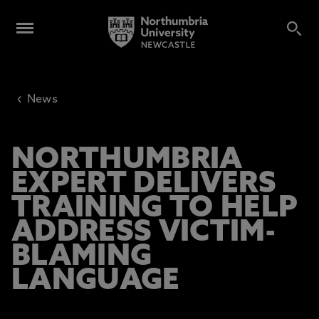
‹
News
NORTHUMBRIA
EXPERT DELIVERS
TRAINING TO HELP
ADDRESS VICTIM-
BLAMING
LANGUAGE