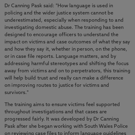
Dr Canning Pask said: "How language is used in
policing and the wider justice system cannot be
underestimated, especially when responding to and
investigating domestic abuse. The training has been
designed to encourage officers to understand the
impact on victims and case outcomes of what they say
and how they say it, whether in person, on the phone,
or in case file reports. Language matters, and by
addressing harmful stereotypes and shifting the focus
away from victims and on to perpetrators, this training
will help build trust and really can make a difference
on improving routes to justice for victims and
survivors."
The training aims to ensure victims feel supported
throughout investigations and that cases are
progressed fairly. It was developed by Dr Canning
Pask after she began working with South Wales Police
on reviewing case files to inform language guidelines