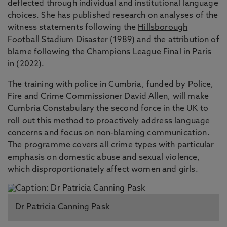
deflected through individual and institutional language
choices. She has published research on analyses of the
witness statements following the
Hillsborough
Football Stadium Disaster (1989) and the attribution of
blame following the Champions League Final in Paris
in (2022)
.
The training with police in Cumbria, funded by Police,
Fire and Crime Commissioner David Allen, will make
Cumbria Constabulary the second force in the UK to
roll out this method to proactively address language
concerns and focus on non-blaming communication.
The programme covers all crime types with particular
emphasis on domestic abuse and sexual violence,
which disproportionately affect women and girls.
Dr Patricia Canning Pask