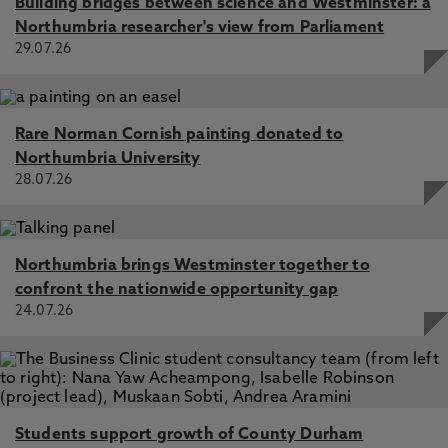
Building bridges between science and Westminster: a
Northumbria researcher's view from Parliament
29.07.26
Rare Norman Cornish painting donated to
Northumbria University
28.07.26
Northumbria brings Westminster together to
confront the nationwide opportunity gap
24.07.26
Students support growth of County Durham