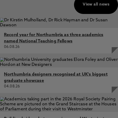
View all news
Record year for Northumbria as three academics
named National Teaching Fellows
06.08.26
Northumbria designers recognised at UK's biggest
graduate showcase
04.08.26