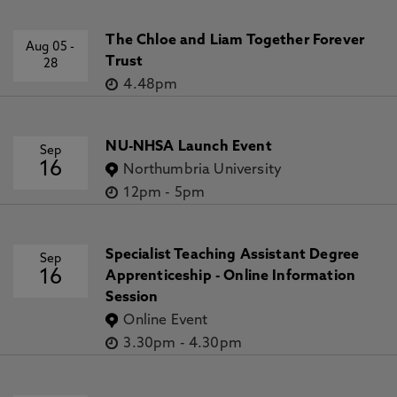
The Chloe and Liam Together Forever
Aug 05
-
Trust
28
4.48pm
NU-NHSA Launch Event
Sep
16
Northumbria University
12pm
-
5pm
Specialist Teaching Assistant Degree
Sep
16
Apprenticeship - Online Information
Session
Online Event
3.30pm
-
4.30pm