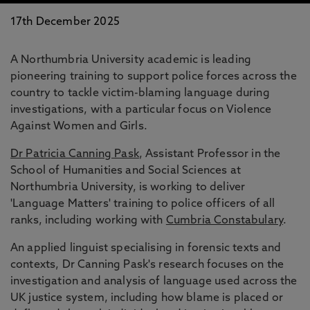
17th December 2025
A Northumbria University academic is leading
pioneering training to support police forces across the
country to tackle victim-blaming language during
investigations, with a particular focus on Violence
Against Women and Girls.
Dr Patricia Canning Pask
, Assistant Professor in the
School of Humanities and Social Sciences at
Northumbria University, is working to deliver
'Language Matters' training to police officers of all
ranks, including working with
Cumbria Constabulary
.
An applied linguist specialising in forensic texts and
contexts, Dr Canning Pask's research focuses on the
investigation and analysis of language used across the
UK justice system, including how blame is placed or