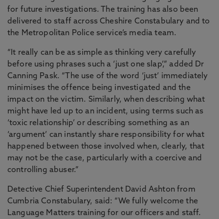
for future investigations. The training has also been
delivered to staff across Cheshire Constabulary and to
the Metropolitan Police service’s media team.
“It really can be as simple as thinking very carefully
before using phrases such a ‘just one slap’,” added Dr
Canning Pask. “The use of the word ‘just’ immediately
minimises the offence being investigated and the
impact on the victim. Similarly, when describing what
might have led up to an incident, using terms such as
‘toxic relationship’ or describing something as an
‘argument’ can instantly share responsibility for what
happened between those involved when, clearly, that
may not be the case, particularly with a coercive and
controlling abuser.”
Detective Chief Superintendent David Ashton from
Cumbria Constabulary, said: “We fully welcome the
Language Matters training for our officers and staff.