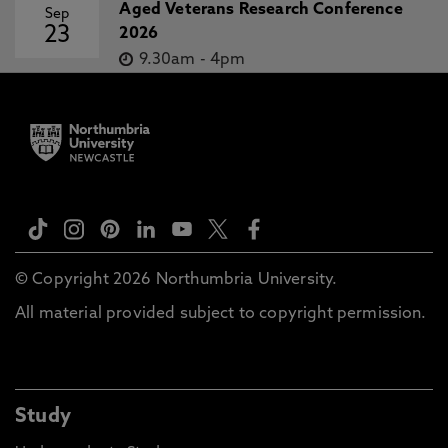
Aged Veterans Research Conference
Sep
23
2026
9.30am
-
4pm
© Copyright 2026 Northumbria University.
All material provided subject to copyright permission.
Study