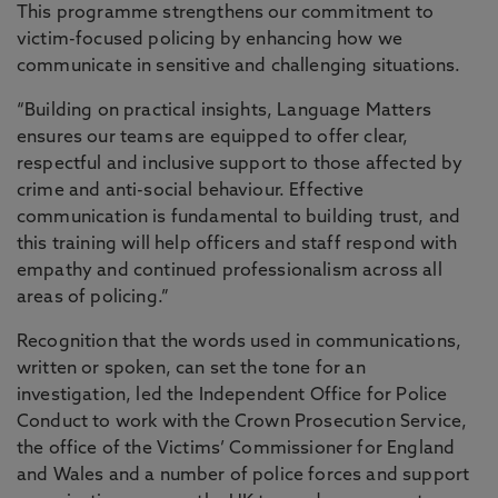
This programme strengthens our commitment to
victim-focused policing by enhancing how we
communicate in sensitive and challenging situations.
“Building on practical insights, Language Matters
ensures our teams are equipped to offer clear,
respectful and inclusive support to those affected by
crime and anti-social behaviour. Effective
communication is fundamental to building trust, and
this training will help officers and staff respond with
empathy and continued professionalism across all
areas of policing.”
Recognition that the words used in communications,
written or spoken, can set the tone for an
investigation, led the Independent Office for Police
Conduct to work with the Crown Prosecution Service,
the office of the Victims’ Commissioner for England
and Wales and a number of police forces and support