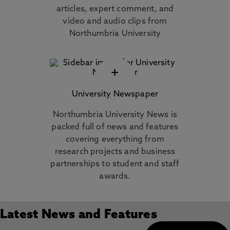
articles, expert comment, and
video and audio clips from
Northumbria University
+
University Newspaper
Northumbria University News is
packed full of news and features
covering everything from
research projects and business
partnerships to student and staff
awards.
Latest News and Features