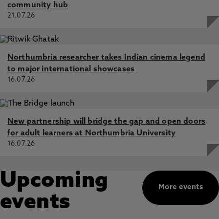
community hub
21.07.26
Northumbria researcher takes Indian cinema legend
to major international showcases
16.07.26
New partnership will bridge the gap and open doors
for adult learners at Northumbria University
16.07.26
Upcoming
More events
events