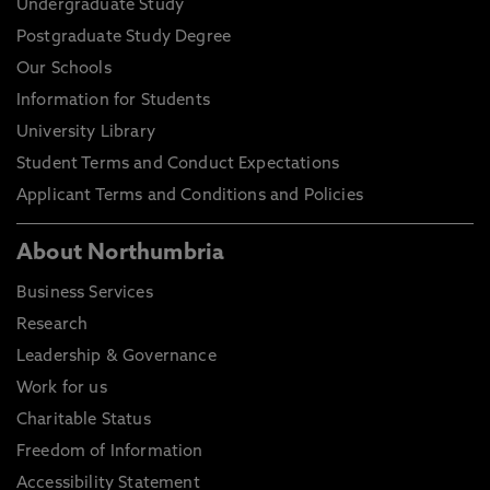
Undergraduate Study
Postgraduate Study Degree
Our Schools
Information for Students
University Library
Student Terms and Conduct Expectations
Applicant Terms and Conditions and Policies
About Northumbria
Business Services
Research
Leadership & Governance
Work for us
Charitable Status
Freedom of Information
Accessibility Statement