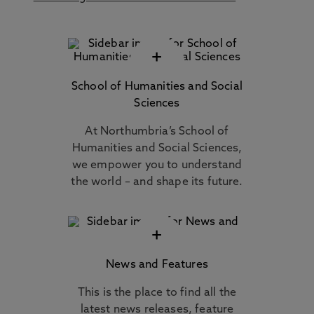
+
School of Humanities and Social
Sciences
At Northumbria’s School of
Humanities and Social Sciences,
we empower you to understand
the world – and shape its future.
+
News and Features
This is the place to find all the
latest news releases, feature