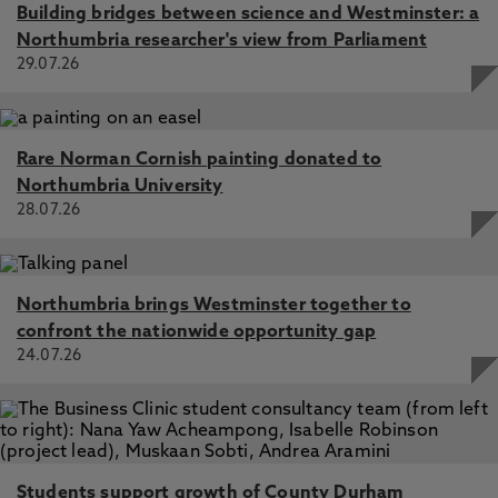
Building bridges between science and Westminster: a
Northumbria researcher's view from Parliament
29.07.26
Rare Norman Cornish painting donated to
Northumbria University
28.07.26
Northumbria brings Westminster together to
confront the nationwide opportunity gap
24.07.26
Students support growth of County Durham