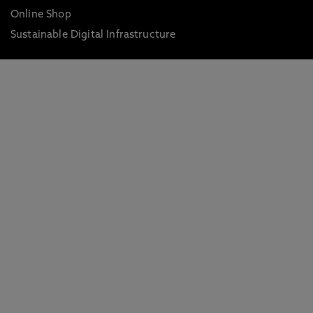
Online Shop
Sustainable Digital Infrastructure