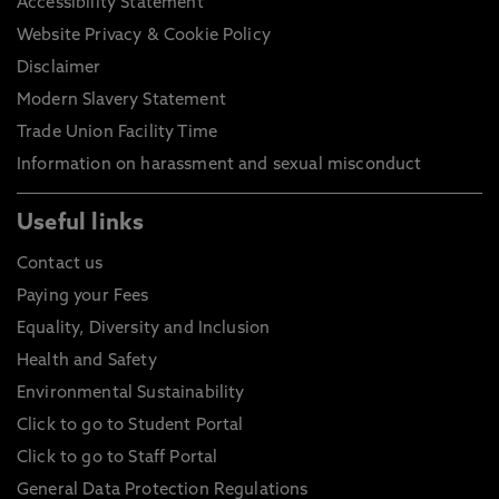
Accessibility Statement
Website Privacy & Cookie Policy
Disclaimer
Modern Slavery Statement
Trade Union Facility Time
Information on harassment and sexual misconduct
Useful links
Contact us
Paying your Fees
Equality, Diversity and Inclusion
Health and Safety
Environmental Sustainability
Click to go to Student Portal
Click to go to Staff Portal
General Data Protection Regulations