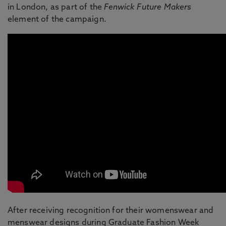
in London, as part of the
Fenwick Future Makers
element of the campaign.
After receiving recognition for their womenswear and
menswear designs during Graduate Fashion Week