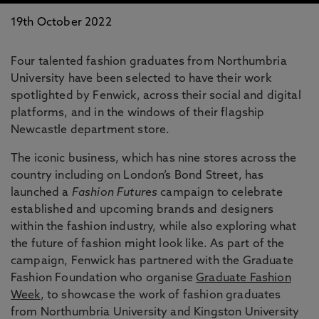
19th October 2022
Four talented fashion graduates from Northumbria
University have been selected to have their work
spotlighted by Fenwick, across their social and digital
platforms, and in the windows of their flagship
Newcastle department store.
The iconic business, which has nine stores across the
country including on London’s Bond Street, has
launched a
Fashion Futures
campaign to celebrate
established and upcoming brands and designers
within the fashion industry, while also exploring what
the future of fashion might look like. As part of the
campaign, Fenwick has partnered with the Graduate
Fashion Foundation who organise
Graduate Fashion
Week
, to showcase the work of fashion graduates
from Northumbria University and Kingston University