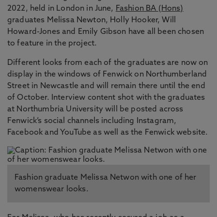
2022, held in London in June,
Fashion BA (Hons)
graduates Melissa Newton, Holly Hooker, Will
Howard-Jones and Emily Gibson have all been chosen
to feature in the project.
Different looks from each of the graduates are now on
display in the windows of Fenwick on Northumberland
Street in Newcastle and will remain there until the end
of October. Interview content shot with the graduates
at Northumbria University will be posted across
Fenwick’s social channels including Instagram,
Facebook and YouTube as well as the Fenwick website.
Fashion graduate Melissa Netwon with one of her
womenswear looks.