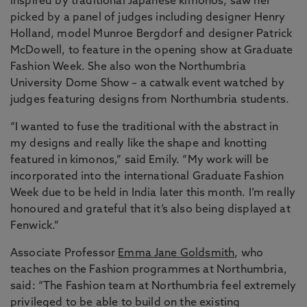
inspired by traditional Japanese kimonos, saw her
picked by a panel of judges including designer Henry
Holland, model Munroe Bergdorf and designer Patrick
McDowell, to feature in the opening show at Graduate
Fashion Week. She also won the Northumbria
University Dome Show – a catwalk event watched by
judges featuring designs from Northumbria students.
“I wanted to fuse the traditional with the abstract in
my designs and really like the shape and knotting
featured in kimonos,” said Emily. “My work will be
incorporated into the international Graduate Fashion
Week due to be held in India later this month. I’m really
honoured and grateful that it’s also being displayed at
Fenwick.”
Associate Professor
Emma Jane Goldsmith
, who
teaches on the Fashion programmes at Northumbria,
said: “The Fashion team at Northumbria feel extremely
privileged to be able to build on the existing