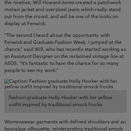
the nineties, Will Howard-Jones created a patchwork
mohair jacket and oversized jeans which really stand
out from the crowd, and will be one of the looks on
display at Fenwick.
“The second I heard about the opportunity with
Fenwick and Graduate Fashion Week, I jumped at the
chance,” said Will, who has recently started working as
an Assistant Designer on the reclaimed vintage line at
ASOS. “It’s fantastic to have the chance for so many
people to see my work.”
Fashion graduate Holly Hooker with her yellow
outfit inspired by traditional smock frocks.
Womenswear garments with defined shoulders and an
hourglass silhouette, reinterpreting traditional smock