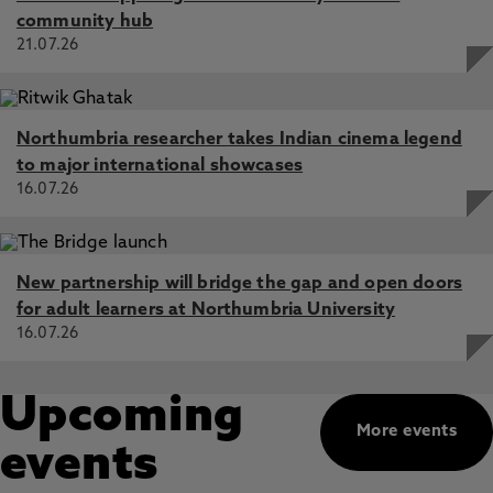
community hub
21.07.26
Northumbria researcher takes Indian cinema legend
to major international showcases
16.07.26
New partnership will bridge the gap and open doors
for adult learners at Northumbria University
16.07.26
Upcoming
More events
events