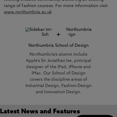
range of fashion courses. For more information visit
www.northumbria.ac.uk
+
Northumbria School of Design
Northumbria’s alumni include
Apple’s Sir Jonathan Ive, principal
designer of the iPad, iPhone and
iMac. Our School of Design
covers the discipline areas of
Industrial Design, Fashion Design
and Innovation Design.
Latest News and Features