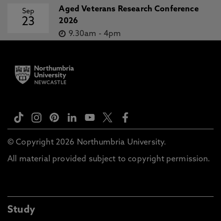
Aged Veterans Research Conference
Sep
23
2026
9.30am
-
4pm
© Copyright 2026 Northumbria University.
All material provided subject to copyright permission.
Study