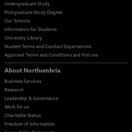
Undergraduate Study
Postgraduate Study Degree
Our Schools
Information for Students
University Library
Student Terms and Conduct Expectations
Applicant Terms and Conditions and Policies
About Northumbria
Business Services
Research
Leadership & Governance
Work for us
Charitable Status
Freedom of Information