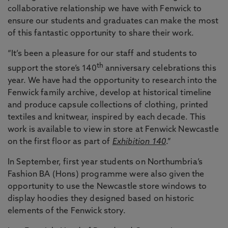
collaborative relationship we have with Fenwick to
ensure our students and graduates can make the most
of this fantastic opportunity to share their work.
“It’s been a pleasure for our staff and students to
th
support the store’s 140
anniversary celebrations this
year. We have had the opportunity to research into the
Fenwick family archive, develop at historical timeline
and produce capsule collections of clothing, printed
textiles and knitwear, inspired by each decade. This
work is available to view in store at Fenwick Newcastle
on the first floor as part of
Exhibition 140
.”
In September, first year students on Northumbria’s
Fashion BA (Hons) programme were also given the
opportunity to use the Newcastle store windows to
display hoodies they designed based on historic
elements of the Fenwick story.