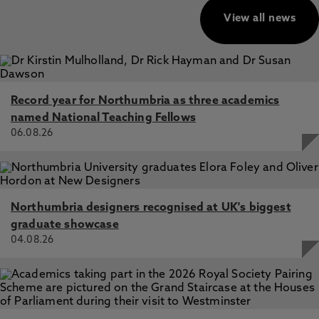
View all news
Record year for Northumbria as three academics
named National Teaching Fellows
06.08.26
Northumbria designers recognised at UK's biggest
graduate showcase
04.08.26