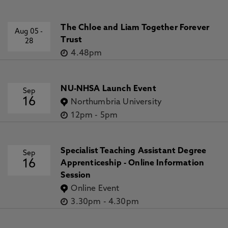
The Chloe and Liam Together Forever
Aug 05
-
Trust
28
4.48pm
NU-NHSA Launch Event
Sep
16
Northumbria University
12pm
-
5pm
Specialist Teaching Assistant Degree
Sep
16
Apprenticeship - Online Information
Session
Online Event
3.30pm
-
4.30pm