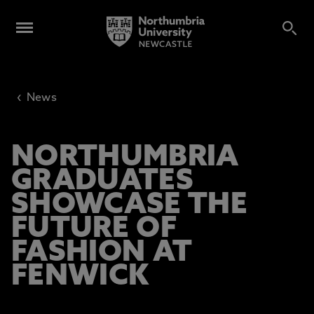
‹
News
NORTHUMBRIA
GRADUATES
SHOWCASE THE
FUTURE OF
FASHION AT
FENWICK