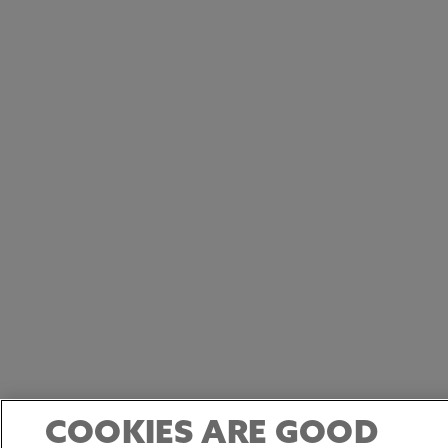
COOKIES ARE GOOD