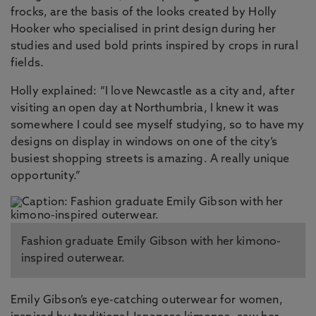
frocks, are the basis of the looks created by Holly
Hooker who specialised in print design during her
studies and used bold prints inspired by crops in rural
fields.
Holly explained: “I love Newcastle as a city and, after
visiting an open day at Northumbria, I knew it was
somewhere I could see myself studying, so to have my
designs on display in windows on one of the city’s
busiest shopping streets is amazing. A really unique
opportunity.”
Fashion graduate Emily Gibson with her kimono-
inspired outerwear.
Emily Gibson’s eye-catching outerwear for women,