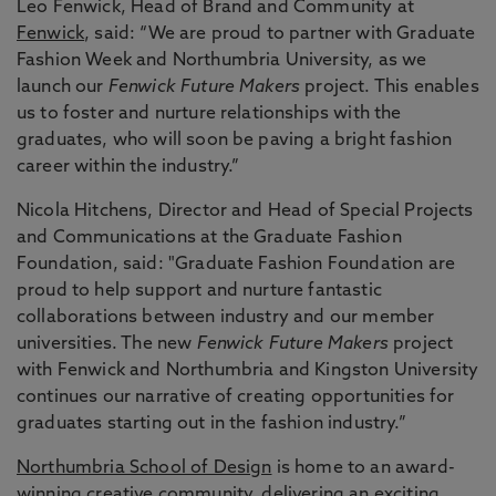
Leo Fenwick, Head of Brand and Community at
Fenwick
, said: “We are proud to partner with Graduate
Fashion Week and Northumbria University, as we
launch our
Fenwick Future Makers
project. This enables
us to foster and nurture relationships with the
graduates, who will soon be paving a bright fashion
career within the industry.”
Nicola Hitchens, Director and Head of Special Projects
and Communications at the Graduate Fashion
Foundation, said: "Graduate Fashion Foundation are
proud to help support and nurture fantastic
collaborations between industry and our member
universities. The new
Fenwick Future Makers
project
with Fenwick and Northumbria and Kingston University
continues our narrative of creating opportunities for
graduates starting out in the fashion industry.”
Northumbria School of Design
is home to an award-
winning creative community, delivering an exciting