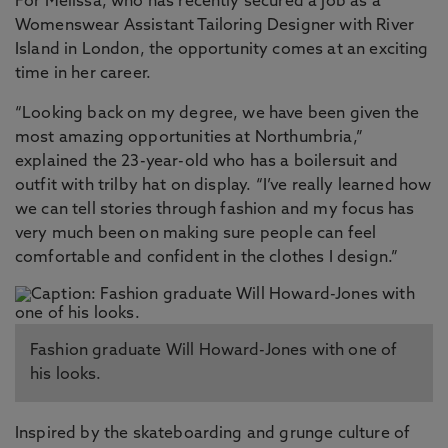
For Melissa, who has recently secured a job as a
Womenswear Assistant Tailoring Designer with River
Island in London, the opportunity comes at an exciting
time in her career.
“Looking back on my degree, we have been given the
most amazing opportunities at Northumbria,”
explained the 23-year-old who has a boilersuit and
outfit with trilby hat on display. “I’ve really learned how
we can tell stories through fashion and my focus has
very much been on making sure people can feel
comfortable and confident in the clothes I design.”
Fashion graduate Will Howard-Jones with one of
his looks.
Inspired by the skateboarding and grunge culture of