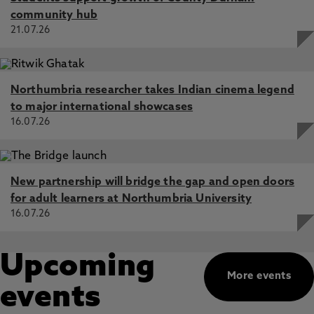
community hub
21.07.26
Northumbria researcher takes Indian cinema legend
to major international showcases
16.07.26
New partnership will bridge the gap and open doors
for adult learners at Northumbria University
16.07.26
Upcoming
More events
events