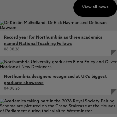
View all news
Record year for Northumbria as three academics
named National Teaching Fellows
06.08.26
Northumbria designers recognised at UK's biggest
graduate showcase
04.08.26