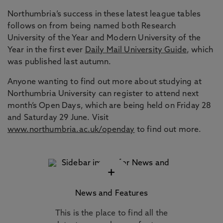
Northumbria’s success in these latest league tables
follows on from being named both Research
University of the Year and Modern University of the
Year in the first ever
Daily Mail University Guide
, which
was published last autumn.
Anyone wanting to find out more about studying at
Northumbria University can register to attend next
month’s Open Days, which are being held on Friday 28
and Saturday 29 June. Visit
www.northumbria.ac.uk/openday
to find out more.
+
News and Features
This is the place to find all the