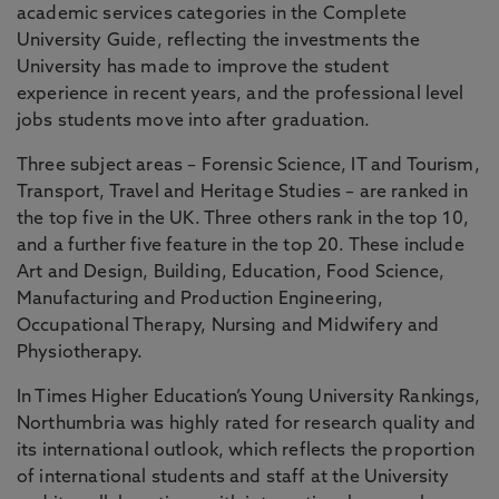
academic services categories in the Complete
University Guide, reflecting the investments the
University has made to improve the student
experience in recent years, and the professional level
jobs students move into after graduation.
Three subject areas – Forensic Science, IT and Tourism,
Transport, Travel and Heritage Studies – are ranked in
the top five in the UK. Three others rank in the top 10,
and a further five feature in the top 20. These include
Art and Design, Building, Education, Food Science,
Manufacturing and Production Engineering,
Occupational Therapy, Nursing and Midwifery and
Physiotherapy.
In Times Higher Education’s Young University Rankings,
Northumbria was highly rated for research quality and
its international outlook, which reflects the proportion
of international students and staff at the University