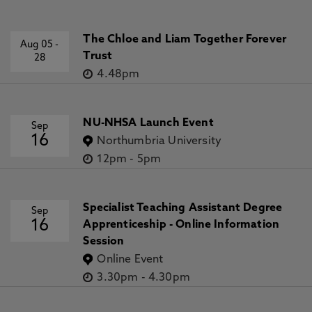
The Chloe and Liam Together Forever
Aug 05
-
Trust
28
4.48pm
NU-NHSA Launch Event
Sep
16
Northumbria University
12pm
-
5pm
Specialist Teaching Assistant Degree
Sep
16
Apprenticeship - Online Information
Session
Online Event
3.30pm
-
4.30pm