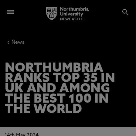
‹
News
NORTHUMBRIA
RANKS TOP 35 IN
UK AND AMONG
THE BEST 100 IN
THE WORLD
14th May 2024