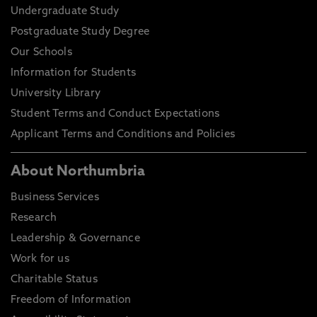
Undergraduate Study
Postgraduate Study Degree
Our Schools
Information for Students
University Library
Student Terms and Conduct Expectations
Applicant Terms and Conditions and Policies
About Northumbria
Business Services
Research
Leadership & Governance
Work for us
Charitable Status
Freedom of Information