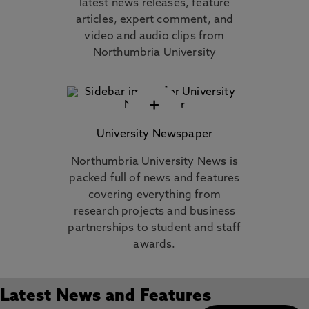
latest news releases, feature
articles, expert comment, and
video and audio clips from
Northumbria University
+
University Newspaper
Northumbria University News is
packed full of news and features
covering everything from
research projects and business
partnerships to student and staff
awards.
Latest News and Features