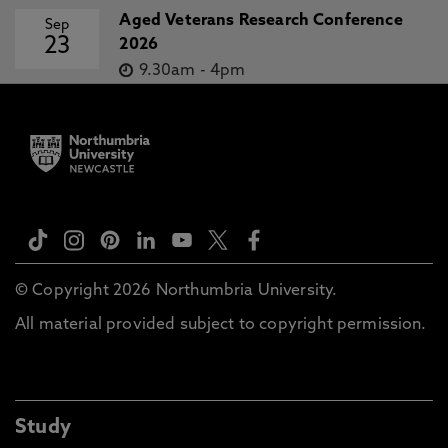
Aged Veterans Research Conference
Sep
23
2026
9.30am
-
4pm
© Copyright 2026 Northumbria University.
All material provided subject to copyright permission.
Study