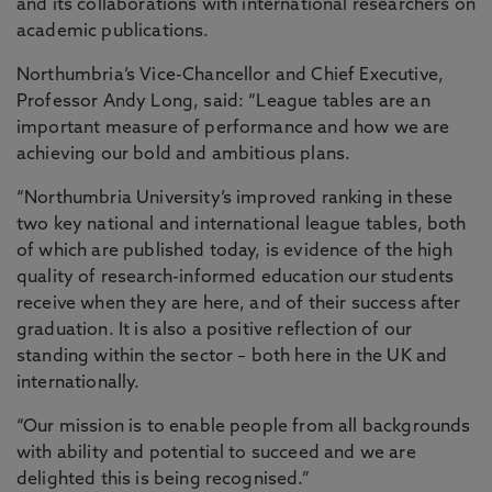
and its collaborations with international researchers on
academic publications.
Northumbria’s Vice-Chancellor and Chief Executive,
Professor Andy Long, said: “League tables are an
important measure of performance and how we are
achieving our bold and ambitious plans.
“Northumbria University’s improved ranking in these
two key national and international league tables, both
of which are published today, is evidence of the high
quality of research-informed education our students
receive when they are here, and of their success after
graduation. It is also a positive reflection of our
standing within the sector – both here in the UK and
internationally.
“Our mission is to enable people from all backgrounds
with ability and potential to succeed and we are
delighted this is being recognised.”