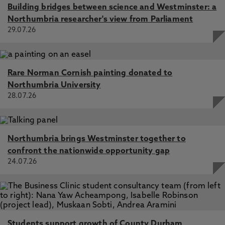
Building bridges between science and Westminster: a
Northumbria researcher's view from Parliament
29.07.26
Rare Norman Cornish painting donated to
Northumbria University
28.07.26
Northumbria brings Westminster together to
confront the nationwide opportunity gap
24.07.26
Students support growth of County Durham