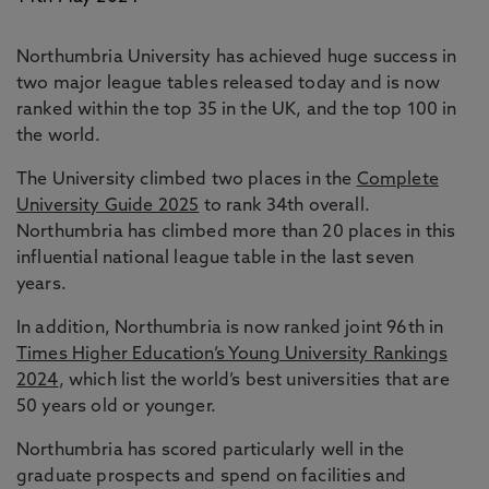
Northumbria University has achieved huge success in
two major league tables released today and is now
ranked within the top 35 in the UK, and the top 100 in
the world.
The University climbed two places in the
Complete
University Guide 2025
to rank 34th overall.
Northumbria has climbed more than 20 places in this
influential national league table in the last seven
years.
In addition, Northumbria is now ranked joint 96th in
Times Higher Education’s Young University Rankings
2024
, which list the world’s best universities that are
50 years old or younger.
Northumbria has scored particularly well in the
graduate prospects and spend on facilities and