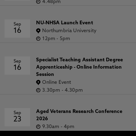
4.48pm
NU-NHSA Launch Event
Sep
16
Northumbria University
12pm
-
5pm
Specialist Teaching Assistant Degree
Sep
16
Apprenticeship - Online Information
Session
Online Event
3.30pm
-
4.30pm
Aged Veterans Research Conference
Sep
23
2026
9.30am
-
4pm