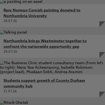
Rare Norman Cornish painting donated to
Northumbria University
28.07.26
Northumbria brings Westminster together to
confront the nationwide opportunity gap
24.07.26
Students support growth of County Durham
community hub
21.07.26