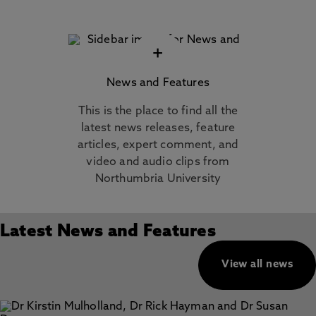
+
News and Features
This is the place to find all the
latest news releases, feature
articles, expert comment, and
video and audio clips from
Northumbria University
Latest News and Features
View all news