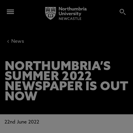
‹
News
NORTHUMBRIA’S
SUMMER 2022
NEWSPAPER IS OUT
NOW
22nd June 2022