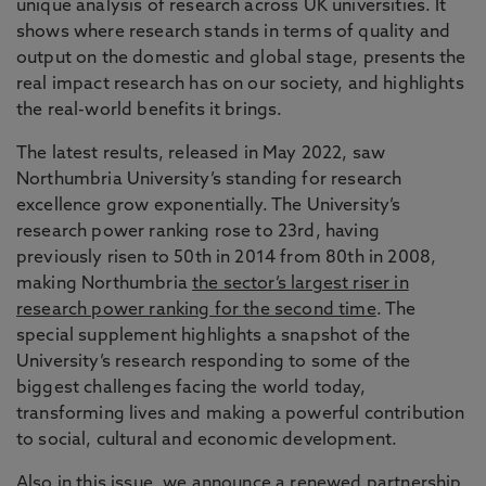
unique analysis of research across UK universities. It
shows where research stands in terms of quality and
output on the domestic and global stage, presents the
real impact research has on our society, and highlights
the real-world benefits it brings.
The latest results, released in May 2022, saw
Northumbria University’s standing for research
excellence grow exponentially. The University’s
research power ranking rose to 23rd, having
previously risen to 50th in 2014 from 80th in 2008,
making Northumbria
the sector’s largest riser in
research power ranking for the second time
. The
special supplement highlights a snapshot of the
University’s research responding to some of the
biggest challenges facing the world today,
transforming lives and making a powerful contribution
to social, cultural and economic development.
Also in this issue, we announce a renewed partnership