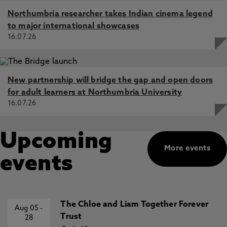
Northumbria researcher takes Indian cinema legend
to major international showcases
16.07.26
New partnership will bridge the gap and open doors
for adult learners at Northumbria University
16.07.26
Upcoming
More events
events
The Chloe and Liam Together Forever
Aug 05
-
Trust
28