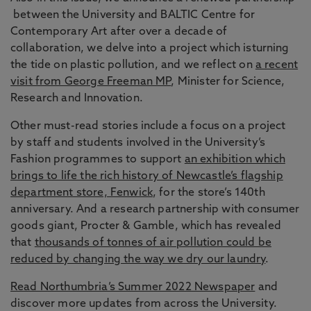
between the University and BALTIC Centre for
Contemporary Art after over a decade of
collaboration, we delve into a project which isturning
the tide on plastic pollution, and we reflect on
a recent
visit from George Freeman MP
, Minister for Science,
Research and Innovation.
Other must-read stories include a focus on a project
by staff and students involved in the University’s
Fashion programmes to support
an exhibition which
brings to life the rich history of Newcastle’s flagship
department store, Fenwick
, for the store’s 140th
anniversary. And a research partnership with consumer
goods giant, Procter & Gamble, which has revealed
that
thousands of tonnes of air pollution could be
reduced by changing the way we dry our laundry
.
Read Northumbria’s Summer 2022 Newspaper
and
discover more updates from across the University.