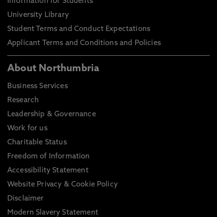
Information for Students
University Library
Student Terms and Conduct Expectations
Applicant Terms and Conditions and Policies
About Northumbria
Business Services
Research
Leadership & Governance
Work for us
Charitable Status
Freedom of Information
Accessibility Statement
Website Privacy & Cookie Policy
Disclaimer
Modern Slavery Statement