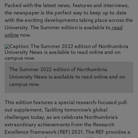
Packed with the latest news, features and interviews,
the newspaper is the perfect way to keep up to date
with the exciting developments taking place across the
University. The Summer edition is available to
read
online
now.
The Summer 2022 edition of Northumbria
University News is available to read online and on
campus now.
This edition features a special research-focused pull-
out supplement, Tackling tomorrow’s global
challenges today, as we celebrate Northumbria’s
extraordinary achievements from the Research
Excellence Framework (REF) 2021. The REF provides a