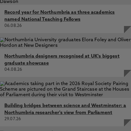
Record year for Northumbria as three academics
named National Teaching Fellows
06.08.26
Northumbria designers recognised at UK's biggest
graduate showcase
04.08.26
Building bridges between science and Westminster: a
Northumbria researcher's view from Parliament
29.07.26