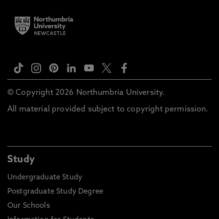
© Copyright 2026 Northumbria University.
All material provided subject to copyright permission.
Study
Undergraduate Study
Postgraduate Study Degree
Our Schools