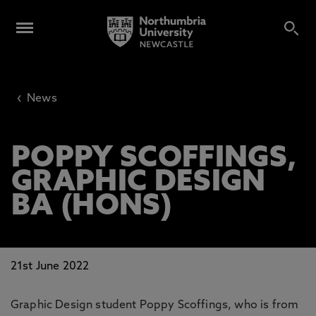
‹
News
POPPY SCOFFINGS,
GRAPHIC DESIGN
BA (HONS)
21st June 2022
Graphic Design student Poppy Scoffings, who is from