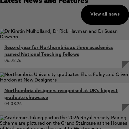
Latest News and Features
View all news
Record year for Northumbria as three academics
named National Teaching Fellows
06.08.26
Northumbria designers recognised at UK's biggest
graduate showcase
04.08.26