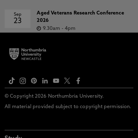
Aged Veterans Research Conference
Sep
23
2026
9.30am
-
4pm
© Copyright 2026 Northumbria University.
All material provided subject to copyright permission.