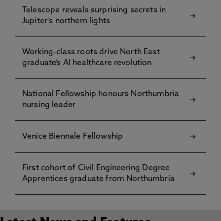
Telescope reveals surprising secrets in
Jupiter's northern lights
Working-class roots drive North East
graduate’s AI healthcare revolution
National Fellowship honours Northumbria
nursing leader
Venice Biennale Fellowship
First cohort of Civil Engineering Degree
Apprentices graduate from Northumbria