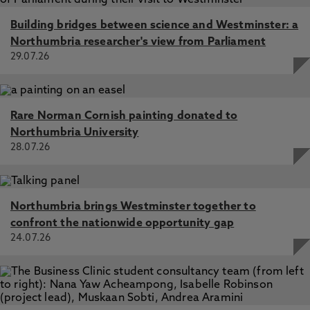
Building bridges between science and Westminster: a
Northumbria researcher's view from Parliament
29.07.26
Rare Norman Cornish painting donated to
Northumbria University
28.07.26
Northumbria brings Westminster together to
confront the nationwide opportunity gap
24.07.26