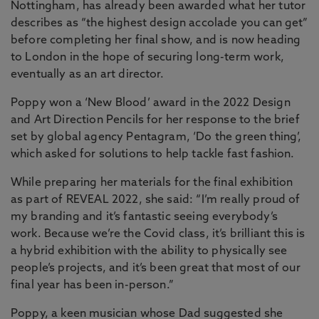
Nottingham, has already been awarded what her tutor
describes as “the highest design accolade you can get”
before completing her final show, and is now heading
to London in the hope of securing long-term work,
eventually as an art director.
Poppy won a ‘New Blood’ award in the 2022 Design
and Art Direction Pencils for her response to the brief
set by global agency Pentagram, ‘Do the green thing’,
which asked for solutions to help tackle fast fashion.
While preparing her materials for the final exhibition
as part of REVEAL 2022, she said: “I’m really proud of
my branding and it’s fantastic seeing everybody’s
work. Because we’re the Covid class, it’s brilliant this is
a hybrid exhibition with the ability to physically see
people’s projects, and it’s been great that most of our
final year has been in-person.”
Poppy, a keen musician whose Dad suggested she