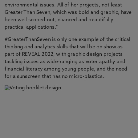
environmental issues. All of her projects, not least
Greater Than Seven, which was bold and graphic, have
been well scoped out, nuanced and beautifully
practical applications.”
#GreaterThanSeven is only one example of the critical
thinking and analytics skills that will be on show as
part of REVEAL 2022, with graphic design projects
tackling issues as wide-ranging as voter apathy and
financial literacy among young people, and the need
for a sunscreen that has no micro-plastics.