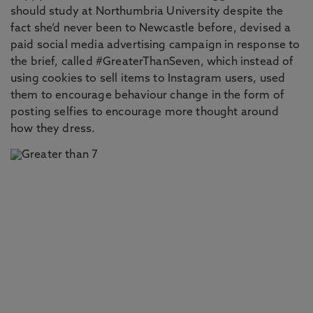
should study at Northumbria University despite the
fact she’d never been to Newcastle before, devised a
paid social media advertising campaign in response to
the brief, called #GreaterThanSeven, which instead of
using cookies to sell items to Instagram users, used
them to encourage behaviour change in the form of
posting selfies to encourage more thought around
how they dress.