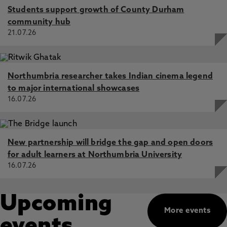
Students support growth of County Durham
community hub
21.07.26
Northumbria researcher takes Indian cinema legend
to major international showcases
16.07.26
New partnership will bridge the gap and open doors
for adult learners at Northumbria University
16.07.26
Upcoming
More events