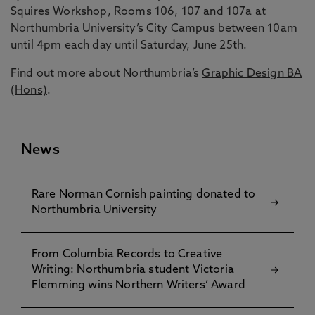
Squires Workshop, Rooms 106, 107 and 107a at
Northumbria University’s City Campus between 10am
until 4pm each day until Saturday, June 25th.
Find out more about Northumbria’s
Graphic Design BA
(Hons)
.
News
Rare Norman Cornish painting donated to
Northumbria University
From Columbia Records to Creative
Writing: Northumbria student Victoria
Flemming wins Northern Writers’ Award