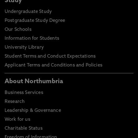
Study
Undergraduate Study
Postgraduate Study Degree
Our Schools
Information for Students
University Library
Student Terms and Conduct Expectations
Applicant Terms and Conditions and Policies
About Northumbria
Business Services
Research
Leadership & Governance
Work for us
Charitable Status
Freedom of Information