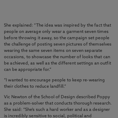
She explained: “The idea was inspired by the fact that
people on average only wear a garment seven times
before throwing it away, so the campaign set people
the challenge of posting seven pictures of themselves
wearing the same seven items on seven separate
occasions, to showcase the number of looks that can
be achieved, as well as the different settings an outfit
can be appropriate for.”
“I wanted to encourage people to keep re-wearing
their clothes to reduce landfill.”
Vic Newton of the School of Design described Poppy
as a problem-solver that conducts thorough research.
She said: “She’s such a hard worker and as a designer
is incredibly sensitive to social, political and