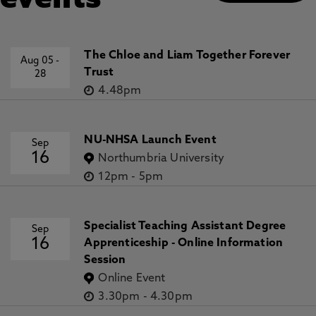
events
The Chloe and Liam Together Forever
Aug 05
-
Trust
28
4.48pm
NU-NHSA Launch Event
Sep
16
Northumbria University
12pm
-
5pm
Specialist Teaching Assistant Degree
Sep
16
Apprenticeship - Online Information
Session
Online Event
3.30pm
-
4.30pm