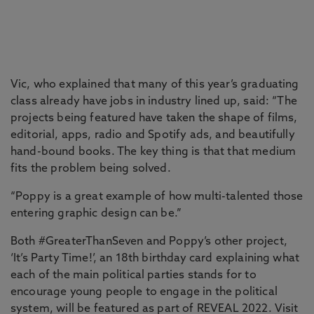
Vic, who explained that many of this year’s graduating
class already have jobs in industry lined up, said: “The
projects being featured have taken the shape of films,
editorial, apps, radio and Spotify ads, and beautifully
hand-bound books. The key thing is that that medium
fits the problem being solved.
“Poppy is a great example of how multi-talented those
entering graphic design can be.”
Both #GreaterThanSeven and Poppy’s other project,
‘It’s Party Time!’, an 18th birthday card explaining what
each of the main political parties stands for to
encourage young people to engage in the political
system, will be featured as part of REVEAL 2022. Visit