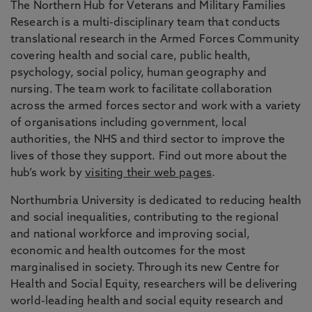
The Northern Hub for Veterans and Military Families
Research is a multi-disciplinary team that conducts
translational research in the Armed Forces Community
covering health and social care, public health,
psychology, social policy, human geography and
nursing. The team work to facilitate collaboration
across the armed forces sector and work with a variety
of organisations including government, local
authorities, the NHS and third sector to improve the
lives of those they support. Find out more about the
hub’s work by
visiting their web pages
.
Northumbria University is dedicated to reducing health
and social inequalities, contributing to the regional
and national workforce and improving social,
economic and health outcomes for the most
marginalised in society. Through its new Centre for
Health and Social Equity, researchers will be delivering
world-leading health and social equity research and