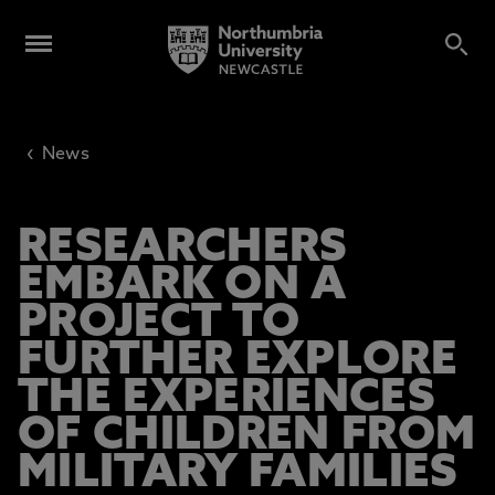
‹
News
RESEARCHERS
EMBARK ON A
PROJECT TO
FURTHER EXPLORE
THE EXPERIENCES
OF CHILDREN FROM
MILITARY FAMILIES