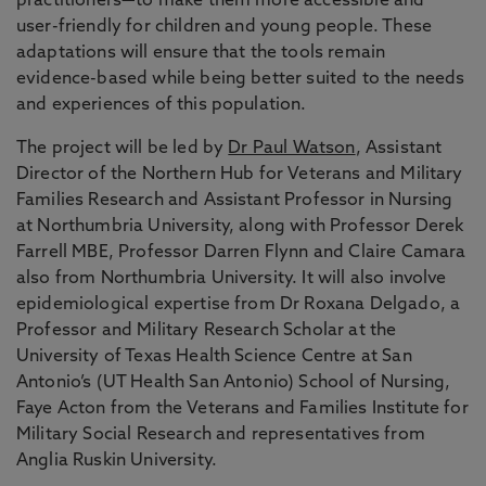
practitioners—to make them more accessible and
user-friendly for children and young people. These
adaptations will ensure that the tools remain
evidence-based while being better suited to the needs
and experiences of this population.
The project will be led by
Dr Paul Watson
, Assistant
Director of the Northern Hub for Veterans and Military
Families Research and Assistant Professor in Nursing
at Northumbria University, along with Professor Derek
Farrell MBE, Professor Darren Flynn and Claire Camara
also from Northumbria University. It will also involve
epidemiological expertise from Dr Roxana Delgado, a
Professor and Military Research Scholar at the
University of Texas Health Science Centre at San
Antonio’s (UT Health San Antonio) School of Nursing,
Faye Acton from the Veterans and Families Institute for
Military Social Research and representatives from
Anglia Ruskin University.