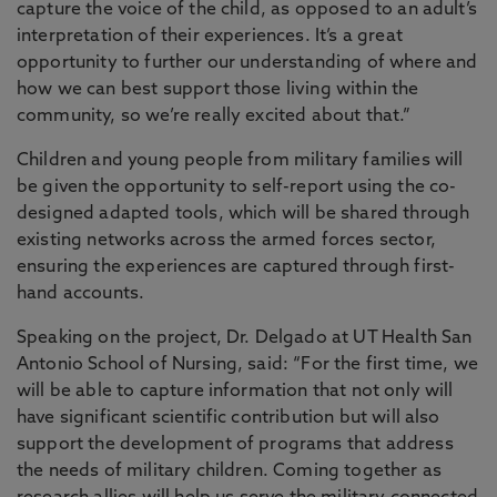
capture the voice of the child, as opposed to an adult’s
interpretation of their experiences. It’s a great
opportunity to further our understanding of where and
how we can best support those living within the
community, so we’re really excited about that.”
Children and young people from military families will
be given the opportunity to self-report using the co-
designed adapted tools, which will be shared through
existing networks across the armed forces sector,
ensuring the experiences are captured through first-
hand accounts.
Speaking on the project, Dr. Delgado at UT Health San
Antonio School of Nursing, said: “For the first time, we
will be able to capture information that not only will
have significant scientific contribution but will also
support the development of programs that address
the needs of military children. Coming together as