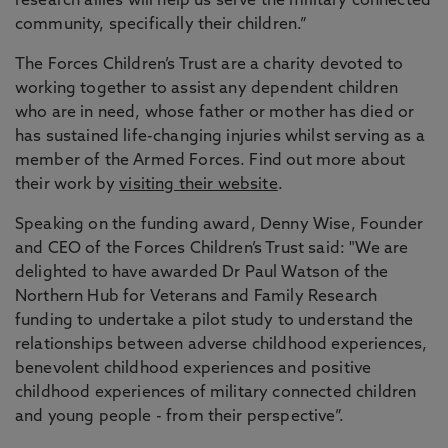
research allies will help us serve the military connected
community, specifically their children.”
The Forces Children’s Trust are a charity devoted to
working together to assist any dependent children
who are in need, whose father or mother has died or
has sustained life-changing injuries whilst serving as a
member of the Armed Forces. Find out more about
their work by
visiting their website
.
Speaking on the funding award, Denny Wise, Founder
and CEO of the Forces Children’s Trust said: "We are
delighted to have awarded Dr Paul Watson of the
Northern Hub for Veterans and Family Research
funding to undertake a pilot study to understand the
relationships between adverse childhood experiences,
benevolent childhood experiences and positive
childhood experiences of military connected children
and young people - from their perspective”.