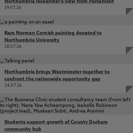
Northumbria researcher's view from Parliament
29.07.26
Rare Norman Cornish painting donated to
Northumbria University
28.07.26
Northumbria brings Westminster together to
confront the nationwide opportunity gap
24.07.26
Students support growth of County Durham
community hub