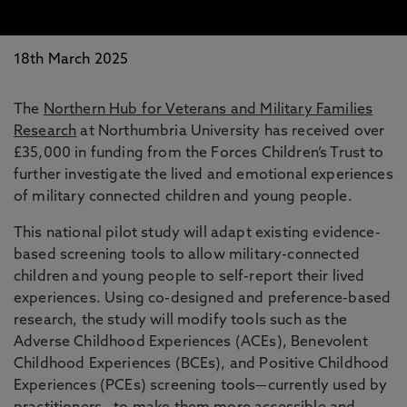
18th March 2025
The
Northern Hub for Veterans and Military Families
Research
at Northumbria University has received over
£35,000 in funding from the Forces Children’s Trust to
further investigate the lived and emotional experiences
of military connected children and young people.
This national pilot study will adapt existing evidence-
based screening tools to allow military-connected
children and young people to self-report their lived
experiences. Using co-designed and preference-based
research, the study will modify tools such as the
Adverse Childhood Experiences (ACEs), Benevolent
Childhood Experiences (BCEs), and Positive Childhood
Experiences (PCEs) screening tools—currently used by