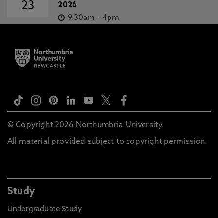
23
2026
9.30am
-
4pm
© Copyright 2026 Northumbria University.
All material provided subject to copyright permission.
Study
Undergraduate Study