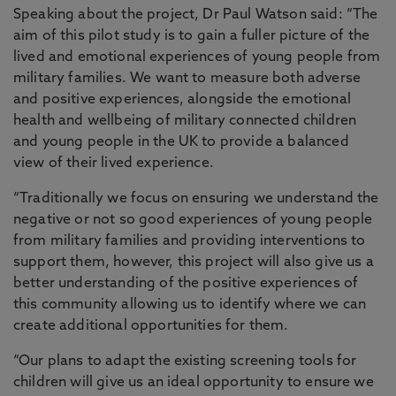
Speaking about the project, Dr Paul Watson said: “The
aim of this pilot study is to gain a fuller picture of the
lived and emotional experiences of young people from
military families. We want to measure both adverse
and positive experiences, alongside the emotional
health and wellbeing of military connected children
and young people in the UK to provide a balanced
view of their lived experience.
“Traditionally we focus on ensuring we understand the
negative or not so good experiences of young people
from military families and providing interventions to
support them, however, this project will also give us a
better understanding of the positive experiences of
this community allowing us to identify where we can
create additional opportunities for them.
“Our plans to adapt the existing screening tools for
children will give us an ideal opportunity to ensure we