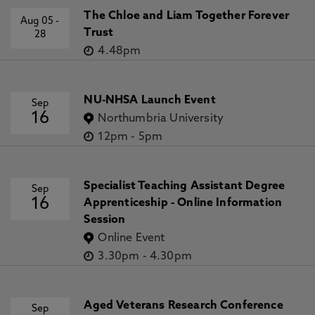
The Chloe and Liam Together Forever
Aug 05
-
Trust
28
4.48pm
NU-NHSA Launch Event
Sep
16
Northumbria University
12pm
-
5pm
Specialist Teaching Assistant Degree
Sep
16
Apprenticeship - Online Information
Session
Online Event
3.30pm
-
4.30pm
Aged Veterans Research Conference
Sep