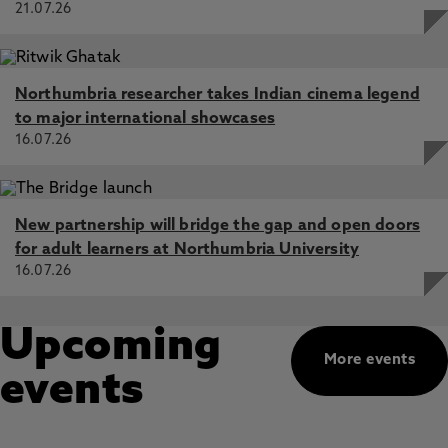
21.07.26
Northumbria researcher takes Indian cinema legend
to major international showcases
16.07.26
New partnership will bridge the gap and open doors
for adult learners at Northumbria University
16.07.26
Upcoming
More events
events