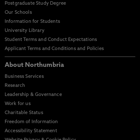
Postgraduate Study Degree
Our Schools
Information for Students
University Library
Student Terms and Conduct Expectations
Applicant Terms and Conditions and Policies
About Northumbria
Business Services
Research
Leadership & Governance
Work for us
Charitable Status
Freedom of Information
Accessibility Statement