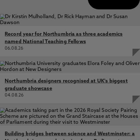
Record year for Northumbria as three academics
named National Teaching Fellows
06.08.26
Northumbria designers recognised at UK's biggest
graduate showcase
04.08.26
Building bridges between science and Westminster: a