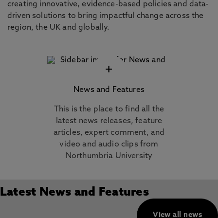
creating innovative, evidence-based policies and data-
driven solutions to bring impactful change across the
region, the UK and globally.
+
News and Features
This is the place to find all the
latest news releases, feature
articles, expert comment, and
video and audio clips from
Northumbria University
Latest News and Features
View all news