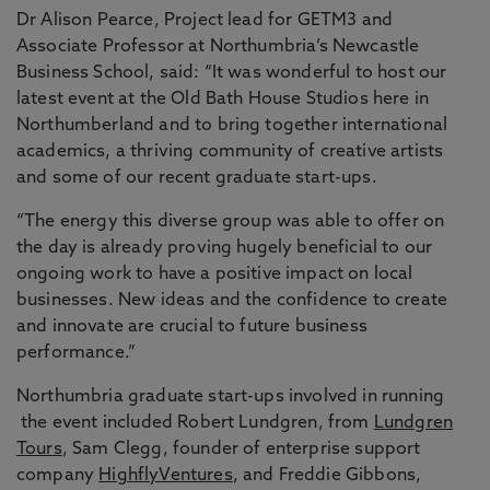
Dr Alison Pearce, Project lead for GETM3 and
Associate Professor at Northumbria’s Newcastle
Business School, said: “It was wonderful to host our
latest event at the Old Bath House Studios here in
Northumberland and to bring together international
academics, a thriving community of creative artists
and some of our recent graduate start-ups.
“The energy this diverse group was able to offer on
the day is already proving hugely beneficial to our
ongoing work to have a positive impact on local
businesses. New ideas and the confidence to create
and innovate are crucial to future business
performance.”
Northumbria graduate start-ups involved in running
the event included Robert Lundgren, from
Lundgren
Tours
, Sam Clegg, founder of enterprise support
company
HighflyVentures
, and Freddie Gibbons,