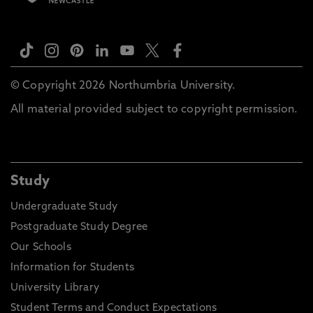
© Copyright 2026 Northumbria University.
All material provided subject to copyright permission.
Study
Undergraduate Study
Postgraduate Study Degree
Our Schools
Information for Students
University Library
Student Terms and Conduct Expectations