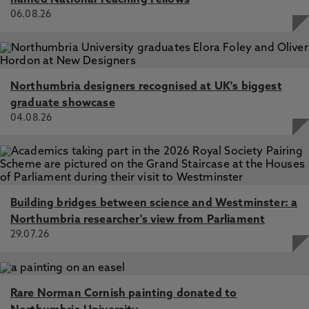
named National Teaching Fellows
06.08.26
Northumbria designers recognised at UK's biggest
graduate showcase
04.08.26
Building bridges between science and Westminster: a
Northumbria researcher's view from Parliament
29.07.26
Rare Norman Cornish painting donated to