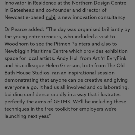
Innovator in Residence at the Northern Design Centre
in Gateshead and co-founder and director of
Newcastle-based
nuhj
, a new innovation consultancy
Dr Pearce added: “The day was organised brilliantly by
the young entrepreneurs, who included a visit to
Woodhorn to see the Pitmen Painters and also to
Newbiggin Maritime Centre which provides exhibition
space for local artists. Andy Hull from Art ‘n’ EvryFink
and his colleague Helen Grierson, both from The Old
Bath House Studios, ran an inspirational session
demonstrating that anyone can be creative and giving
everyone a go. It had us all involved and collaborating,
building confidence rapidly in a way that illustrates
perfectly the aims of GETM3. We’ll be including these
techniques in the free toolkit for employers we’re
launching next year.”