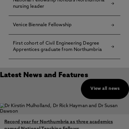
National Fellowship honours Northumbria
nursing leader
Venice Biennale Fellowship
First cohort of Civil Engineering Degree
Apprentices graduate from Northumbria
Latest News and Features
View all news
Record year for Northumbria as three academics