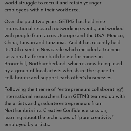
world struggle to recruit and retain younger
employees within their workforce.
Over the past two years GETM3 has held nine
international research networking events, and worked
with people from across Europe and the USA, Mexico,
China, Taiwan and Tanzania. And it has recently held
its 10th event in Newcastle which included a training
session at a former bath house for miners in
Broomhill, Northumberland, which is now being used
by a group of local artists who share the space to
collaborate and support each other’s businesses.
Following the theme of “entrepreneurs collaborating”,
international researchers from GETM3 teamed up with
the artists and graduate entrepreneurs from
Northumbria in a Creative Confidence session,
learning about the techniques of “pure creativity”
employed by artists.