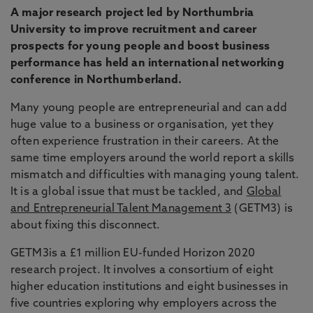
A major research project led by Northumbria
University to improve recruitment and career
prospects for young people and boost business
performance has held an international networking
conference in Northumberland.
Many young people are entrepreneurial and can add
huge value to a business or organisation, yet they
often experience frustration in their careers. At the
same time employers around the world report a skills
mismatch and difficulties with managing young talent.
It is a global issue that must be tackled, and
Global
and Entrepreneurial Talent Management 3
(GETM3) is
about fixing this disconnect.
GETM3is a £1 million EU-funded Horizon 2020
research project. It involves a consortium of eight
higher education institutions and eight businesses in
five countries exploring why employers across the