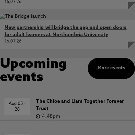
16.07.26
New partnership will bridge the gap and open doors
for adult learners at Northumbria University
16.07.26
Upcoming
More events
events
The Chloe and Liam Together Forever
Aug 05
-
Trust
28
4.48pm