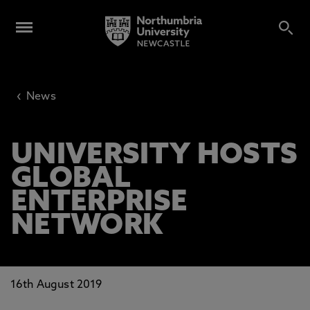
‹
News
UNIVERSITY HOSTS
GLOBAL
ENTERPRISE
NETWORK
16th August 2019