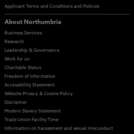
Applicant Terms and Conditions and Policies
About Northumbria
Business Services
Research
Leadership & Governance
Work for us
Charitable Status
Freedom of Information
Accessibility Statement
Website Privacy & Cookie Policy
Disclaimer
Modern Slavery Statement
Trade Union Facility Time
Information on harassment and sexual misconduct