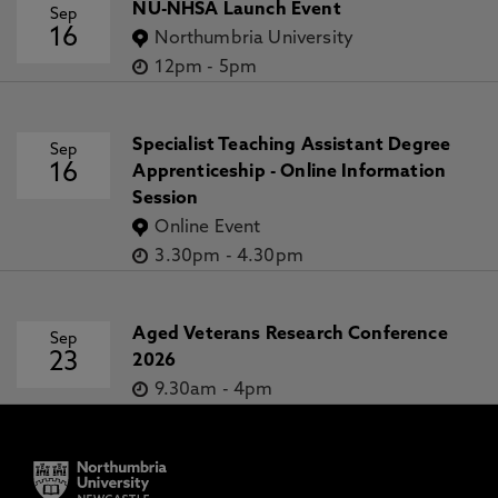
NU-NHSA Launch Event
Sep
16
Northumbria University
12pm
-
5pm
Specialist Teaching Assistant Degree
Sep
16
Apprenticeship - Online Information
Session
Online Event
3.30pm
-
4.30pm
Aged Veterans Research Conference
Sep
23
2026
9.30am
-
4pm