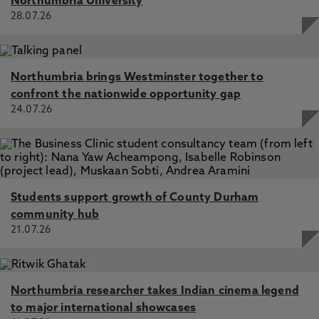
Northumbria University
28.07.26
Northumbria brings Westminster together to
confront the nationwide opportunity gap
24.07.26
Students support growth of County Durham
community hub
21.07.26
Northumbria researcher takes Indian cinema legend
to major international showcases