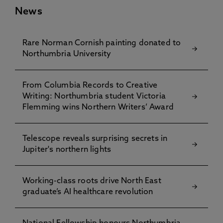
News
Rare Norman Cornish painting donated to
Northumbria University
From Columbia Records to Creative
Writing: Northumbria student Victoria
Flemming wins Northern Writers’ Award
Telescope reveals surprising secrets in
Jupiter's northern lights
Working-class roots drive North East
graduate’s AI healthcare revolution