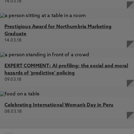
14.03.18
Prestigious Award for Northumbria Marketing
Graduate
14.03.18
EXPERT COMMENT: AI profiling: the social and moral
hazards of ‘predictive’ policing
09.03.18
Celebrating International Woman’s Day in Peru
08.03.18