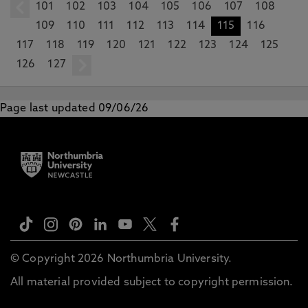
101
prev
102
103
104
105
106
107
108
109
110
111
112
113
114
115
116
117
118
119
120
121
122
123
124
125
126
127
next
Page last updated 09/06/26
© Copyright 2026 Northumbria University.
All material provided subject to copyright permission.