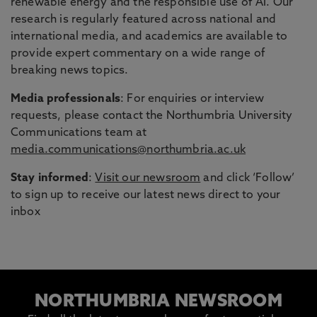
renewable energy and the responsible use of AI. Our
research is regularly featured across national and
international media, and academics are available to
provide expert commentary on a wide range of
breaking news topics.
Media professionals
: For enquiries or interview
requests, please contact the Northumbria University
Communications team at
media.communications@northumbria.ac.uk
Stay informed
:
Visit our newsroom
and click ‘Follow’
to sign up to receive our latest news direct to your
inbox
NORTHUMBRIA NEWSROOM