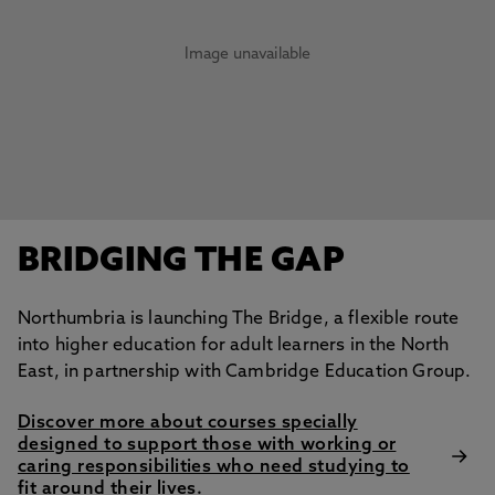
Image unavailable
BRIDGING THE GAP
Northumbria is launching The Bridge, a flexible route
into higher education for adult learners in the North
East, in partnership with Cambridge Education Group.
Discover more about courses specially
designed to support those with working or
caring responsibilities who need studying to
fit around their lives.