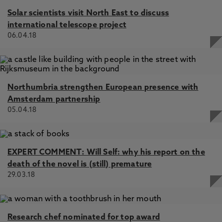
Solar scientists visit North East to discuss
international telescope project
06.04.18
Northumbria strengthen European presence with
Amsterdam partnership
05.04.18
EXPERT COMMENT: Will Self: why his report on the
death of the novel is (still) premature
29.03.18
Research chef nominated for top award