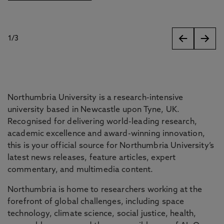
1
/
3
slides
Northumbria University is a research-intensive
university based in Newcastle upon Tyne, UK.
Recognised for delivering world-leading research,
academic excellence and award-winning innovation,
this is your official source for Northumbria University’s
latest news releases, feature articles, expert
commentary, and multimedia content.
Northumbria is home to researchers working at the
forefront of global challenges, including space
technology, climate science, social justice, health,