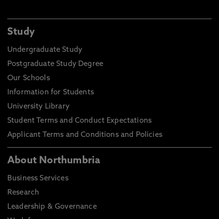
Study
Undergraduate Study
Postgraduate Study Degree
Our Schools
Information for Students
University Library
Student Terms and Conduct Expectations
Applicant Terms and Conditions and Policies
About Northumbria
Business Services
Research
Leadership & Governance