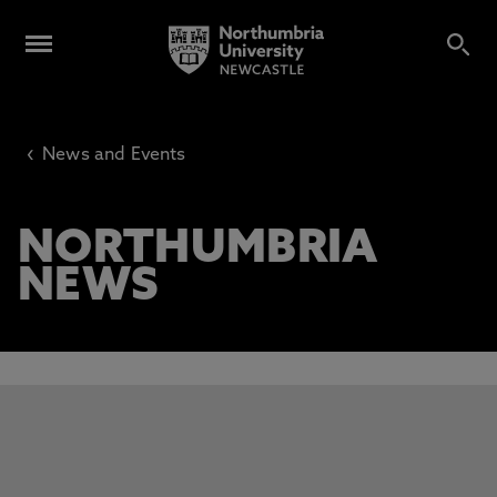
‹
News and Events
NORTHUMBRIA
NEWS
This carousel contains 3 slides. Use the Previous and Next 