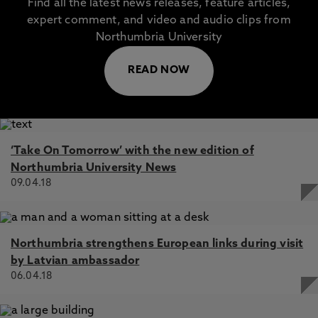
Find all the latest news releases, feature articles,
expert comment, and video and audio clips from
Northumbria University
READ NOW
‘Take On Tomorrow’ with the new edition of
Northumbria University News
09.04.18
Northumbria strengthens European links during visit
by Latvian ambassador
06.04.18