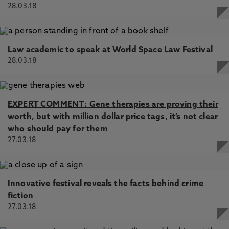
28.03.18
Law academic to speak at World Space Law Festival
28.03.18
EXPERT COMMENT: Gene therapies are proving their
worth, but with million dollar price tags, it’s not clear
who should pay for them
27.03.18
Innovative festival reveals the facts behind crime
fiction
27.03.18