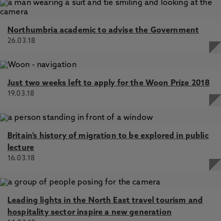
Northumbria academic to advise the Government
26.03.18
Just two weeks left to apply for the Woon Prize 2018
19.03.18
Britain’s history of migration to be explored in public
lecture
16.03.18
Leading lights in the North East travel tourism and
hospitality sector inspire a new generation