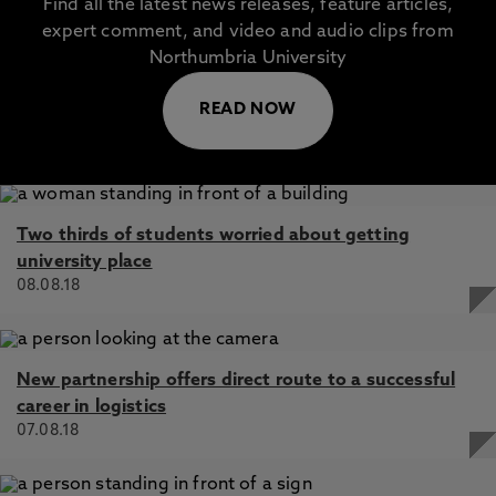
Find all the latest news releases, feature articles,
expert comment, and video and audio clips from
Northumbria University
READ NOW
Two thirds of students worried about getting
university place
08.08.18
New partnership offers direct route to a successful
career in logistics
07.08.18