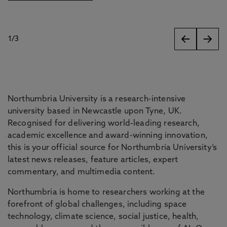
1
/
3
slides
Northumbria University is a research-intensive
university based in Newcastle upon Tyne, UK.
Recognised for delivering world-leading research,
academic excellence and award-winning innovation,
this is your official source for Northumbria University’s
latest news releases, feature articles, expert
commentary, and multimedia content.
Northumbria is home to researchers working at the
forefront of global challenges, including space
technology, climate science, social justice, health,