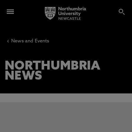
‹
News and Events
NORTHUMBRIA
NEWS
This carousel contains 3 slides. Use the Previous and Next 