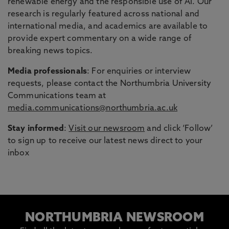
renewable energy and the responsible use of AI. Our
research is regularly featured across national and
international media, and academics are available to
provide expert commentary on a wide range of
breaking news topics.
Media professionals
: For enquiries or interview
requests, please contact the Northumbria University
Communications team at
media.communications@northumbria.ac.uk
Stay informed
:
Visit our newsroom
and click ‘Follow’
to sign up to receive our latest news direct to your
inbox
NORTHUMBRIA NEWSROOM