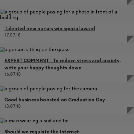
Talented new nurses win special award
17.07.18
EXPERT COMMENT - To reduce stress and anxiety,
write your happy thoughts down
16.07.18
Good business boosted on Graduation Day
13.07.18
Should we regulate the Internet