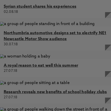
Syrian student shares his experiences
02.08.18
Northumbria automotive designs set to electrify NE1
Newcastle Motor Show audience
30.07.18
A royal reason to eat well this summer
27.07.18
Research reveals new benefits of school holiday clubs
27.07.18