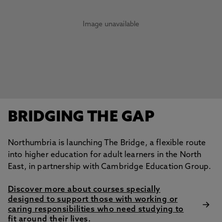
Image unavailable
BRIDGING THE GAP
Northumbria is launching The Bridge, a flexible route
into higher education for adult learners in the North
East, in partnership with Cambridge Education Group.
Discover more about courses specially
designed to support those with working or
caring responsibilities who need studying to
fit around their lives.