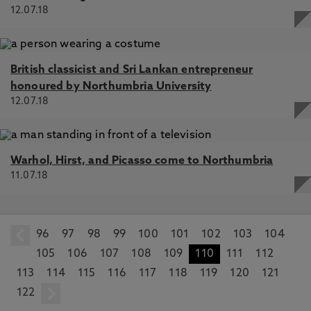
12.07.18
British classicist and Sri Lankan entrepreneur
honoured by Northumbria University
12.07.18
Warhol, Hirst, and Picasso come to Northumbria
11.07.18
96
prev
97
98
99
100
101
102
103
104
105
106
107
108
109
110
111
112
113
114
115
116
117
118
119
120
121
122
next