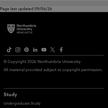
Page last updated 09/06/26
© Copyright 2026 Northumbria University.
All material provided subject to copyright permission.
Study
Undergraduate Study