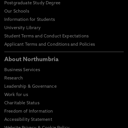
Postgraduate Study Degree
Our Schools
Information for Students
University Library
Student Terms and Conduct Expectations
Applicant Terms and Conditions and Policies
About Northumbria
Business Services
Research
Leadership & Governance
Work for us
Charitable Status
Freedom of Information
Accessibility Statement