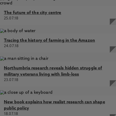
The future of the city centre
25.07.18
Tracing the history of farming in the Amazon
24.07.18
Northumbria research reveals hidden struggle of
military veterans living with limb-loss
23.07.18
New book explains how realist research can shape
public policy
18.07.18