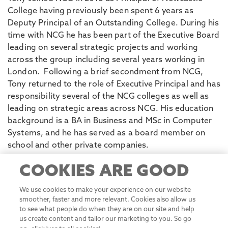
College having previously been spent 6 years as
Deputy Principal of an Outstanding College. During his
time with NCG he has been part of the Executive Board
leading on several strategic projects and working
across the group including several years working in
London. Following a brief secondment from NCG,
Tony returned to the role of Executive Principal and has
responsibility several of the NCG colleges as well as
leading on strategic areas across NCG. His education
background is a BA in Business and MSc in Computer
Systems, and he has served as a board member on
COOKIES ARE GOOD
school and other private companies.
We use cookies to make your experience on our website
smoother, faster and more relevant. Cookies also allow us
to see what people do when they are on our site and help
Business Advisory Board
us create content and tailor our marketing to you. So go
on, click 'yes to all cookies'.
Review our Website Privacy
Policy
Matt Beeton
Let me choose
Yes to all cookies