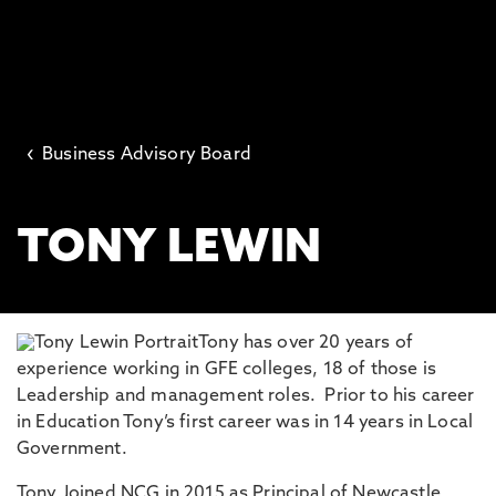
‹
Business Advisory Board
TONY LEWIN
Tony has over 20 years of
experience working in GFE colleges, 18 of those is
Leadership and management roles. Prior to his career
in Education Tony’s first career was in 14 years in Local
Government.
Tony Joined NCG in 2015 as Principal of Newcastle