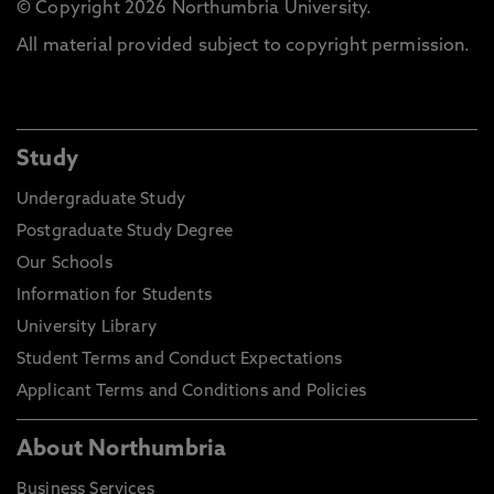
© Copyright 2026 Northumbria University.
All material provided subject to copyright permission.
Study
Undergraduate Study
Postgraduate Study Degree
Our Schools
Information for Students
University Library
Student Terms and Conduct Expectations
Applicant Terms and Conditions and Policies
About Northumbria
Business Services