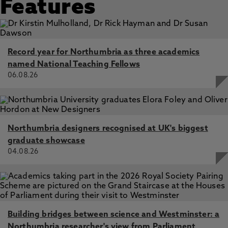
Features
Record year for Northumbria as three academics
named National Teaching Fellows
06.08.26
Northumbria designers recognised at UK's biggest
graduate showcase
04.08.26
Building bridges between science and Westminster: a
Northumbria researcher's view from Parliament