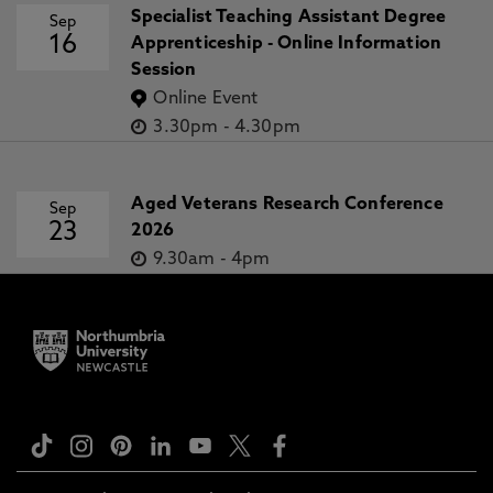
Specialist Teaching Assistant Degree
Sep
16
Apprenticeship - Online Information
Session
Online Event
3.30pm
-
4.30pm
Aged Veterans Research Conference
Sep
23
2026
9.30am
-
4pm