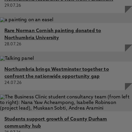
29.07.26
Rare Norman Cornish painting donated to
Northumbria University
28.07.26
Northumbria brings Westminster together to
confront the nationwide opportunity gap
24.07.26
Students support growth of County Durham
community hub