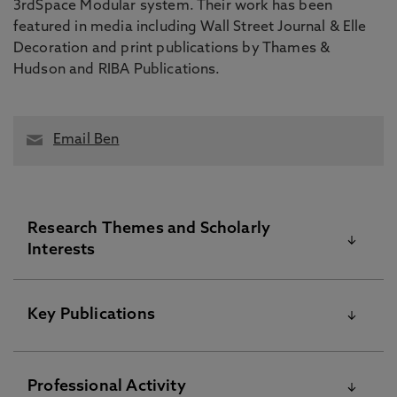
3rdSpace Modular system. Their work has been
featured in media including Wall Street Journal & Elle
Decoration and print publications by Thames &
Hudson and RIBA Publications.
Email Ben
Research Themes and Scholarly
Interests
Ben’s research interests centre around design in
Key Publications
the built environment; covering digital & spatial
exhibition environments, intersections of art &
architectural space, and modular construction. An
Please visit the Pure Research Information Portal for
Professional Activity
ongoing series of curator interviews and
further information