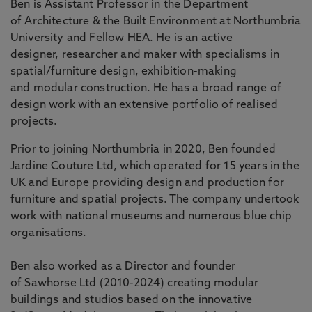
Ben is Assistant Professor in the Department
of Architecture & the Built Environment at Northumbria
University and Fellow HEA. He is an active
designer, researcher and maker with specialisms in
spatial/furniture design, exhibition-making
and modular construction. He has a broad range of
design work with an extensive portfolio of realised
projects.
Prior to joining Northumbria in 2020, Ben founded
Jardine Couture Ltd, which operated for 15 years in the
UK and Europe providing design and production for
furniture and spatial projects. The company undertook
work with national museums and numerous blue chip
organisations.
Ben also worked as a Director and founder
of Sawhorse Ltd (2010-2024) creating modular
buildings and studios based on the innovative