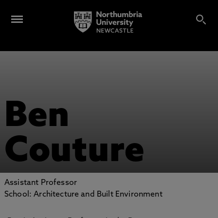
Ben
Couture
Assistant Professor
School: Architecture and Built Environment