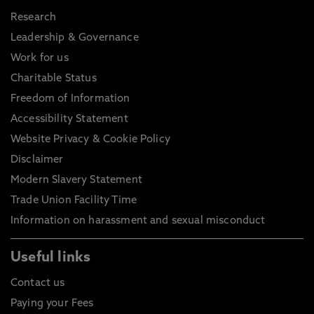
Research
Leadership & Governance
Work for us
Charitable Status
Freedom of Information
Accessibility Statement
Website Privacy & Cookie Policy
Disclaimer
Modern Slavery Statement
Trade Union Facility Time
Information on harassment and sexual misconduct
Useful links
Contact us
Paying your Fees