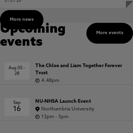
21.07.26
More news
Upcoming
More events
events
The Chloe and Liam Together Forever
Aug 05
-
Trust
28
4.48pm
NU-NHSA Launch Event
Sep
16
Northumbria University
12pm
-
5pm