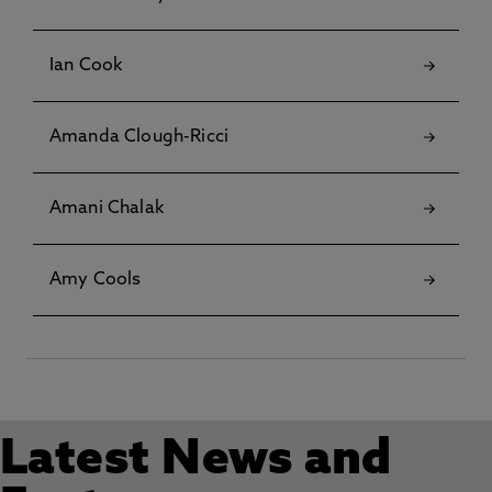
Ian Cook
Amanda Clough-Ricci
Amani Chalak
Amy Cools
Latest News and