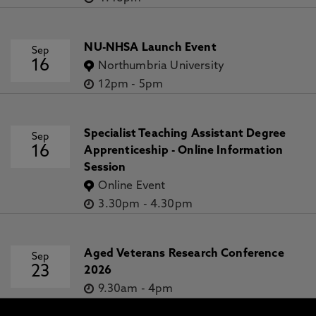
NU-NHSA Launch Event
Sep
16
Northumbria University
12pm
-
5pm
Specialist Teaching Assistant Degree
Sep
16
Apprenticeship - Online Information
Session
Online Event
3.30pm
-
4.30pm
Aged Veterans Research Conference
Sep
23
2026
9.30am
-
4pm