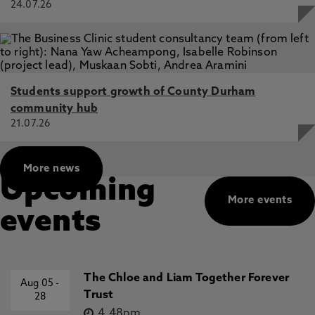
24.07.26
Students support growth of County Durham
community hub
21.07.26
More news
Upcoming
More events
events
The Chloe and Liam Together Forever
Aug 05
-
Trust
28
4.48pm