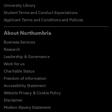
University Library
Student Terms and Conduct Expectations
Applicant Terms and Conditions and Policies
About Northumbria
Business Services
Research
Leadership & Governance
Work for us
Charitable Status
Freedom of Information
Accessibility Statement
Website Privacy & Cookie Policy
Disclaimer
Modern Slavery Statement