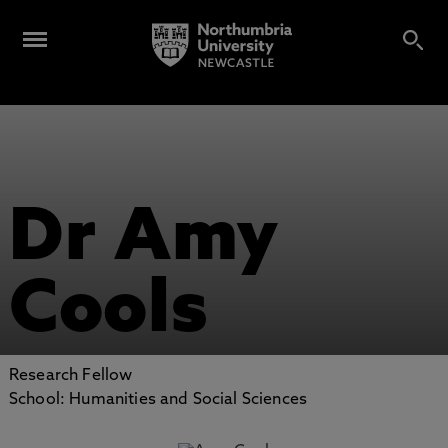
Dr Amy
Cools
Research Fellow
School: Humanities and Social Sciences