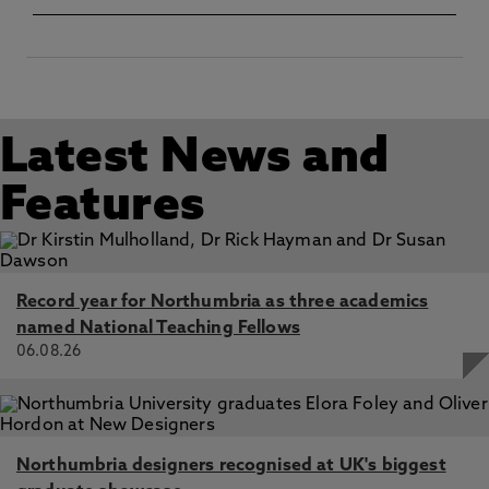
In: Journal of the Afro-American Historical and
Genealogical Society
Latest News and
Features
Record year for Northumbria as three academics
named National Teaching Fellows
06.08.26
Northumbria designers recognised at UK's biggest