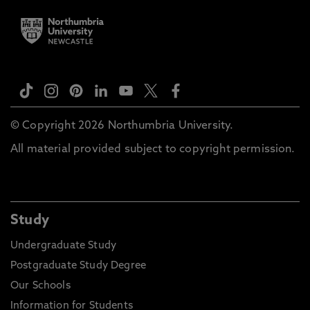
© Copyright 2026 Northumbria University.
All material provided subject to copyright permission.
Study
Undergraduate Study
Postgraduate Study Degree
Our Schools
Information for Students