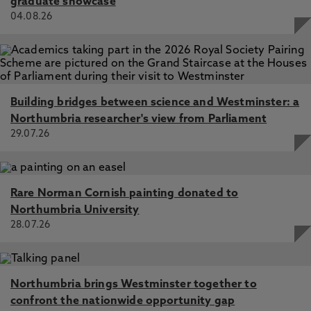
graduate showcase
04.08.26
Building bridges between science and Westminster: a
Northumbria researcher's view from Parliament
29.07.26
Rare Norman Cornish painting donated to
Northumbria University
28.07.26
Northumbria brings Westminster together to
confront the nationwide opportunity gap