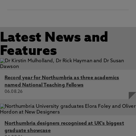
interdependent world going through "deglobalisation",
Gomez Arana, M. 22 Mar 2022, Latin America-European
Union relations in the twenty-first century, Manchester,
Manchester University Press
Latin America–European Union relations in the twenty-
Latest News and
first century, Gomez Arana, M., Garcia, M. 22 Mar 2022
Features
Record year for Northumbria as three academics
named National Teaching Fellows
06.08.26
Northumbria designers recognised at UK's biggest
graduate showcase