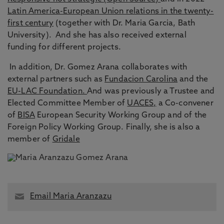
Latin America-European Union relations in the twenty-
first century
(together with Dr. Maria Garcia, Bath
University). And she has also received external
funding for different projects.
In addition, Dr. Gomez Arana collaborates with
external partners such as
Fundacion Carolina
and the
EU-LAC Foundation.
And was previously a Trustee and
Elected Committee Member of
UACES,
a Co-convener
of
BISA
European Security Working Group and of the
Foreign Policy Working Group. Finally, she is also a
member of
Gridale
Email Maria Aranzazu