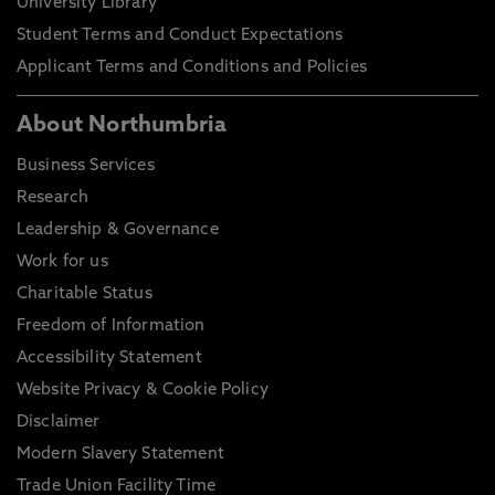
University Library
Student Terms and Conduct Expectations
Applicant Terms and Conditions and Policies
About Northumbria
Business Services
Research
Leadership & Governance
Work for us
Charitable Status
Freedom of Information
Accessibility Statement
Website Privacy & Cookie Policy
Disclaimer
Modern Slavery Statement
Trade Union Facility Time