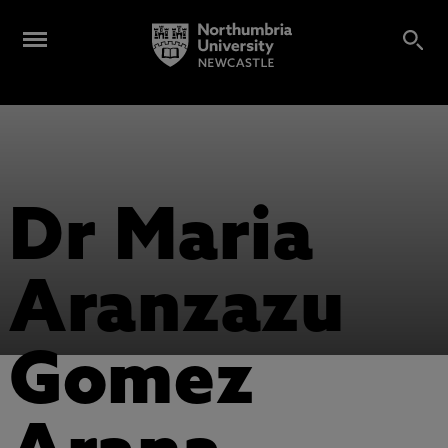
Dr Maria
Aranzazu
Gomez