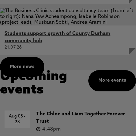
Students support growth of County Durham
community hub
21.07.26
More news
Upcoming
More events
events
The Chloe and Liam Together Forever
Aug 05
-
Trust
28
4.48pm