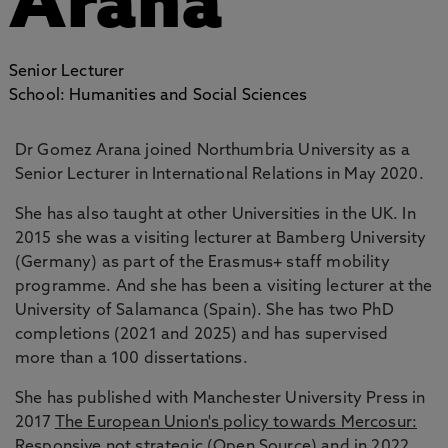
Arana
Senior Lecturer
School: Humanities and Social Sciences
Dr Gomez Arana joined Northumbria University as a
Senior Lecturer in International Relations in May 2020.
She has also taught at other Universities in the UK. In
2015 she was a visiting lecturer at Bamberg University
(Germany) as part of the Erasmus+ staff mobility
programme. And she has been a visiting lecturer at the
University of Salamanca (Spain). She has two PhD
completions (2021 and 2025) and has supervised
more than a 100 dissertations.
She has published with Manchester University Press in
2017
The European Union's policy towards Mercosur:
Responsive not strategic (Open Source)
and in 2022