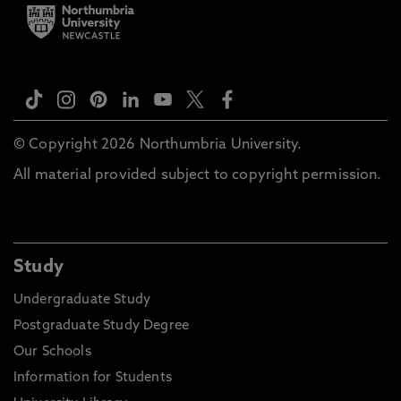
© Copyright 2026 Northumbria University.
All material provided subject to copyright permission.
Study
Undergraduate Study
Postgraduate Study Degree
Our Schools
Information for Students