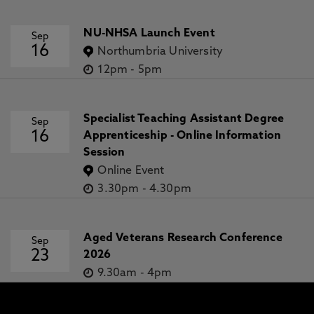
NU-NHSA Launch Event
Sep
16
Northumbria University
12pm
-
5pm
Specialist Teaching Assistant Degree
Sep
16
Apprenticeship - Online Information
Session
Online Event
3.30pm
-
4.30pm
Aged Veterans Research Conference
Sep
23
2026
9.30am
-
4pm