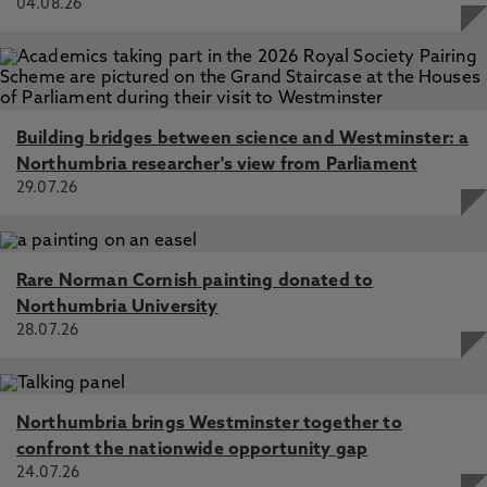
04.08.26
Building bridges between science and Westminster: a
Northumbria researcher's view from Parliament
29.07.26
Rare Norman Cornish painting donated to
Northumbria University
28.07.26
Northumbria brings Westminster together to
confront the nationwide opportunity gap
24.07.26