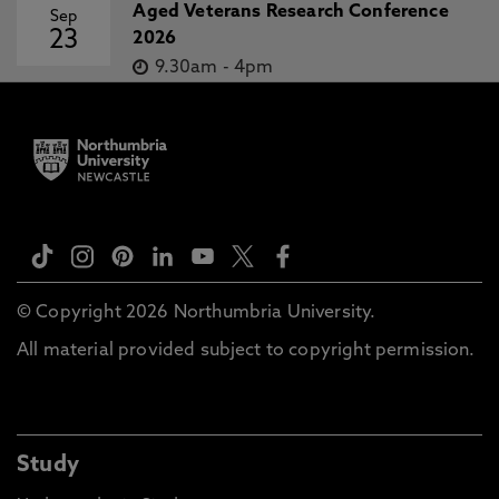
Aged Veterans Research Conference
Sep
23
2026
9.30am
-
4pm
© Copyright 2026 Northumbria University.
All material provided subject to copyright permission.
Study