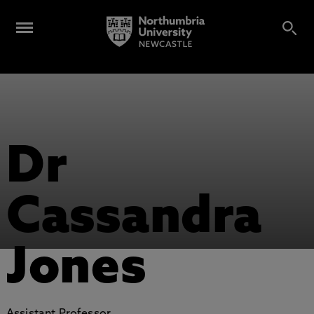
Dr
Cassandra
Jones