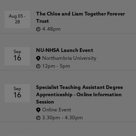
The Chloe and Liam Together Forever
Aug 05
-
Trust
28
4.48pm
NU-NHSA Launch Event
Sep
16
Northumbria University
12pm
-
5pm
Specialist Teaching Assistant Degree
Sep
16
Apprenticeship - Online Information
Session
Online Event
3.30pm
-
4.30pm