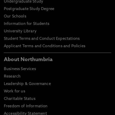
Undergraduate Study
Postgraduate Study Degree
Our Schools
Information for Students
University Library
Student Terms and Conduct Expectations
Applicant Terms and Conditions and Policies
About Northumbria
Business Services
Research
Leadership & Governance
Work for us
Charitable Status
Freedom of Information
Accessibility Statement