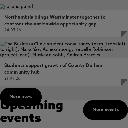
Northumbria brings Westminster together to
confront the nationwide opportunity gap
24.07.26
Students support growth of County Durham
community hub
21.07.26
More news
Upcoming
More events
events