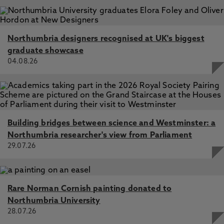
Northumbria designers recognised at UK's biggest
graduate showcase
04.08.26
Building bridges between science and Westminster: a
Northumbria researcher's view from Parliament
29.07.26
Rare Norman Cornish painting donated to
Northumbria University
28.07.26