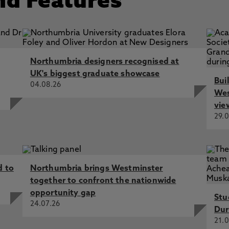
nd Features
Northumbria designers recognised at
UK's biggest graduate showcase
Bui
04.08.26
Wes
vie
29.0
d to
Northumbria brings Westminster
together to confront the nationwide
opportunity gap
Stu
24.07.26
Dur
21.0