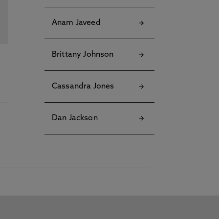
Anam Javeed
Brittany Johnson
Cassandra Jones
Dan Jackson