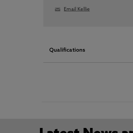
Email Kellie
Qualifications
PhD September 30 2020