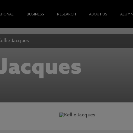
ATIONAL
BUSINESS
RESEARCH
ABOUT US
ALUMN
Kellie Jacques
 Jacques