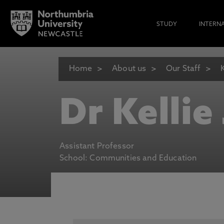
STUDY
INTERN
Home
About us
Our Staff
Dr Kellie
Assistant Professor
School: Communities and Education