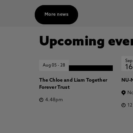
More news
Upcoming eve
Sep
Aug 05
-
28
16
The Chloe and Liam Together
NU-N
Forever Trust
No
4.48pm
1