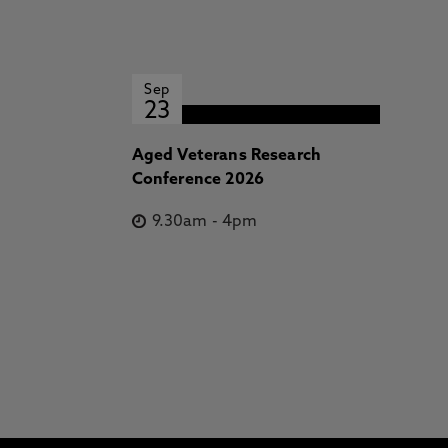
Sep
23
Aged Veterans Research
Conference 2026
9.30am
-
4pm