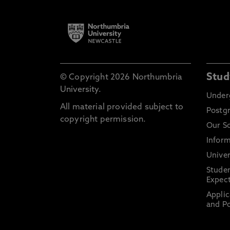
Stud
© Copyright 2026 Northumbria
University.
Under
All material provided subject to
Postg
copyright permission.
Our S
Inform
Univer
Stude
Expect
Applic
and Po