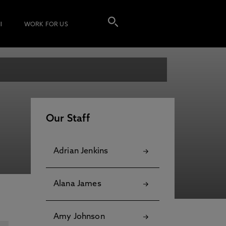
I
WORK FOR US
Our Staff
Adrian Jenkins
Alana James
Amy Johnson