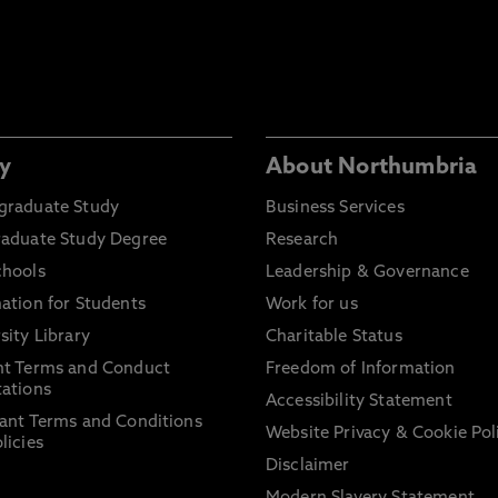
y
About Northumbria
graduate Study
Business Services
raduate Study Degree
Research
chools
Leadership & Governance
ation for Students
Work for us
sity Library
Charitable Status
nt Terms and Conduct
Freedom of Information
ations
Accessibility Statement
ant Terms and Conditions
Website Privacy & Cookie Pol
licies
Disclaimer