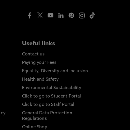
Useful links
Contact us
Paying your Fees
Equality, Diversity and Inclusion
Health and Safety
Environmental Sustainability
Click to go to Student Portal
Click to go to Staff Portal
icy
General Data Protection
Regulations
Online Shop