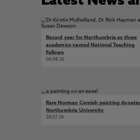
Latest News a
Record year for Northumbria as three
academics named National Teaching
Fellows
06.08.26
Rare Norman Cornish painting donate
Northumbria University
28.07.26