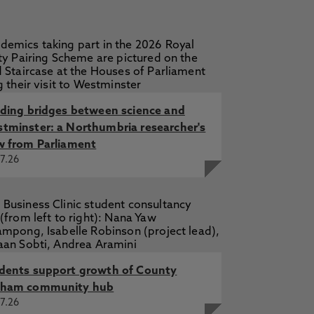
lding bridges between science and
tminster: a Northumbria researcher's
w from Parliament
7.26
dents support growth of County
ham community hub
7.26