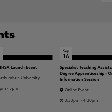
nts
Sep
16
HSA Launch Event
Specialist Teaching Assist
Degree Apprenticeship - O
rthumbria University
Information Session
2pm
-
5pm
Online Event
3.30pm
-
4.30pm