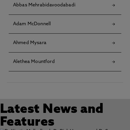
Abbas Mehrabidavoodabadi
Adam McDonnell
Ahmed Mysara
Alethea Mountford
Latest News and
Features