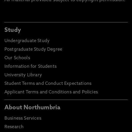
All material provided subject to copyright permission.
Study
Undergraduate Study
Postgraduate Study Degree
Our Schools
Information for Students
University Library
Student Terms and Conduct Expectations
Applicant Terms and Conditions and Policies
About Northumbria
Business Services
Research