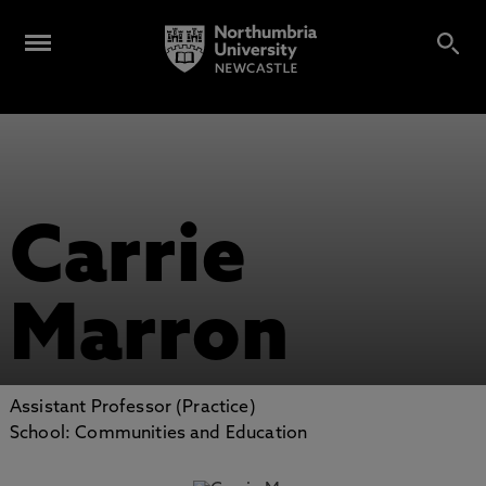
Carrie
Marron
Assistant Professor (Practice)
School: Communities and Education