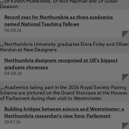
Record year for Northumbria as three academics
named National Teaching Fellows
06.08.26
Northumbria designers recognised at UK's biggest
graduate showcase
04.08.26
Building bridges between science and Westminster: a
Northumbria researcher's view from Parliament
29.07.26