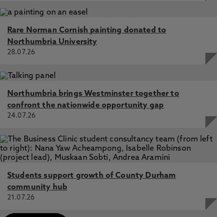
Rare Norman Cornish painting donated to
Northumbria University
28.07.26
Northumbria brings Westminster together to
confront the nationwide opportunity gap
24.07.26
Students support growth of County Durham
community hub
21.07.26