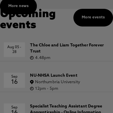
More news
Upcoming
More events
events
The Chloe and Liam Together Forever
Aug 05
-
Trust
28
4.48pm
NU-NHSA Launch Event
Sep
16
Northumbria University
12pm
-
5pm
Specialist Teaching Assistant Degree
Sep
Apprenticeship - Online Information