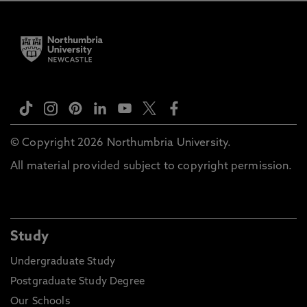
© Copyright 2026 Northumbria University.
All material provided subject to copyright permission.
Study
Undergraduate Study
Postgraduate Study Degree
Our Schools