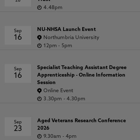
28
4.48pm
NU-NHSA Launch Event
Sep
16
Northumbria University
12pm
-
5pm
Specialist Teaching Assistant Degree
Sep
16
Apprenticeship - Online Information
Session
Online Event
3.30pm
-
4.30pm
Aged Veterans Research Conference
Sep
23
2026
9.30am
-
4pm