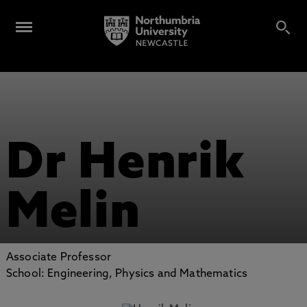
Dr Henrik
Melin
Associate Professor
School: Engineering, Physics and Mathematics