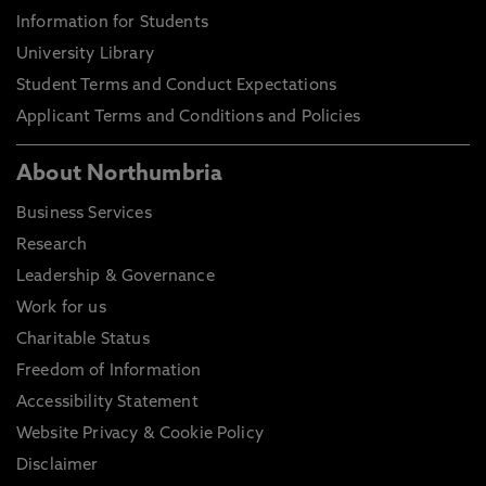
Information for Students
University Library
Student Terms and Conduct Expectations
Applicant Terms and Conditions and Policies
About Northumbria
Business Services
Research
Leadership & Governance
Work for us
Charitable Status
Freedom of Information
Accessibility Statement
Website Privacy & Cookie Policy
Disclaimer