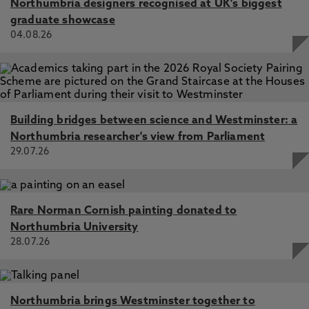
Northumbria designers recognised at UK's biggest
graduate showcase
Dominant Drivers of Jupiter's H3+ Northern Aurora:1.
04.08.26
Magnetic Field Strength and Planetary Local Time,
Stallard, T., Knowles, K., Melin, H., Wang, R., Thomas, E.,
Moore, L., O'Donoghue, J., Johnson, R., Miller, S., Coxon,
J. 19 Aug 2025, In: Journal of Geophysical Research:
Space Physics
Building bridges between science and Westminster: a
Northumbria researcher's view from Parliament
29.07.26
Rare Norman Cornish painting donated to
Northumbria University
28.07.26
Northumbria brings Westminster together to