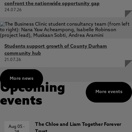
confront the nationwide opportunity gap
24.07.26
Students support growth of County Durham
community hub
21.07.26
More news
Upcoming
More events
events
The Chloe and Liam Together Forever
Aug 05
-
Trust