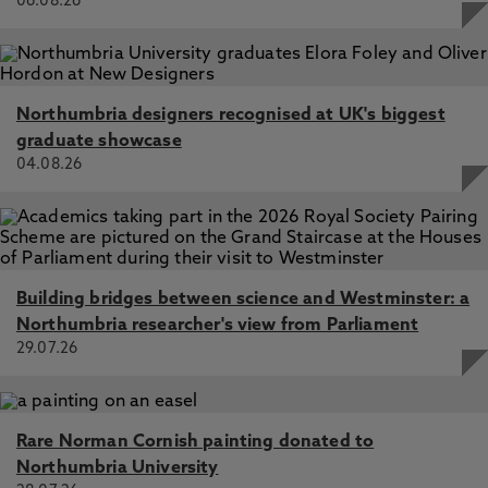
06.08.26
Salama, A. M., & Patil, M. P. (2024).
A Mobile Application
Tool for Co-assessing Urban Open S
paces
– A Test Case
of the Grey’s Monument, Newcastle, UK.
Journal of
Urban Design
, 1-27. AOP
Patil, M. P., Salama, A. M., Arnfield, J., & Alvanides, S.
Northumbria designers recognised at UK's biggest
(2024).
YouWalk-YouReclaim: A Co-Assessment
graduate showcase
Approach for Active University Campus
04.08.26
Environments
.
Smart and Sustainable Built Environment
.
AOP
Salama, A. M., Patil, M. P., Elsemellawy, A. N., Abudib, H.
H., Almansor, N. A., MacLean, L., & van Riel, K.
(2024).
People–Place Narratives as Knowledge
Typologies for Social Sustainability: Cases from Urban
Building bridges between science and Westminster: a
Contexts in the Global South
.
Buildings
,
14
(4), Article
Northumbria researcher's view from Parliament
1001.
29.07.26
Salama, A. M., Patil, M. P., & MacLean, L. (2024).
Urban
Resilience and Sustainability Through and Beyond crisis
– Evidence-based Analysis and Lessons Learned from
Rare Norman Cornish painting donated to
Selected European Cities.
Smart and Sustainable Built
Environment
,
13
(2), 444-470.
Northumbria University