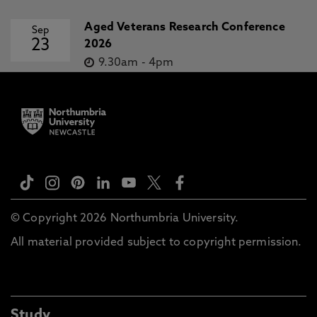
Aged Veterans Research Conference
Sep
23
2026
9.30am
-
4pm
© Copyright 2026 Northumbria University.
All material provided subject to copyright permission.
Study