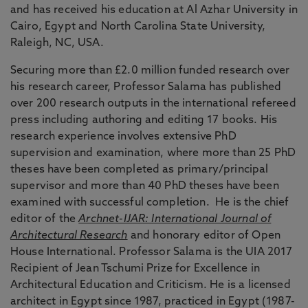
and has received his education at Al Azhar University in
Cairo, Egypt and North Carolina State University,
Raleigh, NC, USA.
Securing more than £2.0 million funded research over
his research career, Professor Salama has published
over 200 research outputs in the international refereed
press including authoring and editing 17 books. His
research experience involves extensive PhD
supervision and examination, where more than 25 PhD
theses have been completed as primary/principal
supervisor and more than 40 PhD theses have been
examined with successful completion.
He is the chief
editor of the
Archnet-IJAR: International Journal of
Architectural Research
and honorary editor of Open
House International. Professor Salama is the UIA 2017
Recipient of Jean Tschumi Prize for Excellence in
Architectural Education and Criticism. He is a licensed
architect in Egypt since 1987, practiced in Egypt (1987-