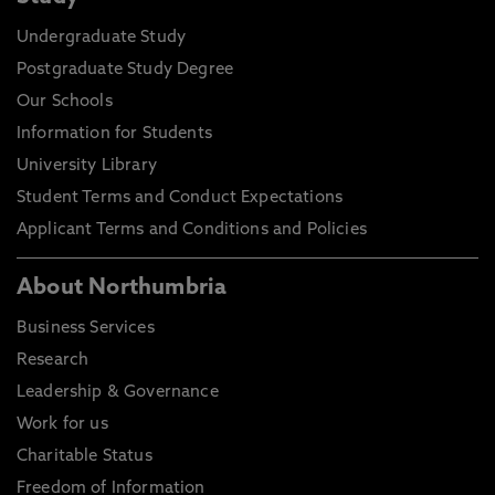
Undergraduate Study
Postgraduate Study Degree
Our Schools
Information for Students
University Library
Student Terms and Conduct Expectations
Applicant Terms and Conditions and Policies
About Northumbria
Business Services
Research
Leadership & Governance
Work for us
Charitable Status
Freedom of Information