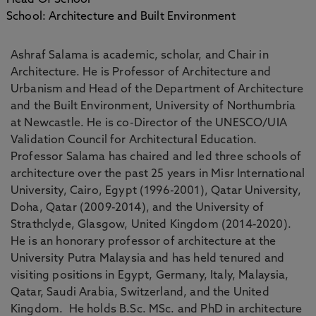
Head Of School
School: Architecture and Built Environment
Ashraf Salama is academic, scholar, and Chair in
Architecture. He is Professor of Architecture and
Urbanism and Head of the Department of Architecture
and the Built Environment, University of Northumbria
at Newcastle. He is co-Director of the UNESCO/UIA
Validation Council for Architectural Education.
Professor Salama has chaired and led three schools of
architecture over the past 25 years in Misr International
University, Cairo, Egypt (1996-2001), Qatar University,
Doha, Qatar (2009-2014), and the University of
Strathclyde, Glasgow, United Kingdom (2014-2020).
He is an honorary professor of architecture at the
University Putra Malaysia and has held tenured and
visiting positions in Egypt, Germany, Italy, Malaysia,
Qatar, Saudi Arabia, Switzerland, and the United
Kingdom. He holds B.Sc. MSc. and PhD in architecture