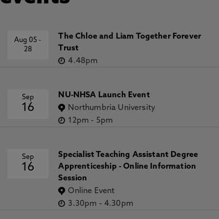
Award Holders:
PI, Ashraf M. Salama
;
Co-I,
Madhavi P. Patil
Funder: British Council: £29,575.00
The Chloe and Liam Together Forever
Aug 05
-
Dates: 15/02/24
→
15/02/25
Trust
28
4.48pm
Accepting PhD Students:
NU-NHSA Launch Event
Topics of interest include multiculturalism,
Sep
16
lifestyle trends and housing transformations;
Northumbria University
socio-spatial practice of migrant communities;
12pm
-
5pm
knowledge economy and sustainable urban
qualities; quality of urban life frameworks and
testing of models and domains; cultural identity
Specialist Teaching Assistant Degree
Sep
16
and image- and place-making; examining the
Apprenticeship - Online Information
spatial characteristics of urban traditions; user-
Session
centred assessment studies (POE/BPE); and
Online Event
decolonised architectural pedagogies.
3.30pm
-
4.30pm