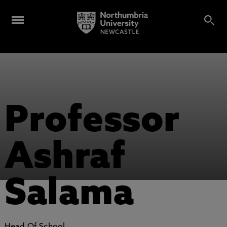
Professor
Ashraf
Salama