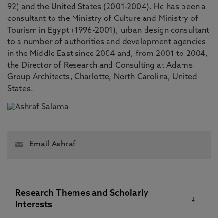
92) and the United States (2001-2004). He has been a
consultant to the Ministry of Culture and Ministry of
Tourism in Egypt (1996-2001), urban design consultant
to a number of authorities and development agencies
in the Middle East since 2004 and, from 2001 to 2004,
the Director of Research and Consulting at Adams
Group Architects, Charlotte, North Carolina, United
States.
Email Ashraf
Research Themes and Scholarly
Interests