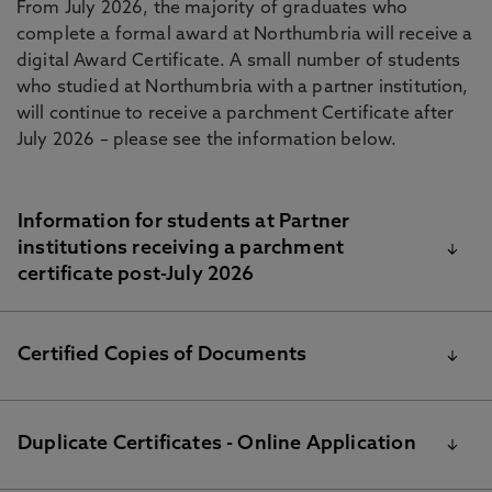
From July 2026, the majority of graduates who
complete a formal award at Northumbria will receive a
digital Award Certificate. A small number of students
who studied at Northumbria with a partner institution,
will continue to receive a parchment Certificate after
July 2026 – please see the information below.
Information for students at Partner
institutions receiving a parchment
certificate post-July 2026
The parchments for University degrees and other
Certified Copies of Documents
awards are printed by Academic Registry following
the final examination boards. We will send your
certificate by DHL express delivery to the relevant
Graduates can request a certified copy of their award
Duplicate Certificates - Online Application
Partner institution. Once your certificate arrives, the
certificate and/or transcript by using the online
Partner institution will arrange distribution of your
application and payments at the right this page. The