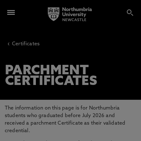
‹
Certificates
PARCHMENT
CERTIFICATES
The information on this page is for Northumbria
students who graduated before July 2026 and
received a parchment Certificate as their validated
credential.