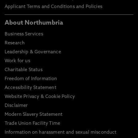
Applicant Terms and Conditions and Policies
About Northumbria
Business Services
Research
Leadership & Governance
Work for us
Charitable Status
Freedom of Information
Accessibility Statement
Website Privacy & Cookie Policy
Disclaimer
Modern Slavery Statement
Trade Union Facility Time
Information on harassment and sexual misconduct