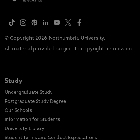
© Copyright 2026 Northumbria University.
All material provided subject to copyright permission.
Study
Undergraduate Study
Postgraduate Study Degree
Our Schools
Information for Students
University Library
Student Terms and Conduct Expectations