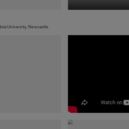
ria University, Newcastle