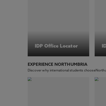
IDP Office Locator
I
EXPERIENCE NORTHUMBRIA
Discover why international students chooseNorthu