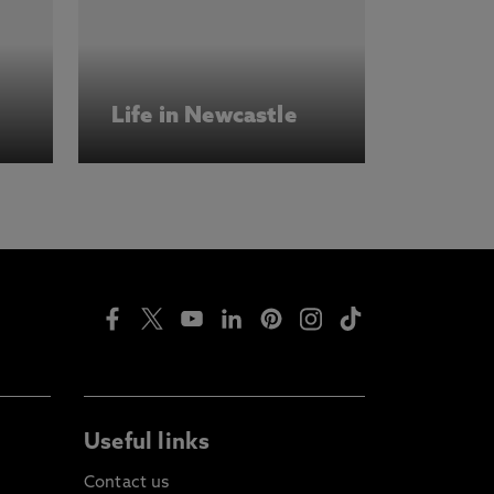
Life in Newcastle
Useful links
Contact us