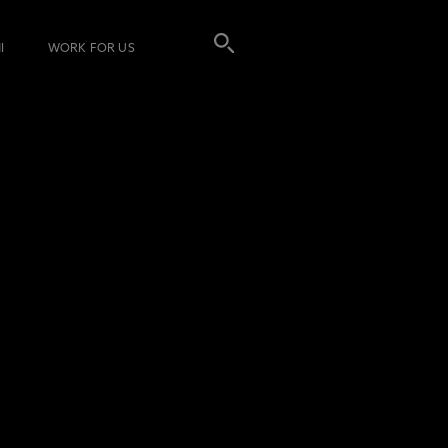
I
WORK FOR US