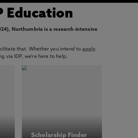
P Education
4), Northumbria is a research-intensive
cilitate that. Whether you intend to
apply
g via IDP, we're here to help.
Scholarship Finder