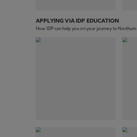
APPLYING VIA IDP EDUCATION
How IDP can help you on your journey to Northumb