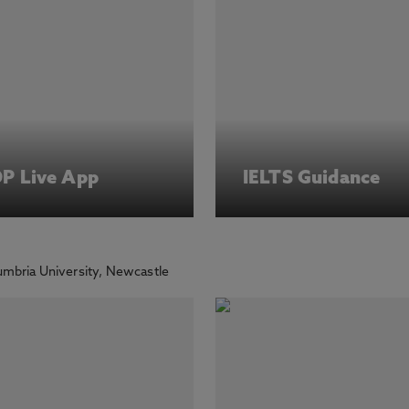
DP Live App
IELTS Guidance
mbria University, Newcastle