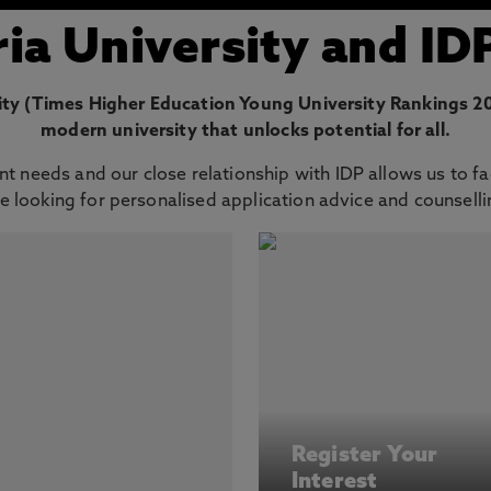
a University and ID
ty (Times Higher Education Young University Rankings 202
modern university that unlocks potential for all.
t needs and our close relationship with IDP allows us to fa
e looking for personalised application advice and counsellin
Register Your
Interest