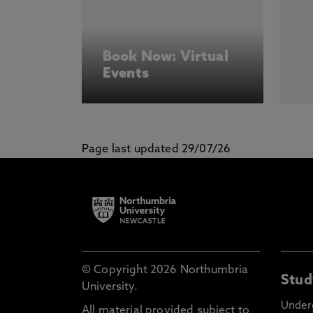
Book Now: Virtual
Events
Page last updated 29/07/26
© Copyright 2026 Northumbria
Stud
University.
Under
All material provided subject to