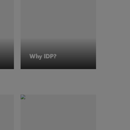
Why IDP?