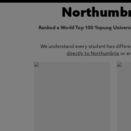
Northumbri
Ranked a World Top 100 Yopung Universi
We understand every student has differen
directly to Northumbria
or ar