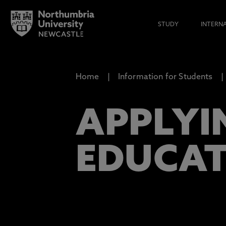
STUDY
INTERN
Home
Information for Students
APPLYIN
EDUCA