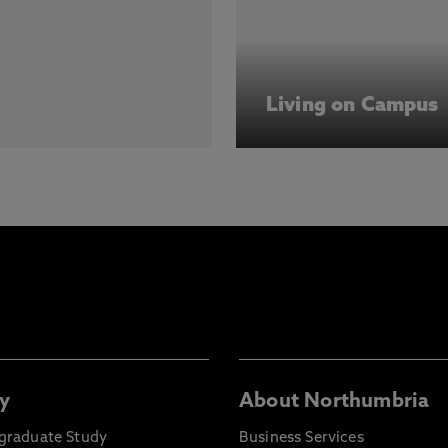
Living on Campus
y
About Northumbria
graduate Study
Business Services