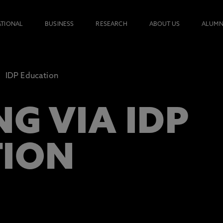
ATIONAL
BUSINESS
RESEARCH
ABOUT US
ALUMN
IDP Education
G VIA IDP
TION