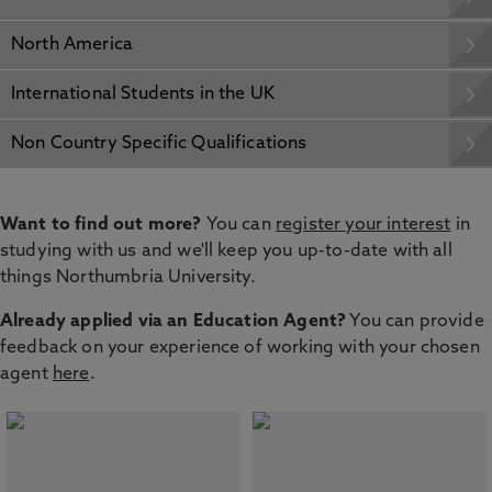
North America
International Students in the UK
Non Country Specific Qualifications
Want to find out more?
You can
register your interest
in
studying with us and we'll keep you up-to-date with all
things Northumbria University.
Already applied via an Education Agent?
You can provide
feedback on your experience of working with your chosen
agent
here
.