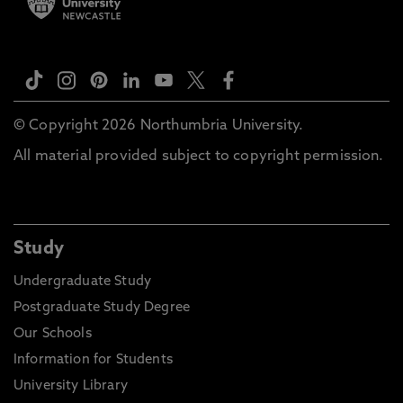
© Copyright 2026 Northumbria University.
All material provided subject to copyright permission.
Study
Undergraduate Study
Postgraduate Study Degree
Our Schools
Information for Students
University Library