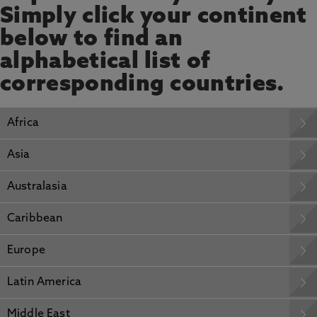
Simply click your continent
below to find an
alphabetical list of
corresponding countries.
Africa
Asia
Australasia
Caribbean
Europe
Latin America
Middle East