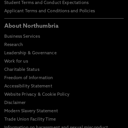
Student Terms and Conduct Expectations
Applicant Terms and Conditions and Policies
About Northumbria
Business Services
Research
Leadership & Governance
Work for us
Charitable Status
Freedom of Information
Accessibility Statement
Website Privacy & Cookie Policy
Disclaimer
Modern Slavery Statement
Trade Union Facility Time
Information on harassment and sexual misconduct