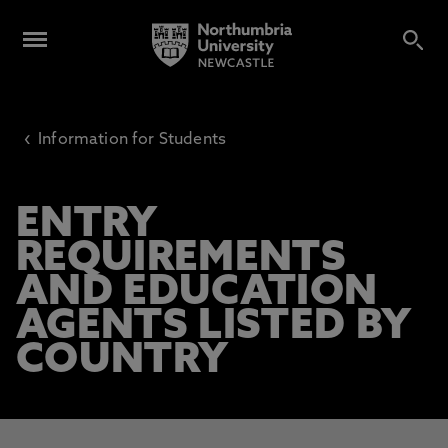
‹
Information for Students
ENTRY
REQUIREMENTS
AND EDUCATION
AGENTS LISTED BY
COUNTRY