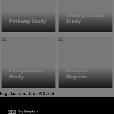
Undergraduate
Pathway Study
Study
Postgraduate
Research
Study
Degrees
Page last updated 29/07/26