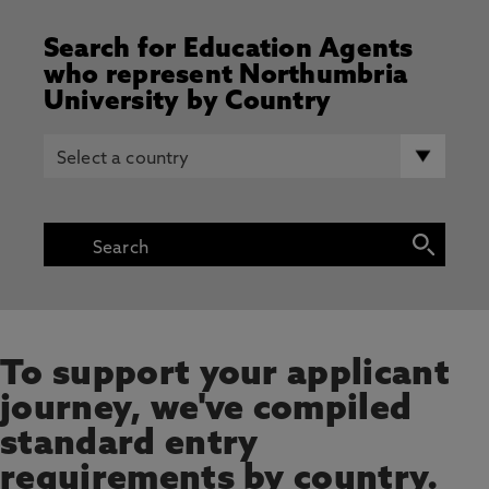
Search for Education Agents
who represent Northumbria
University by Country
To support your applicant
journey, we've compiled
standard entry
requirements by country.