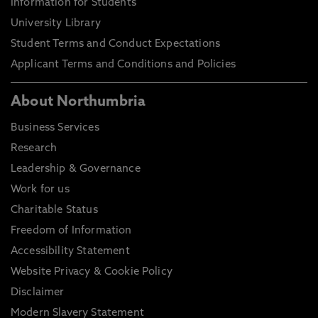
Information for Students
University Library
Student Terms and Conduct Expectations
Applicant Terms and Conditions and Policies
About Northumbria
Business Services
Research
Leadership & Governance
Work for us
Charitable Status
Freedom of Information
Accessibility Statement
Website Privacy & Cookie Policy
Disclaimer
Modern Slavery Statement