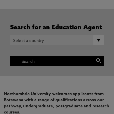
Search for an Education Agent
Northumbria University welcomes applicants from
Botswana with a range of qualifications across our
pathway, undergraduate, postgraduate and research
courses.