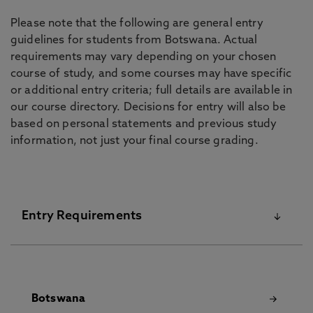
Please note that the following are general entry
guidelines for students from Botswana. Actual
requirements may vary depending on your chosen
course of study, and some courses may have specific
or additional entry criteria; full details are available in
our course directory. Decisions for entry will also be
based on personal statements and previous study
information, not just your final course grading.
Entry Requirements
For details on our English Language Requirements
and Pre-Sessional Courses visit our
English
Botswana
Language Centre
pages.