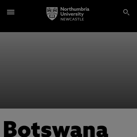
Botswana