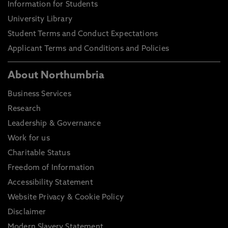
UK 2
Information for Students
University Library
B or
requi
Student Terms and Conduct Expectations
equi
Applicant Terms and Conditions and Policies
Graduate Certificate
Bachelors degree with
C- to
honours
About Northumbria
Business Services
Please note these are general entry guidelines.
Research
Actual requirements may vary depending on your
chosen course of study and certain courses may
Leadership & Governance
have specific or additional entry requirements, full
Work for us
details can be found on our course directory.
Charitable Status
Decisions for entry will also be based on personal
Freedom of Information
statements, previous study information and not
Accessibility Statement
just your final course grading.
Website Privacy & Cookie Policy
Disclaimer
Modern Slavery Statement