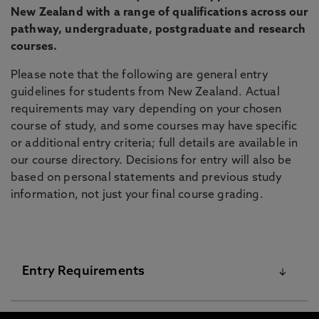
New Zealand with a range of qualifications across our
pathway, undergraduate, postgraduate and research
courses.
Please note that the following are general entry
guidelines for students from New Zealand. Actual
requirements may vary depending on your chosen
course of study, and some courses may have specific
or additional entry criteria; full details are available in
our course directory. Decisions for entry will also be
based on personal statements and previous study
information, not just your final course grading.
Entry Requirements