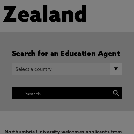
Zealand
Search for an Education Agent
Northumbria University welcomes applicants from