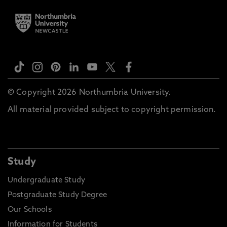
© Copyright 2026 Northumbria University.
All material provided subject to copyright permission.
Study
Undergraduate Study
Postgraduate Study Degree
Our Schools
Information for Students