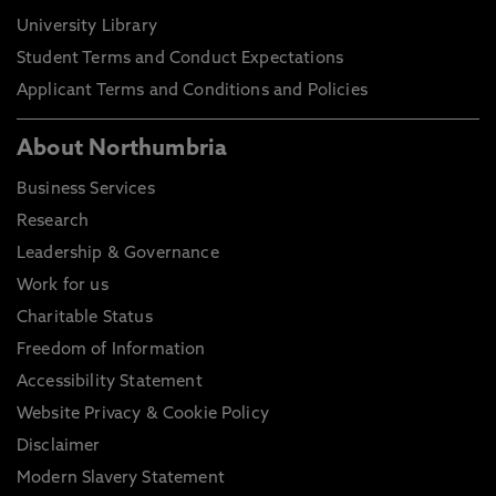
University Library
Student Terms and Conduct Expectations
Applicant Terms and Conditions and Policies
About Northumbria
Business Services
Research
Leadership & Governance
Work for us
Charitable Status
Freedom of Information
Accessibility Statement
Website Privacy & Cookie Policy
Disclaimer
Modern Slavery Statement