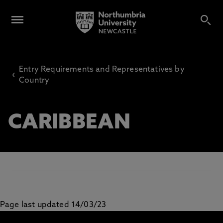
Entry Requirements and Representatives by
‹
Country
CARIBBEAN
Page last updated 14/03/23