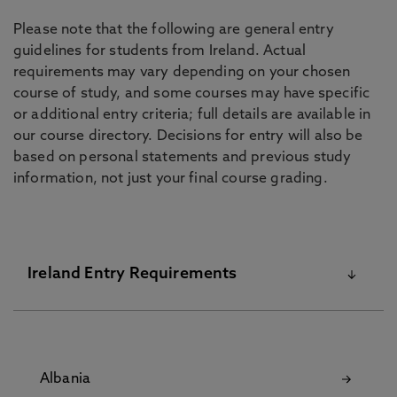
Please note that the following are general entry
guidelines for students from Ireland. Actual
requirements may vary depending on your chosen
course of study, and some courses may have specific
or additional entry criteria; full details are available in
our course directory. Decisions for entry will also be
based on personal statements and previous study
information, not just your final course grading.
Ireland Entry Requirements
For more information and entry requirements
please contact
Albania
bc.applicantservices@northumbria.ac.uk