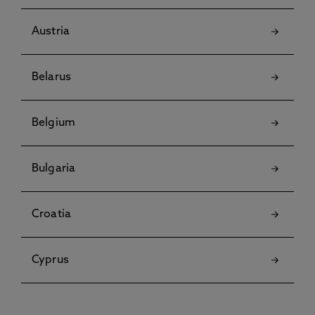
Austria
Belarus
Belgium
Bulgaria
Croatia
Cyprus