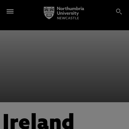
Ireland