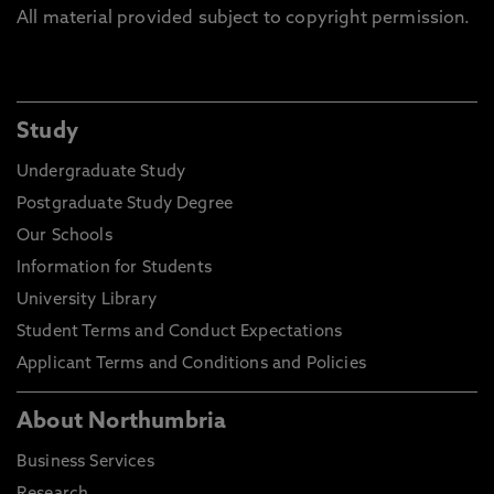
All material provided subject to copyright permission.
Study
Undergraduate Study
Postgraduate Study Degree
Our Schools
Information for Students
University Library
Student Terms and Conduct Expectations
Applicant Terms and Conditions and Policies
About Northumbria
Business Services