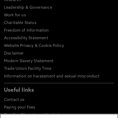
Research
Leadership & Governance
Work for us
Charitable Status
Freedom of Information
Accessibility Statement
Website Privacy & Cookie Policy
Disclaimer
Modern Slavery Statement
Trade Union Facility Time
Information on harassment and sexual misconduct
Useful links
Contact us
Paying your Fees
Equality, Diversity and Inclusion