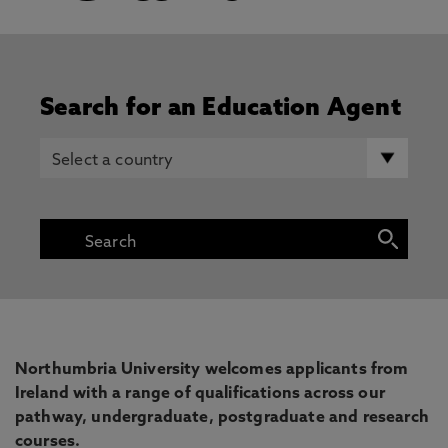
Search for an Education Agent
Northumbria University welcomes applicants from
Ireland with a range of qualifications across our
pathway, undergraduate, postgraduate and research
courses.