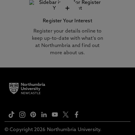
+
Register Your Interest
Register your details online to
keep up-to-date with what's on
at Northumbria and find out
more about us.
© Copyright 2026 Northumbria University.